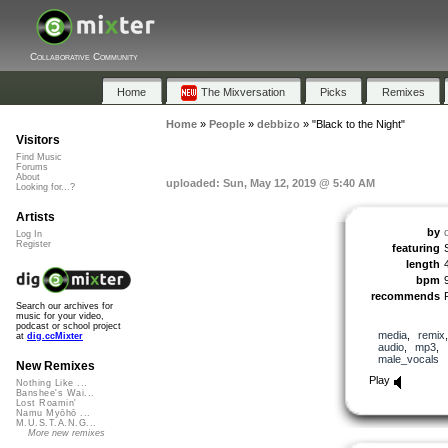
Collaborative Community
Home
The Mixversation
Picks
Remixes
Home
»
People
»
debbizo
»
"Black to the Night"
Visitors
Find Music
Forums
About
uploaded: Sun, May 12, 2019 @ 5:40 AM
Looking for...?
Artists
by
Log In
Register
featuring
length
bpm
recommends
Search our archives for
music for your video,
podcast or school project
media
,
remix
at
dig.ccMixter
audio
,
mp3
,
male_vocals
New Remixes
Play
Nothing Like ...
Banshee's Wai...
Lost Roamin'
Namu Myōhō ...
M.U.S.T.A.N.G...
More new remixes