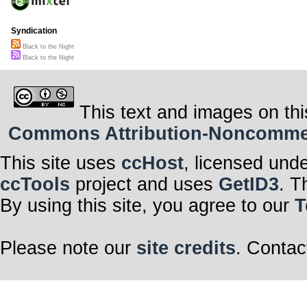
Syndication
Black to the Night
Black to the Night
This text and images on thi
Commons Attribution-Noncommerci
This site uses
ccHost
, licensed und
ccTools
project and uses
GetID3
. T
By using this site, you agree to our
T
Please note our
site credits
. Contac