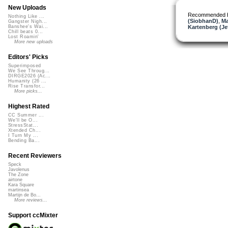
New Uploads
Recommended 
Nothing Like ...
(SiobhanD)
,
Ma
Gangster Nigh...
Kartenberg (Je
Banshee's Wai...
Chill beats 0...
Lost Roamin'
More new uploads
Editors' Picks
Superimposed
We See Throug...
DIRGE2026 (Ac...
Humanity (26 ...
Rise Transfor...
More picks...
Highest Rated
CC Summer ...
We'll be O...
StressStat...
Xtended Ch...
I Turn My ...
Bending Ba...
Recent Reviewers
Speck
Javolenus
The Zone
airtone
Kara Square
martinsea
Martijn de Bo...
More reviews...
Support ccMixter