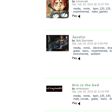
by
coruscate
Sat, Jan 18, 2014 @ 11:07 PM
media
,
remix
,
bpm_120_125
experimental
,
video_games
Play
Javelin
by
Skill_Borrower
Sat, Jan 18, 2014 @ 5:09 PM
media
,
remix
,
electronic
,
dr
guitar
,
bass
,
experimental
,
l
instrumental
,
ambient
Play
this is the bed
by
urmymuse
Sat, Jan 18, 2014 @ 12:32 PM
media
,
remix
,
bpm_135_140
,
male_vocals
,
guitar
,
bass
,
d
Play