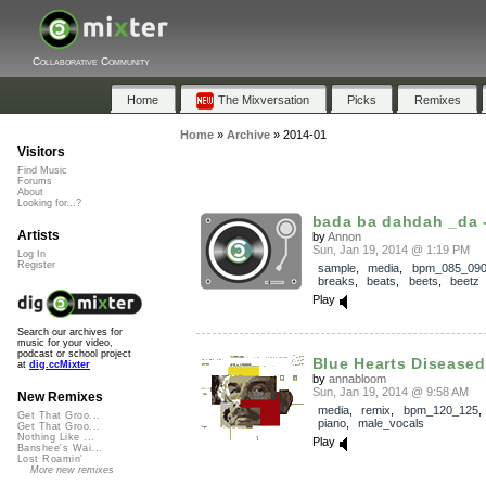
Collaborative Community
Home
The Mixversation
Picks
Remixes
Home
»
Archive
»
2014-01
Visitors
Find Music
Forums
About
Looking for...?
bada ba dahdah _da -
Artists
by
Annon
Sun, Jan 19, 2014 @ 1:19 PM
Log In
Register
sample
,
media
,
bpm_085_09
breaks
,
beats
,
beets
,
beetz
Play
Search our archives for
music for your video,
podcast or school project
Blue Hearts Diseased
at
dig.ccMixter
by
annabloom
Sun, Jan 19, 2014 @ 9:58 AM
New Remixes
media
,
remix
,
bpm_120_125
Get That Groo...
piano
,
male_vocals
Get That Groo...
Nothing Like ...
Play
Banshee's Wai...
Lost Roamin'
More new remixes