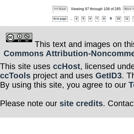
Viewing 97 through 108 of 285
<<< Back
More >
...
9
first page
4
5
6
7
8
10
11
This text and images on thi
Commons Attribution-Noncommerci
This site uses
ccHost
, licensed und
ccTools
project and uses
GetID3
. T
By using this site, you agree to our
T
Please note our
site credits
. Contac