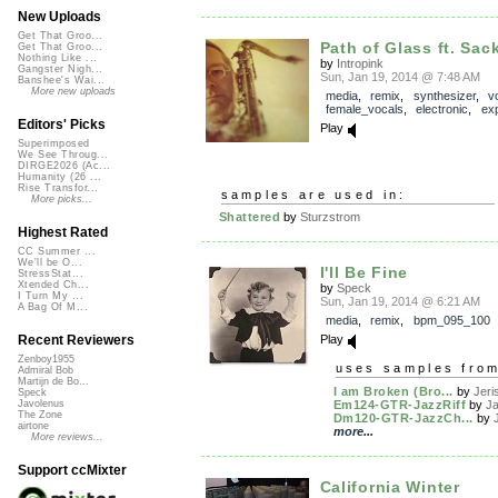
New Uploads
Get That Groo...
Path of Glass ft. Sac
Get That Groo...
Nothing Like ...
by
Intropink
Gangster Nigh...
Sun, Jan 19, 2014 @ 7:48 AM
Banshee's Wai...
More new uploads
media
,
remix
,
synthesizer
,
v
female_vocals
,
electronic
,
exp
Editors' Picks
Play
Superimposed
We See Throug...
DIRGE2026 (Ac...
Humanity (26 ...
Rise Transfor...
samples are used in:
More picks...
Shattered
by
Sturzstrom
Highest Rated
CC Summer ...
We'll be O...
I'll Be Fine
StressStat...
Xtended Ch...
by
Speck
I Turn My ...
Sun, Jan 19, 2014 @ 6:21 AM
A Bag Of M...
media
,
remix
,
bpm_095_100
Play
Recent Reviewers
Zenboy1955
uses samples fro
Admiral Bob
Martijn de Bo...
I am Broken (Bro...
by
Jeri
Speck
Em124-GTR-JazzRiff
by
J
Javolenus
The Zone
Dm120-GTR-JazzCh...
by
airtone
more...
More reviews...
Support ccMixter
California Winter