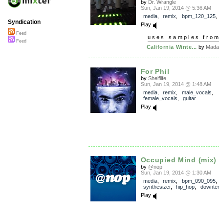
by
Dr. Wrangle
Sun, Jan 19, 2014 @ 5:36 AM
media
,
remix
,
bpm_120_125
Syndication
Play
Feed
uses samples fro
Feed
California Winte...
by
Mada
For Phil
by
Shelflife
Sun, Jan 19, 2014 @ 1:48 AM
media
,
remix
,
male_vocals
,
female_vocals
,
guitar
Play
Occupied Mind (mix)
by
@nop
Sun, Jan 19, 2014 @ 1:30 AM
media
,
remix
,
bpm_090_095
,
synthesizer
,
hip_hop
,
downte
Play