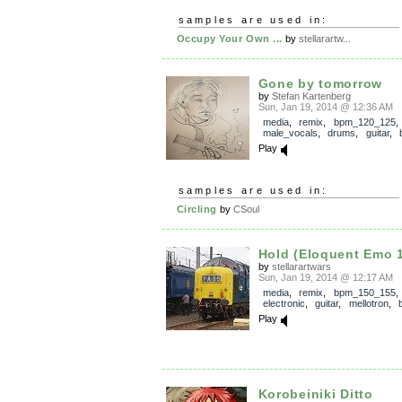
samples are used in:
Occupy Your Own ...
by
stellarartw...
Gone by tomorrow
by
Stefan Kartenberg
Sun, Jan 19, 2014 @ 12:36 AM
media
,
remix
,
bpm_120_125
,
male_vocals
,
drums
,
guitar
,
Play
samples are used in:
Circling
by
CSoul
Hold (Eloquent Emo 1
by
stellarartwars
Sun, Jan 19, 2014 @ 12:17 AM
media
,
remix
,
bpm_150_155
electronic
,
guitar
,
mellotron
,
Play
Korobeiniki Ditto