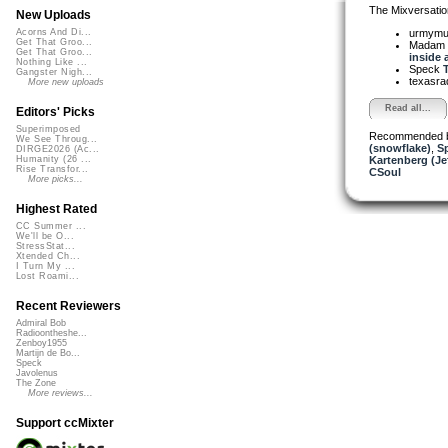
The Mixversatio
New Uploads
urmym
Acorns And Di...
Get That Groo...
Madam 
Get That Groo...
inside a
Nothing Like ...
Speck
T
Gangster Nigh...
texasra
More new uploads
Read all...
Editors' Picks
Superimposed
Recommended 
We See Throug...
(snowflake)
,
S
DIRGE2026 (Ac...
Kartenberg (Je
Humanity (26 ...
Rise Transfor...
CSoul
More picks...
Highest Rated
CC Summer ...
We'll be O...
StressStat...
Xtended Ch...
I Turn My ...
Lost Roami...
Recent Reviewers
Admiral Bob
Radioontheshe...
Zenboy1955
Martijn de Bo...
Speck
Javolenus
The Zone
More reviews...
Support ccMixter