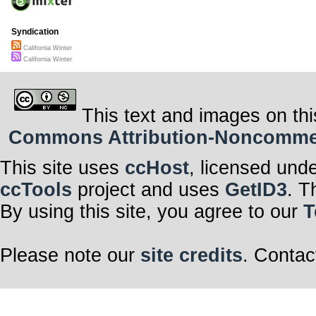
Syndication
California Winter
California Winter
This text and images on thi
Commons Attribution-Noncommerci
This site uses
ccHost
, licensed und
ccTools
project and uses
GetID3
. T
By using this site, you agree to our
T
Please note our
site credits
. Contac