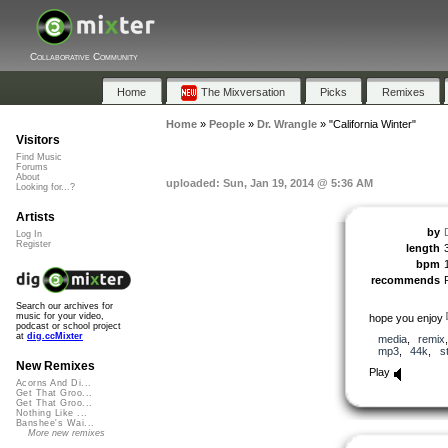
Collaborative Community
Home
The Mixversation
Picks
Remixes
Home
»
People
»
Dr. Wrangle
»
"California Winter"
Visitors
Find Music
Forums
About
uploaded: Sun, Jan 19, 2014 @ 5:36 AM
Looking for...?
Artists
by
Log In
Register
length
bpm
recommends
Search our archives for
music for your video,
hope you enjoy
podcast or school project
at
dig.ccMixter
media
,
remix
mp3
,
44k
,
s
New Remixes
Play
Acorns And Di...
Get That Groo...
Get That Groo...
Nothing Like ...
Banshee's Wai...
More new remixes