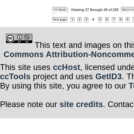
Viewing 37 through 48 of 285
<<< Back
More >>
4
first page
1
2
3
5
6
7
8
9
This text and images on thi
Commons Attribution-Noncommerci
This site uses
ccHost
, licensed und
ccTools
project and uses
GetID3
. T
By using this site, you agree to our
T
Please note our
site credits
. Contac