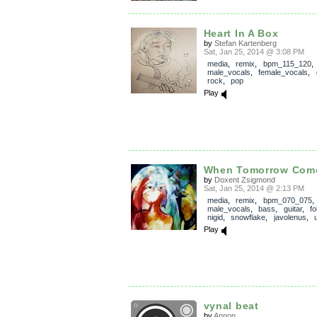
Heart In A Box
by
Stefan Kartenberg
Sat, Jan 25, 2014 @ 3:08 PM
media
,
remix
,
bpm_115_120
,
male_vocals
,
female_vocals
,
rock
,
pop
Play
When Tomorrow Com
by
Doxent Zsigmond
Sat, Jan 25, 2014 @ 2:13 PM
media
,
remix
,
bpm_070_075
,
male_vocals
,
bass
,
guitar
,
fo
nigid
,
snowflake
,
javolenus
,
Play
vynal beat
by
Annon