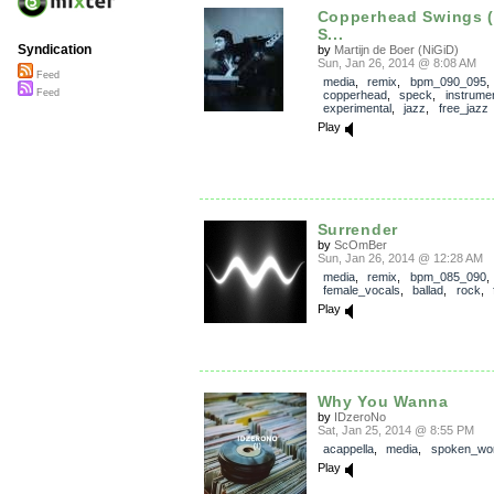
Copperhead Swings (
S...
Syndication
by
Martijn de Boer (NiGiD)
Sun, Jan 26, 2014 @ 8:08 AM
Feed
media
,
remix
,
bpm_090_095
,
Feed
copperhead
,
speck
,
instrumen
experimental
,
jazz
,
free_jazz
Play
Surrender
by
ScOmBer
Sun, Jan 26, 2014 @ 12:28 AM
media
,
remix
,
bpm_085_090
,
female_vocals
,
ballad
,
rock
,
Play
Why You Wanna
by
IDzeroNo
Sat, Jan 25, 2014 @ 8:55 PM
acappella
,
media
,
spoken_wo
Play