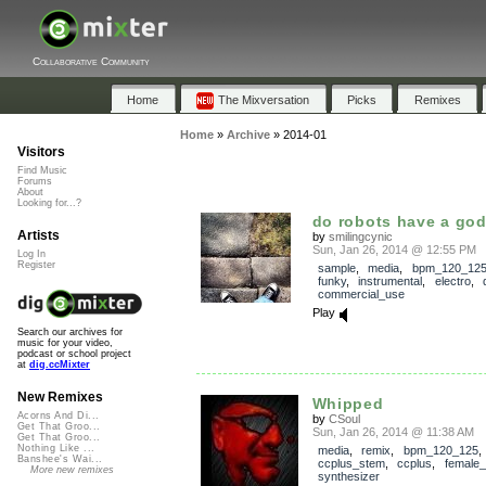
Collaborative Community
Home
The Mixversation
Picks
Remixes
Home
»
Archive
»
2014-01
Visitors
Find Music
Forums
About
Looking for...?
do robots have a go
Artists
by
smilingcynic
Sun, Jan 26, 2014 @ 12:55 PM
Log In
Register
sample
,
media
,
bpm_120_12
funky
,
instrumental
,
electro
,
commercial_use
Play
Search our archives for
music for your video,
podcast or school project
at
dig.ccMixter
New Remixes
Whipped
Acorns And Di...
by
CSoul
Get That Groo...
Sun, Jan 26, 2014 @ 11:38 AM
Get That Groo...
Nothing Like ...
media
,
remix
,
bpm_120_125
,
Banshee's Wai...
ccplus_stem
,
ccplus
,
female_
More new remixes
synthesizer