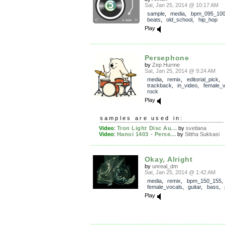
Sat, Jan 25, 2014 @ 10:17 AM
sample
,
media
,
bpm_095_10
beats
,
old_school
,
hip_hop
Play
Persephone
by
Zep Hurme
Sat, Jan 25, 2014 @ 9:24 AM
media
,
remix
,
editorial_pick
,
trackback
,
in_video
,
female_v
rock
Play
samples are used in:
Video
:
Tron Light Disc Au...
by
svetlana
Video
:
Hanoi 1403 - Perse...
by
Sittha Sukkasi
Okay, Alright
by
unreal_dm
Sat, Jan 25, 2014 @ 1:42 AM
media
,
remix
,
bpm_150_155
,
female_vocals
,
guitar
,
bass
,
Play