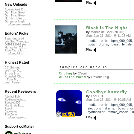
Play
New Uploads
Acorns And Di...
Get That Groo...
Get That Groo...
Nothing Like ...
Gangster Nigh...
More new uploads
Black Is The Night
by
Martijn de Boer (NiGiD)
Editors' Picks
Sun, Jan 26, 2014 @ 11:23 AM
Superimposed
media
,
remix
,
bpm_090_095
We See Throug...
guitar
,
drums
,
bass
,
female_
DIRGE2026 (Ac...
Humanity (26 ...
Play
Rise Transfor...
More picks...
Highest Rated
samples are used in:
CC Summer ...
We'll be O...
Circling
by
CSoul
StressStat...
All of the World
by
Doxent Zsig...
Xtended Ch...
I Turn My ...
Lost Roami...
Goodbye butterfly
Recent Reviewers
by
TheDICE
Admiral Bob
Sun, Jan 26, 2014 @ 10:05 AM
Radioontheshe...
Zenboy1955
media
,
remix
,
bpm_090_095
,
Martijn de Bo...
electronic
,
drums
,
boys_choir
Speck
synthesizer
,
female_vocals
,
m
Javolenus
The Zone
Play
More reviews...
Support ccMixter