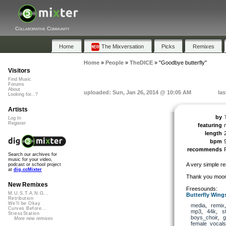
Collaborative Community
Home
The Mixversation
Picks
Remixes
Home
»
People
»
TheDICE
»
"Goodbye butterfly"
Visitors
Find Music
Forums
About
uploaded: Sun, Jan 26, 2014 @ 10:05 AM
las
Looking for...?
Artists
by
Log In
Register
featuring
length
bpm
recommends
Search our archives for
music for your video,
A very simple re
podcast or school project
at
dig.ccMixter
Thank you moonc
New Remixes
Freesounds:
M.U.S.T.A.N.G...
Butterfly Wing
Retribution
We'll be Okay
media
,
remix
Curves Before...
mp3
,
44k
,
s
StressStation
boys_choir
,
g
More new remixes
female_vocals