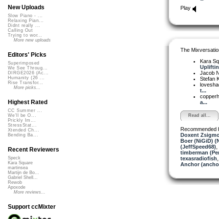
New Uploads
Play
Slow Piano - ...
Relaxing Pian...
Didnt really ...
Calling Out
Trying to wor...
More new uploads
The Mixversatio
Editors' Picks
Kara S
Superimposed
Upliftin
We See Throug...
Jacob 
DIRGE2026 (Ac...
Humanity (26 ...
Stefan K
Rise Transfor...
lovesh
More picks...
t...
copper
Highest Rated
a...
CC Summer ...
Read all...
We'll be O...
Prickly Im...
StressStat...
Recommended 
Xtended Ch...
Doxent Zsigmo
Bending Ba...
Boer (NiGiD) (
(JeffSpeed68)
,
Recent Reviewers
timberman (Per
texasradiofish
Speck
Kara Square
Anchor (ancho
martinsea
Martijn de Bo...
Gabriel Shell...
Rewob
Apoxode
More reviews...
Support ccMixter