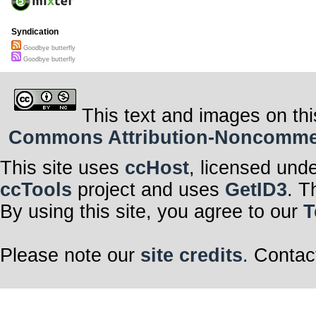
Syndication
Goodbye butterfly
Goodbye butterfly
This text and images on thi
Commons Attribution-Noncommerci
This site uses
ccHost
, licensed und
ccTools
project and uses
GetID3
. T
By using this site, you agree to our
T
Please note our
site credits
. Contac