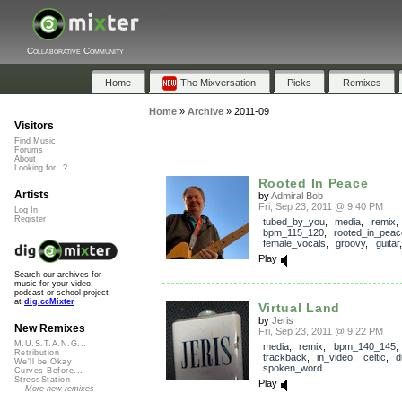
Collaborative Community
Home
The Mixversation
Picks
Remixes
Home
»
Archive
»
2011-09
Visitors
Find Music
Forums
About
Looking for...?
Rooted In Peace
Artists
by
Admiral Bob
Fri, Sep 23, 2011 @ 9:40 PM
Log In
Register
tubed_by_you
,
media
,
remix
,
bpm_115_120
,
rooted_in_peac
female_vocals
,
groovy
,
guitar
Play
Search our archives for
music for your video,
podcast or school project
at
dig.ccMixter
Virtual Land
by
Jeris
New Remixes
Fri, Sep 23, 2011 @ 9:22 PM
M.U.S.T.A.N.G...
media
,
remix
,
bpm_140_145
,
Retribution
trackback
,
in_video
,
celtic
,
d
We'll be Okay
spoken_word
Curves Before...
StressStation
Play
More new remixes