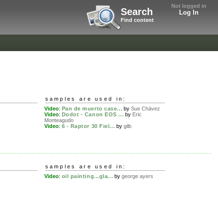
Not logged in
Search
Log In
Find content
samples are used in:
Video
:
Pan de muerto case...
by
Sue Chávez
Video
:
Dodot - Canon EOS ...
by
Eric
Monteagudo
Video
:
6 - Raptor 30 Fiel...
by
gilb
samples are used in:
Video
:
oil painting...gla...
by
george ayers