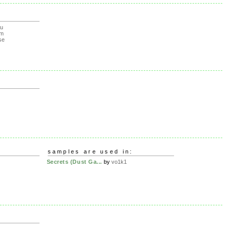
lu
om
se
samples are used in:
Secrets (Dust Ga...
by
vo1k1