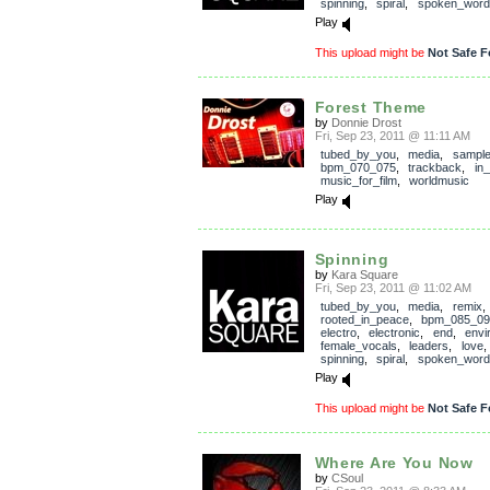
spinning
,
spiral
,
spoken_word
Play
This upload might be
Not Safe F
Forest Theme
by
Donnie Drost
Fri, Sep 23, 2011 @ 11:11 AM
tubed_by_you
,
media
,
sampl
bpm_070_075
,
trackback
,
in
music_for_film
,
worldmusic
Play
Spinning
by
Kara Square
Fri, Sep 23, 2011 @ 11:02 AM
tubed_by_you
,
media
,
remix
,
rooted_in_peace
,
bpm_085_09
electro
,
electronic
,
end
,
envi
female_vocals
,
leaders
,
love
spinning
,
spiral
,
spoken_word
Play
This upload might be
Not Safe F
Where Are You Now
by
CSoul