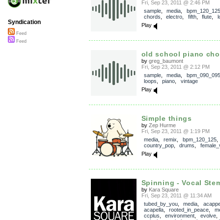
Fri, Sep 23, 2011 @ 2:46 PM
sample
,
media
,
bpm_120_12
chords
,
electro
,
fifth
,
flute
,
l
Syndication
Play
Feed
Feed
old school piano cho
by
greg_baumont
Fri, Sep 23, 2011 @ 2:12 PM
sample
,
media
,
bpm_090_09
loops
,
piano
,
vintage
Play
Simple things
by
Zep Hurme
Fri, Sep 23, 2011 @ 1:19 PM
media
,
remix
,
bpm_120_125
,
country_pop
,
drums
,
female_
Play
Spinning - Vocal Ste
by
Kara Square
Fri, Sep 23, 2011 @ 11:34 AM
tubed_by_you
,
media
,
acappe
acapella
,
rooted_in_peace
,
me
ccplus
,
environment
,
evolve