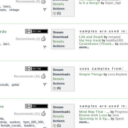
Recommends
(8)
Is It a Song?
by
Super_Sigil
Details
5
,
bass
,
Actions
oops
,
vintage
(1)
rds
samples are used in:
Stream
Download
Life and Death
by
morgantj
Recommends
(2)
hip hop track
by
buddha1991
Details
5
,
jazz
,
Countdown (Thunk...
by
ducke
Actions
more...
uses samples from:
Stream
Downloads
Simple Things
by
Leza Boyland
Recommends
(16)
Details
Actions
vocals
,
guitar
(6)
ms
samples are used in:
Stream
Downloads
Mind Map That - ...
by
Progressi
Recommends
(21)
Evolve with Love
by
Jeris
Details
lla
,
Spinning In A Sp...
by
Speck
Actions
lody
,
spoken
,
bpm_085_090
,
more...
,
female_vocals
,
leaders
,
(1)