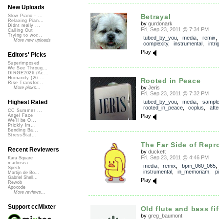
New Uploads
Betrayal
Slow Piano - ...
Relaxing Pian...
by
gurdonark
Didnt really ...
Fri, Sep 23, 2011 @ 7:34 PM
Calling Out
Trying to wor...
tubed_by_you
,
media
,
remix
More new uploads
complexity
,
instrumental
,
intri
Play
Editors' Picks
Superimposed
We See Throug...
DIRGE2026 (Ac...
Humanity (26 ...
Rooted in Peace
Rise Transfor...
by
Jeris
More picks...
Fri, Sep 23, 2011 @ 7:32 PM
tubed_by_you
,
media
,
sampl
Highest Rated
rooted_in_peace
,
ccplus
,
aft
CC Summer ...
Play
Angel Face
We'll be O...
Prickly Im...
Bending Ba...
StressStat...
The Far Side of Repro
Recent Reviewers
by
duckett
Fri, Sep 23, 2011 @ 4:46 PM
Kara Square
martinsea
media
,
remix
,
bpm_060_065
,
Speck
instrumental
,
in_memoriam
,
p
Martijn de Bo...
Gabriel Shell...
Play
Rewob
Apoxode
More reviews...
Support ccMixter
Old flute and bass fi
by
greg_baumont