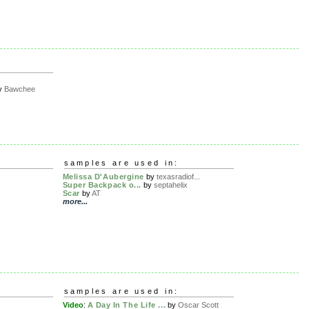
y
Bawchee
samples are used in:
Melissa D'Aubergine
by
texasradiof...
Super Backpack o...
by
septahelix
Scar
by
AT
more...
samples are used in:
Video
:
A Day In The Life ...
by
Oscar Scott