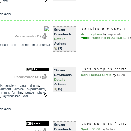
,
war
or Work
samples are used in:
Stream
Downloads
drum sphere
by
septahelix
Recommends
(11)
Video
:
Running in Saskatc...
b
Details
e
,
Actions
_video
,
cello
,
ethnic
,
instrumental
,
(1)
uses samples from:
Stream
Downloads
Dark Helical Circle
by
CSoul
Recommends
(34)
Details
Actions
0
,
ambient
,
bass
,
drums
,
ronment
,
evolve
,
experimental
,
(9)
,
music_for_film
,
peace
,
piano
,
,
synthesizer
,
war
or Work
uses samples from:
Stream
Downloads
Synth 00-01
by
Vidian