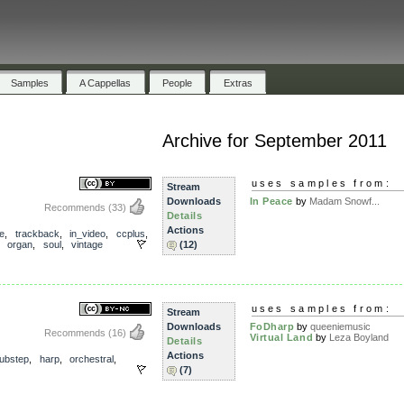
Samples
A Cappellas
People
Extras
Archive for September 2011
uses samples from:
Stream
Downloads
In Peace
by
Madam Snowf...
Recommends
(33)
Details
Actions
e
,
trackback
,
in_video
,
ccplus
,
,
organ
,
soul
,
vintage
(12)
uses samples from:
Stream
Downloads
FoDharp
by
queeniemusic
Recommends
(16)
Virtual Land
by
Leza Boyland
Details
Actions
ubstep
,
harp
,
orchestral
,
(7)