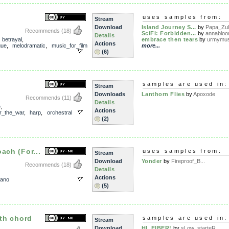
uses samples from:
Stream
Download
Island Journey S...
by
Papa_Zu
Recommends
(18)
SciFi: Forbidden...
by
annablo
Details
,
betrayal
,
embrace then tears
by
urmymu
Actions
gue
,
melodramatic
,
music_for_film
more...
(6)
samples are used in:
Stream
Downloads
Lanthorn Flies
by
Apoxode
Recommends
(11)
Details
e
,
Actions
er_the_war
,
harp
,
orchestral
(2)
ach (For...
uses samples from:
Stream
Download
Yonder
by
Fireproof_B...
Recommends
(18)
Details
Actions
iano
(5)
fth chord
samples are used in:
Stream
Download
HI, FIBER!
by
sLow_starteR