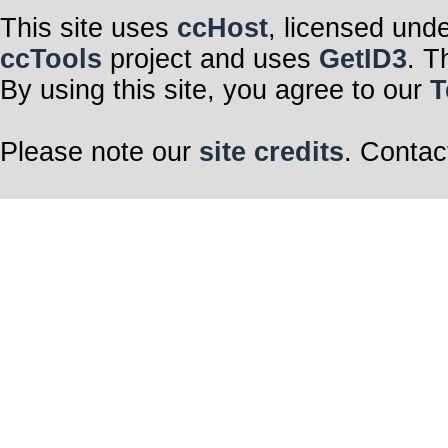
This site uses
ccHost
, licensed und
ccTools
project and uses
GetID3
. T
By using this site, you agree to our
T
Please note our
site credits
. Contac