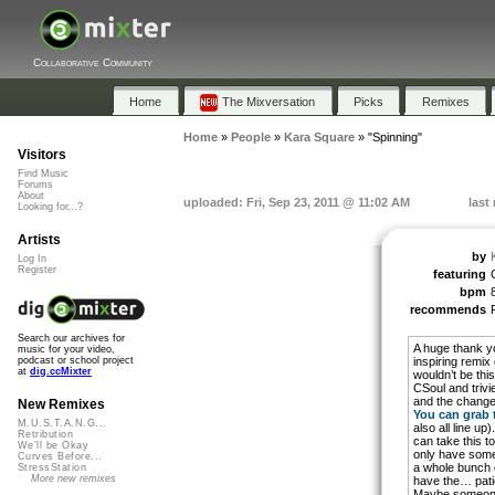
Collaborative Community
Home
The Mixversation
Picks
Remixes
Home
»
People
»
Kara Square
»
"Spinning"
Visitors
Find Music
Forums
About
uploaded: Fri, Sep 23, 2011 @ 11:02 AM
last
Looking for...?
Artists
by
Log In
Register
featuring
C
bpm
recommends
Search our archives for
A huge thank yo
music for your video,
inspiring remix 
podcast or school project
at
dig.ccMixter
wouldn’t be this
CSoul and trivi
and the changes 
New Remixes
You can grab 
M.U.S.T.A.N.G...
also all line up
Retribution
can take this t
We'll be Okay
only have some
Curves Before...
a whole bunch of
StressStation
More new remixes
have the… pati
Maybe someone