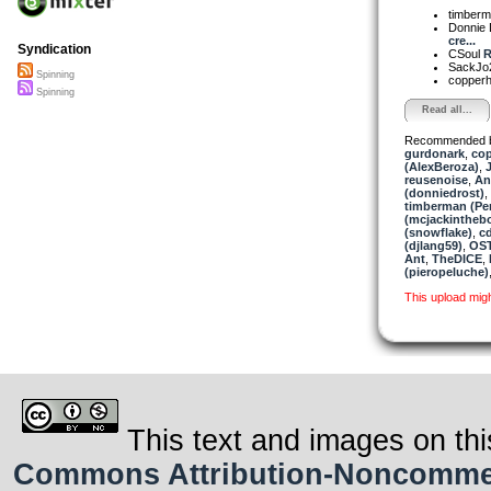
timber
Donnie 
cre...
Syndication
CSoul
R
SackJo
Spinning
copper
Spinning
Read all...
Recommended 
gurdonark
,
co
(AlexBeroza)
,
reusenoise
,
An
(donniedrost)
,
timberman (Per
(mcjackintheb
(snowflake)
,
c
(djlang59)
,
OST
Ant
,
TheDICE
,
(pieropeluche)
This upload mig
This text and images on thi
Commons Attribution-Noncommerci