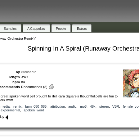
Samples
A Cappellas
People
Extras
naway Orchestra Remix)"
Spinning In A Spiral (Runaway Orchestr
by
coruscate
length
3:49
bpm
84
recommends
Recommends
(8)
 great spoken word pell brought to life! Kara Square’s thoughtful pells are fun to
ork with!
media
,
remix
,
bpm_080_085
,
attribution
,
audio
,
mp3
,
48k
,
stereo
,
VBR
,
female_vo
experimental
,
spoken_word
lay