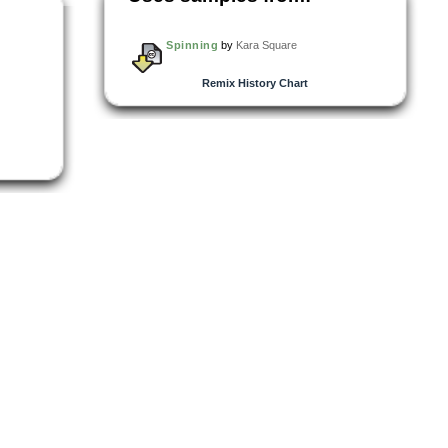
Spinning
by
Kara Square
Remix History Chart