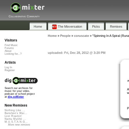
Collaborative Community
Home
The Mixversation
Picks
Remixes
Home
»
People
»
coruscate
»
"Spinning In A Spiral (Ru
Visitors
Find Music
Forums
About
uploaded: Fri, Dec 28, 2012 @ 3:20 PM
Looking for...?
Artists
Log In
Register
Search our archives for
A
music for your video,
w
podcast or school project
at
dig.ccMixter
New Remixes
P
Nothing Like ...
Banshee's Wai...
Lost Roamin'
Namu Myōhō ...
M.U.S.T.A.N.G...
More new remixes