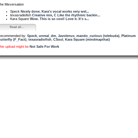
he Mixversation
Speck
Nicely done. Kara's vocal works very wel...
texasradiofish
Creative mix, C Like the rhythmic backin...
Kara Square
Wow. This is so cool! Love it. It's s...
Read all...
ecommended by:
Speck
,
unreal_dm
,
Javolenus
,
mando_curious (telebuda)
,
Platinum
utterfly (F_Fact)
,
texasradiofish
,
CSoul
,
Kara Square (mindmapthat)
his upload might be
Not Safe For Work