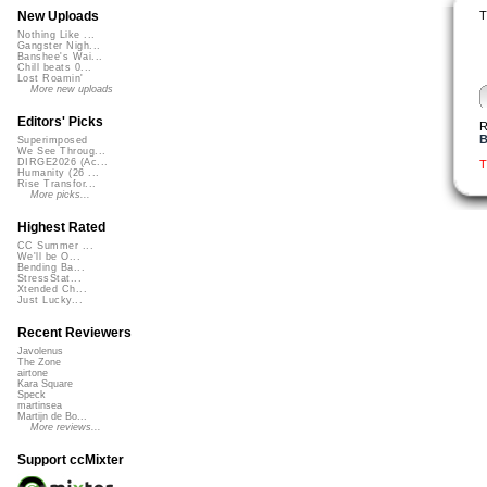
T
New Uploads
Nothing Like ...
Gangster Nigh...
Banshee's Wai...
Chill beats 0...
Lost Roamin'
More new uploads
Editors' Picks
R
B
Superimposed
We See Throug...
DIRGE2026 (Ac...
T
Humanity (26 ...
Rise Transfor...
More picks...
Highest Rated
CC Summer ...
We'll be O...
Bending Ba...
StressStat...
Xtended Ch...
Just Lucky...
Recent Reviewers
Javolenus
The Zone
airtone
Kara Square
Speck
martinsea
Martijn de Bo...
More reviews...
Support ccMixter