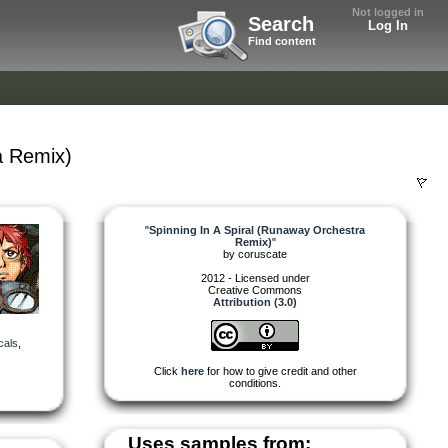
Not logged in
Search
Log In
Find content
a Remix)
"
Spinning In A Spiral (Runaway Orchestra
Remix)
"
by
coruscate
2012 - Licensed under
Creative Commons
Attribution (3.0)
cals
,
Click
here
for how to give credit and other
conditions.
Uses samples from: