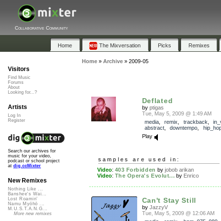
Collaborative Community
Home
The Mixversation
Picks
Remixes
Home
»
Archive
»
2009-05
Visitors
Find Music
Forums
About
Looking for...?
Deflated
Artists
by
ptigas
Tue, May 5, 2009 @ 1:49 AM
Log In
Register
media
,
remix
,
trackback
,
in_
abstract
,
downtempo
,
hip_ho
Play
Search our archives for
music for your video,
samples are used in:
podcast or school project
at
dig.ccMixter
Video
:
403 Forbidden
by
jobob arikan
Video
:
The Opera's Evolut...
by
Enrico
New Remixes
Nothing Like ...
Banshee's Wai...
Can't Stay Still
Lost Roamin'
Namu Myōhō ...
by
JazzyV
M.U.S.T.A.N.G...
Tue, May 5, 2009 @ 12:06 AM
More new remixes