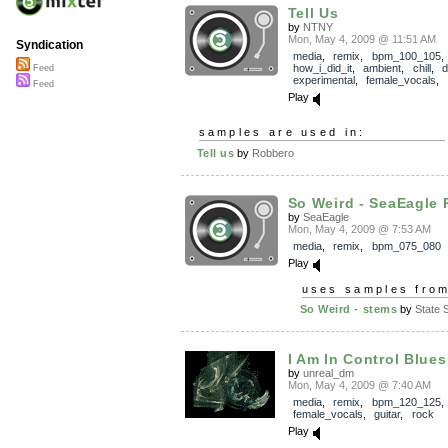
Tell Us
by
NTNY
Mon, May 4, 2009 @ 11:51 AM
Syndication
media
,
remix
,
bpm_100_105
,
how_i_did_it
,
ambient
,
chill
,
Feed
experimental
,
female_vocals
,
Feed
Play
samples are used in:
Tell us
by
Robbero
So Weird - SeaEagle
by
SeaEagle
Mon, May 4, 2009 @ 7:53 AM
media
,
remix
,
bpm_075_080
Play
uses samples fro
So Weird - stems
by
State S
I Am In Control Blues
by
unreal_dm
Mon, May 4, 2009 @ 7:40 AM
media
,
remix
,
bpm_120_125
female_vocals
,
guitar
,
rock
Play