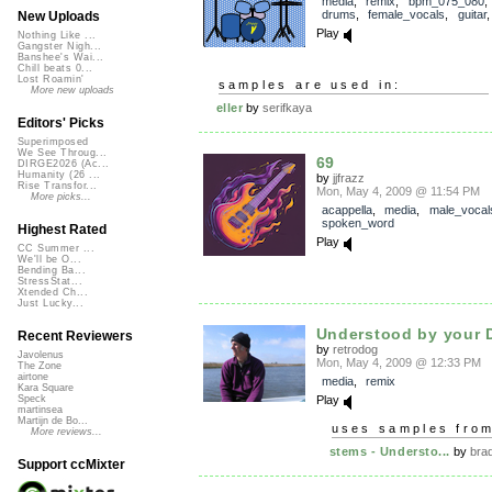
media
,
remix
,
bpm_075_080
drums
,
female_vocals
,
guitar
New Uploads
Play
Nothing Like ...
Gangster Nigh...
Banshee's Wai...
Chill beats 0...
Lost Roamin'
samples are used in:
More new uploads
eller
by
serifkaya
Editors' Picks
Superimposed
We See Throug...
69
DIRGE2026 (Ac...
Humanity (26 ...
by
jjfrazz
Rise Transfor...
Mon, May 4, 2009 @ 11:54 PM
More picks...
acappella
,
media
,
male_vocal
spoken_word
Highest Rated
Play
CC Summer ...
We'll be O...
Bending Ba...
StressStat...
Xtended Ch...
Just Lucky...
Understood by your D
Recent Reviewers
by
retrodog
Javolenus
Mon, May 4, 2009 @ 12:33 PM
The Zone
airtone
media
,
remix
Kara Square
Play
Speck
martinsea
Martijn de Bo...
uses samples fro
More reviews...
stems - Understo...
by
bra
Support ccMixter