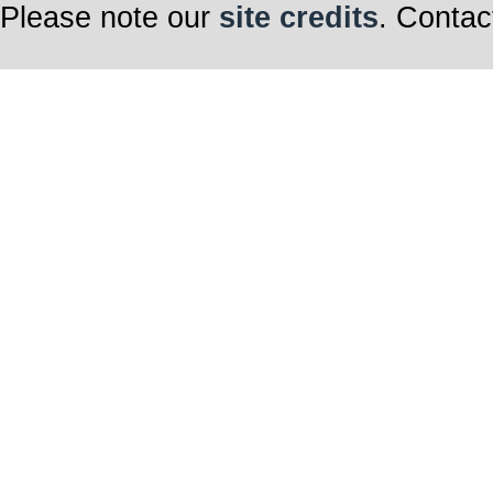
Please note our
site credits
. Contac