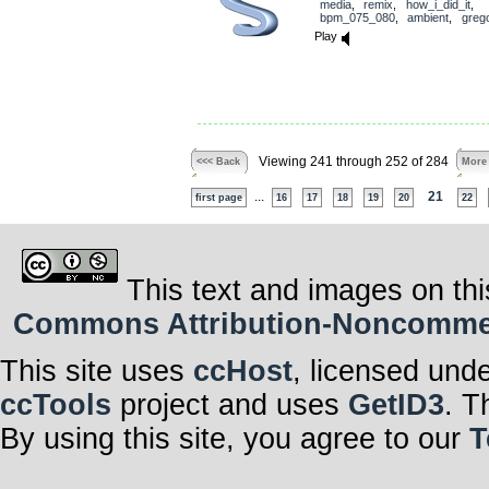
media
,
remix
,
how_i_did_it
,
bpm_075_080
,
ambient
,
greg
Play
Viewing 241 through 252 of 284
<<< Back
More
...
21
first page
16
17
18
19
20
22
This text and images on thi
Commons Attribution-Noncommerci
This site uses
ccHost
, licensed und
ccTools
project and uses
GetID3
. T
By using this site, you agree to our
T