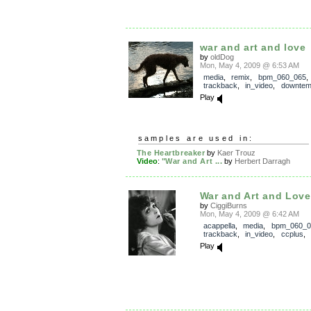
war and art and love
by
oldDog
Mon, May 4, 2009 @ 6:53 AM
media
,
remix
,
bpm_060_065
,
trackback
,
in_video
,
downte
Play
samples are used in:
The Heartbreaker
by
Kaer Trouz
Video
:
"War and Art ...
by
Herbert Darragh
War and Art and Love
by
CiggiBurns
Mon, May 4, 2009 @ 6:42 AM
acappella
,
media
,
bpm_060_0
trackback
,
in_video
,
ccplus
,
Play