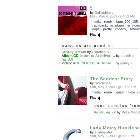
5
by
DoKashiteru
Mon, May 4, 2009 @ 4:52 AM
media
,
remix
,
bpm_100_105
,
trackback
,
in_album
,
in_video
loops
,
pretty
,
rhodes
,
smoot
Play
samples are used in:
Steady Dream
by
Clarence Si...
Album/CD
:
Internet Archive: ...
by
s.c.mixer
(as DJ)
Video
:
AHC SOC110 Autobio...
by
goney3
The Saddest Story
by
radiotimes
Sun, May 3, 2009 @ 10:58 PM
media
,
remix
,
guitar
,
male_vo
Play
uses samples fro
ReStrung v2
by
Reza Manzo
Lady Mercy Hucklebe
by
spinmeister
Sun, May 3, 2009 @ 9:10 PM