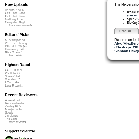
The Mixversatio
New Uploads
Acorns And Di...
texasra
Get That Groo...
you m..
Get That Groo...
Speck
V
Nothing Like ...
RizKe
Gangster Nigh...
More new uploads
Read all...
Editors' Picks
Recommended 
Superimposed
Alex (AlexBero
We See Throug...
DIRGE2026 (Ac...
(Thedeepr_201
Humanity (26 ...
Siobhan Dakay
Rise Transfor...
More picks...
Highest Rated
CC Summer ...
We'll be O...
StressStat...
Xtended Ch...
I Turn My ...
Lost Roami...
Recent Reviewers
Admiral Bob
Radioontheshe...
Zenboy1955
Martijn de Bo...
Speck
Javolenus
The Zone
More reviews...
Support ccMixter