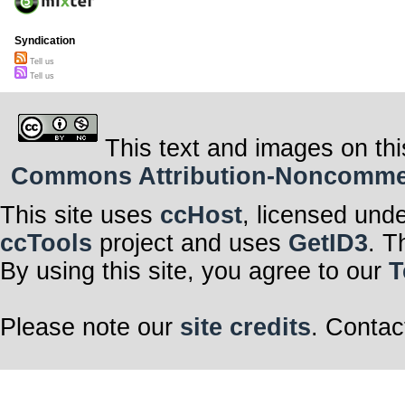
Syndication
Tell us
Tell us
This text and images on thi
Commons Attribution-Noncommerci
This site uses
ccHost
, licensed und
ccTools
project and uses
GetID3
. T
By using this site, you agree to our
T
Please note our
site credits
. Contac