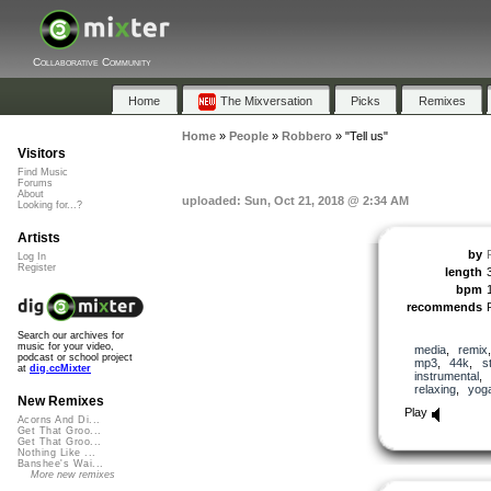
Collaborative Community
Home
The Mixversation
Picks
Remixes
Home
»
People
»
Robbero
»
"Tell us"
Visitors
Find Music
Forums
About
uploaded: Sun, Oct 21, 2018 @ 2:34 AM
Looking for...?
Artists
by
Log In
Register
length
bpm
recommends
Search our archives for
music for your video,
media
,
remix
podcast or school project
mp3
,
44k
,
s
at
dig.ccMixter
instrumental
,
relaxing
,
yog
New Remixes
Play
Acorns And Di...
Get That Groo...
Get That Groo...
Nothing Like ...
Banshee's Wai...
More new remixes