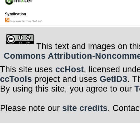
Syndication
Reviews left for "Tell us"
This text and images on thi
Commons Attribution-Noncommerci
This site uses
ccHost
, licensed und
ccTools
project and uses
GetID3
. T
By using this site, you agree to our
T
Please note our
site credits
. Contac