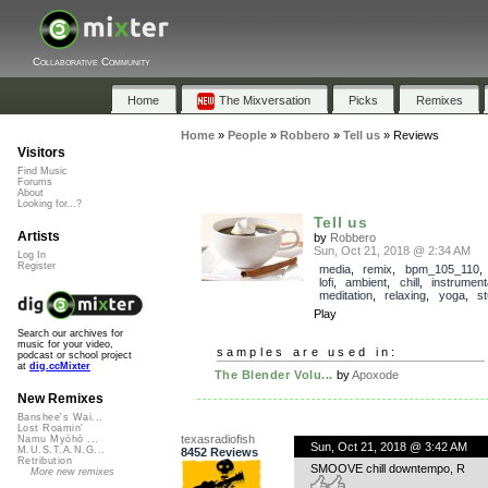
Collaborative Community
Home
The Mixversation
Picks
Remixes
Home
»
People
»
Robbero
»
Tell us
»
Reviews
Visitors
Find Music
Forums
About
Looking for...?
Tell us
Artists
by
Robbero
Sun, Oct 21, 2018 @ 2:34 AM
Log In
Register
media
,
remix
,
bpm_105_110
lofi
,
ambient
,
chill
,
instrument
meditation
,
relaxing
,
yoga
,
s
Play
Search our archives for
music for your video,
samples are used in:
podcast or school project
at
dig.ccMixter
The Blender Volu...
by
Apoxode
New Remixes
Banshee's Wai...
Lost Roamin'
texasradiofish
Namu Myōhō ...
Sun, Oct 21, 2018 @ 3:42 AM
M.U.S.T.A.N.G...
8452 Reviews
Retribution
SMOOVE chill downtempo, R
More new remixes