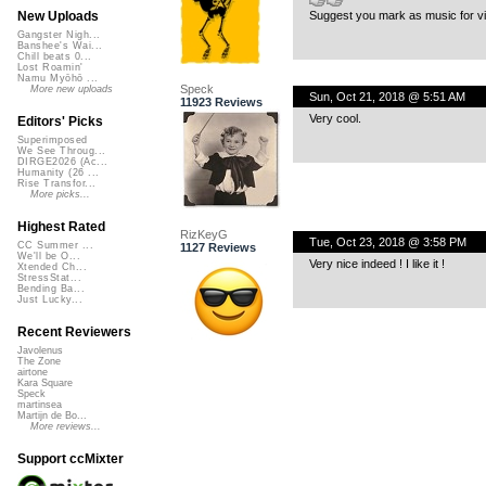
Suggest you mark as music for vi
New Uploads
Gangster Nigh...
Banshee's Wai...
Chill beats 0...
Lost Roamin'
Namu Myōhō ...
Speck
More new uploads
Sun, Oct 21, 2018 @ 5:51 AM
11923 Reviews
Very cool.
Editors' Picks
Superimposed
We See Throug...
DIRGE2026 (Ac...
Humanity (26 ...
Rise Transfor...
More picks...
Highest Rated
RizKeyG
Tue, Oct 23, 2018 @ 3:58 PM
CC Summer ...
1127 Reviews
We'll be O...
Very nice indeed ! I like it !
Xtended Ch...
StressStat...
Bending Ba...
Just Lucky...
Recent Reviewers
Javolenus
The Zone
airtone
Kara Square
Speck
martinsea
Martijn de Bo...
More reviews...
Support ccMixter