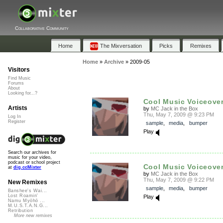
Collaborative Community
Home
The Mixversation
Picks
Remixes
Home
»
Archive
»
2009-05
Visitors
Find Music
Forums
About
Looking for...?
Cool Music Voiceovers
Artists
by
MC Jack in the Box
Thu, May 7, 2009 @ 9:23 PM
Log In
Register
sample
,
media
,
bumper
Play
Search our archives for
music for your video,
podcast or school project
Cool Music Voiceovers
at
dig.ccMixter
by
MC Jack in the Box
Thu, May 7, 2009 @ 9:22 PM
New Remixes
sample
,
media
,
bumper
Banshee's Wai...
Lost Roamin'
Play
Namu Myōhō ...
M.U.S.T.A.N.G...
Retribution
More new remixes