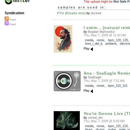
This upload might be
Not Safe F
samples are used in:
Syndication
FYU (Elsyde mix)
by
duckett
Feed
Feed
I swim... (natural remi
by
Bogdan Markowicz
Thu, May 7, 2009 @ 11:32 AM
media
,
remix
,
bpm_120_125
,
how_i_did_it
,
ambient
,
electro
Play
Ana - SeaEagle Remi
by
SeaEagle
Thu, May 7, 2009 @ 7:51 AM
media
,
remix
,
bpm_110_115
Play
You're Gonna Live (Th
by
unreal_dm
Thu, May 7, 2009 @ 6:09 AM
media
,
remix
,
bpm_115_120
blues
,
drums
,
guitar
,
male_v