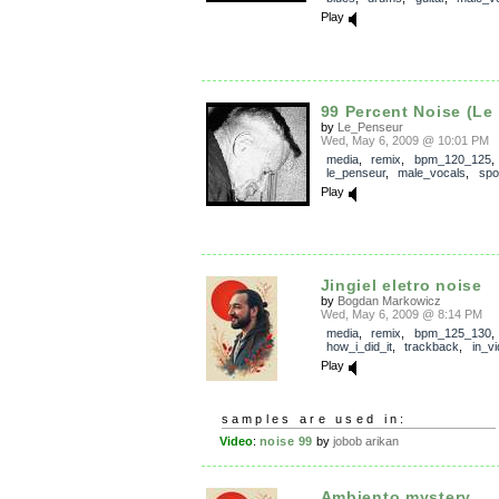
Play
99 Percent Noise (Le
by
Le_Penseur
Wed, May 6, 2009 @ 10:01 PM
media
,
remix
,
bpm_120_125
,
le_penseur
,
male_vocals
,
spo
Play
Jingiel eletro noise
by
Bogdan Markowicz
Wed, May 6, 2009 @ 8:14 PM
media
,
remix
,
bpm_125_130
,
how_i_did_it
,
trackback
,
in_v
Play
samples are used in:
Video
:
noise 99
by
jobob arikan
Ambiento mystery