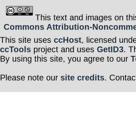
This text and images on thi
Commons Attribution-Noncommerci
This site uses
ccHost
, licensed und
ccTools
project and uses
GetID3
. T
By using this site, you agree to our
T
Please note our
site credits
. Contac