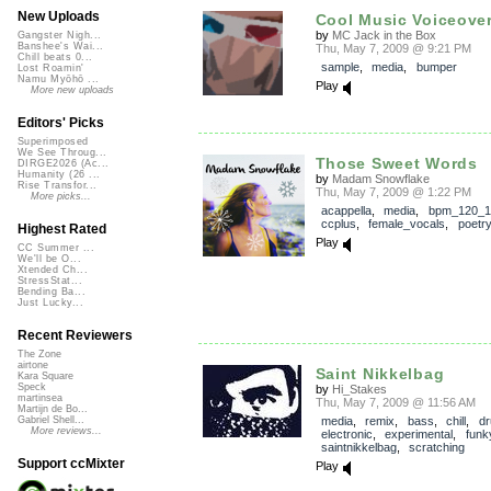
New Uploads
Cool Music Voiceovers
by
MC Jack in the Box
Gangster Nigh...
Banshee's Wai...
Thu, May 7, 2009 @ 9:21 PM
Chill beats 0...
sample
,
media
,
bumper
Lost Roamin'
Namu Myōhō ...
Play
More new uploads
Editors' Picks
Superimposed
We See Throug...
Those Sweet Words
DIRGE2026 (Ac...
Humanity (26 ...
by
Madam Snowflake
Rise Transfor...
Thu, May 7, 2009 @ 1:22 PM
More picks...
acappella
,
media
,
bpm_120_1
ccplus
,
female_vocals
,
poetry
Highest Rated
Play
CC Summer ...
We'll be O...
Xtended Ch...
StressStat...
Bending Ba...
Just Lucky...
Recent Reviewers
The Zone
airtone
Saint Nikkelbag
Kara Square
Speck
by
Hi_Stakes
martinsea
Thu, May 7, 2009 @ 11:56 AM
Martijn de Bo...
media
,
remix
,
bass
,
chill
,
d
Gabriel Shell...
More reviews...
electronic
,
experimental
,
funk
saintnikkelbag
,
scratching
Support ccMixter
Play