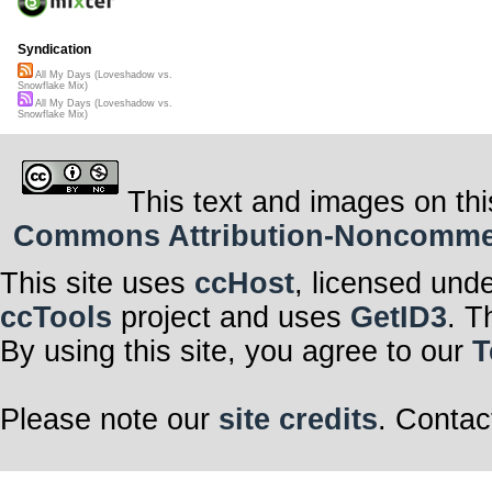
Syndication
All My Days (Loveshadow vs.
Snowflake Mix)
All My Days (Loveshadow vs.
Snowflake Mix)
This text and images on thi
Commons Attribution-Noncommerci
This site uses
ccHost
, licensed und
ccTools
project and uses
GetID3
. T
By using this site, you agree to our
T
Please note our
site credits
. Contac