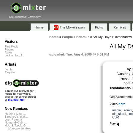
Collaborative Community
Home
The Mixversation
Picks
Remixes
Home
»
People
»
Briareus
»
"All My Days (Loveshadow 
Visitors
All My D
Find Music
Forums
About
uploaded: Tue, Aug 4, 2009 @ 5:51 PM
Looking for...?
Artists
by
Log In
Register
featuring
length
bpm
recommends
Search our archives for
music for your video,
Old Skool remixi
podcast or school project
at
dig.ccMixter
Video
here
.
New Remixes
media
,
remix
old_skool
,
no
Nothing Like ...
Banshee's Wai...
CBR
Lost Roamin'
Namu Myōhō ...
Play
M.U.S.T.A.N.G...
More new remixes