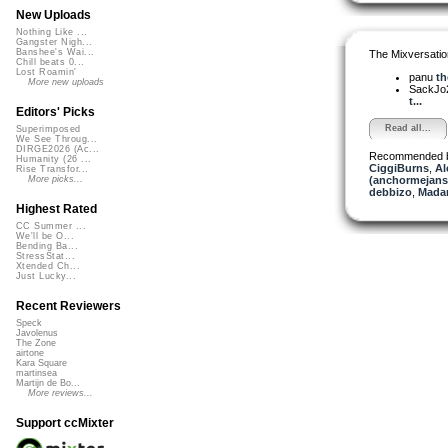
New Uploads
Nothing Like ...
Gangster Nigh...
Banshee's Wai...
The Mixversatio
Chill beats 0...
Lost Roamin'
panu
th
More new uploads
SackJo
t...
Editors' Picks
Read all...
Superimposed
We See Throug...
DIRGE2026 (Ac...
Recommended 
Humanity (26 ...
CiggiBurns
,
Al
Rise Transfor...
(anchormejans
More picks...
debbizo
,
Madam
Highest Rated
CC Summer ...
We'll be O...
Bending Ba...
StressStat...
Xtended Ch...
Just Lucky...
Recent Reviewers
Speck
Javolenus
The Zone
airtone
Kara Square
martinsea
Martijn de Bo...
More reviews...
Support ccMixter