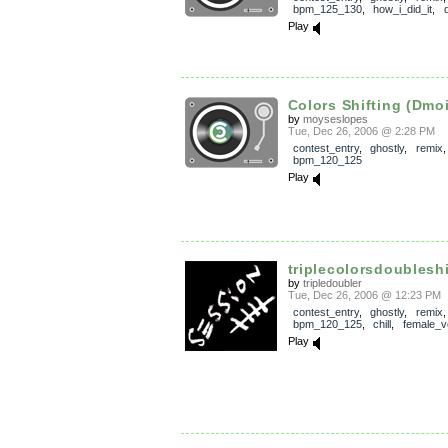
bpm_125_130
,
how_i_did_it
,
Play
Colors Shifting (Dmo
by
moyseslopes
Tue, Dec 26, 2006 @ 2:28 PM
contest_entry
,
ghostly
,
remix
,
bpm_120_125
Play
triplecolorsdoubleshi
by
tripledoubler
Tue, Dec 26, 2006 @ 12:23 PM
contest_entry
,
ghostly
,
remix
,
bpm_120_125
,
chill
,
female_v
Play