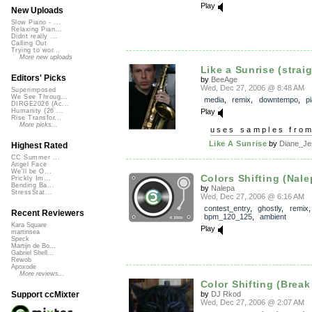
Play
New Uploads
Slow Piano - ...
Relaxing Pian...
Didnt really ...
Calling Out
Trying to wor...
More new uploads
Like a Sunrise (straig
Editors' Picks
by
BeeAge
Wed, Dec 27, 2006 @ 8:48 AM
Superimposed
We See Throug...
media
,
remix
,
downtempo
,
p
DIRGE2026 (Ac...
Play
Humanity (26 ...
Rise Transfor...
More picks...
uses samples fro
Like A Sunrise
by
Diane_Je
Highest Rated
CC Summer ...
Angel Face
We'll be O...
Colors Shifting (Nalep
Prickly Im...
Bending Ba...
by
Nalepa
StressStat...
Wed, Dec 27, 2006 @ 6:16 AM
contest_entry
,
ghostly
,
remix
,
Recent Reviewers
bpm_120_125
,
ambient
Kara Square
Play
martinsea
Speck
Martijn de Bo...
Gabriel Shell...
Rewob
Apoxode
More reviews...
Color Shifting (Break
by
DJ Rkod
Support ccMixter
Wed, Dec 27, 2006 @ 2:07 AM