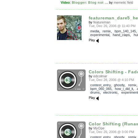
Video
:
Blogger: Blog not ...
by
memetic field
featureman_dare5_h
by
featureman
Tue, Dec 26, 2006 @ 11:40 PM
media
,
remix
,
bpm_140_145
,
experimental
,
hand_claps
,
hu
Play
Colors Shifting - Fad
by
edcolmar
Tue, Dec 26, 2006 @ 4:10 PM
contest_entry
,
ghostly
,
remix
,
bpm_060_065
,
how_i_did_it
,
drums
,
electronic
,
experiment
Play
Color Shifting (Runa
by
MyOpe
Tue, Dec 26, 2006 @ 3:00 PM
contest_entry
,
ghostly
,
remix
,