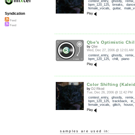
contest_entry
,
ghostly
,
remix
,
bpm_120_125
,
breaks
,
danc
female_vocals
,
guitar
,
male_v
Play
Syndication
Feed
Feed
Qbe's Optimistic Chil
by
Qbe
Wed, Dec 27, 2006 @ 12:01 AM
contest_entry
,
ghostly
,
remix
,
bpm_120_125
,
chill
,
piano
Play
Color Shifting (Kalei
by
DJ Rkod
Tue, Dec 26, 2006 @ 11:42 PM
contest_entry
,
ghostly
,
remix
,
bpm_120_125
,
trackback
,
in
female_vocals
,
glitch
,
house
Play
samples are used in: