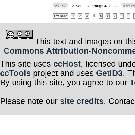
Viewing 37 through 48 of 232
<<< Back
More >>
4
first page
1
2
3
5
6
7
8
9
This text and images on thi
Commons Attribution-Noncommerci
This site uses
ccHost
, licensed und
ccTools
project and uses
GetID3
. T
By using this site, you agree to our
T
Please note our
site credits
. Contac