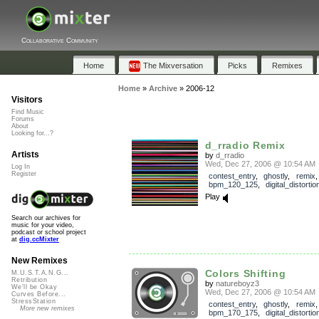
Collaborative Community
Home
The Mixversation
Picks
Remixes
Home
»
Archive
»
2006-12
Visitors
Find Music
Forums
About
Looking for...?
d_rradio Remix
Artists
by
d_rradio
Wed, Dec 27, 2006 @ 10:54 AM
Log In
Register
contest_entry
,
ghostly
,
remix
,
bpm_120_125
,
digital_distortio
Play
Search our archives for
music for your video,
podcast or school project
at
dig.ccMixter
New Remixes
Colors Shifting
M.U.S.T.A.N.G...
Retribution
by
natureboyz3
We'll be Okay
Wed, Dec 27, 2006 @ 10:54 AM
Curves Before...
StressStation
contest_entry
,
ghostly
,
remix
,
More new remixes
bpm_170_175
,
digital_distortio