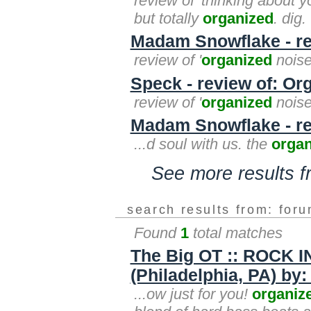
review of 'thinking about y
but totally
organized
. dig.
Madam Snowflake - re
review of '
organized
noise'
Speck - review of: Or
review of '
organized
noise
Madam Snowflake - re
...d soul with us. the
organ
See more results 
search results from: for
Found
1
total matches
The Big OT :: ROCK 
(Philadelphia, PA) by:
...ow just for you!
organiz