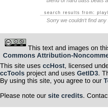
blend of hard bass beats an
search results from: play
Sorry we couldn't find any
This text and images on thi
Commons Attribution-Noncommerci
This site uses
ccHost
, licensed und
ccTools
project and uses
GetID3
. T
By using this site, you agree to our
T
Please note our
site credits
. Contac