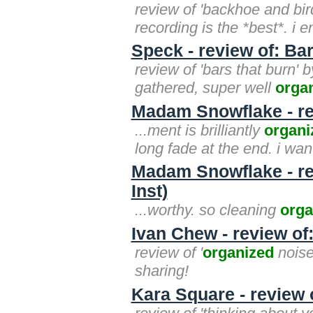
review of 'backhoe and bir
recording is the *best*. i 
Speck - review of: Ba
review of 'bars that burn' 
gathered, super well
orga
Madam Snowflake - r
...ment is brilliantly
organi
long fade at the end. i wa
Madam Snowflake - rev
Inst)
...worthy. so cleaning
orga
Ivan Chew - review of
review of '
organized
noise'
sharing!
Kara Square - review 