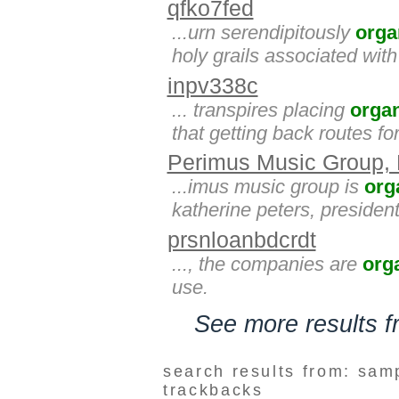
qfko7fed
...urn serendipitously
orga
holy grails associated wit
inpv338c
... transpires placing
orga
that getting back routes fo
Perimus Music Group,
...imus music group is
org
katherine peters, presiden
prsnloanbdcrdt
..., the companies are
org
use.
See more results 
search results from: sam
trackbacks