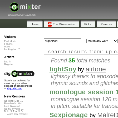
Collaborative Community
Home
The Mixversation
Picks
Remixes
Visitors
Find Music
Forums
About
Looking for...?
search results from: upl
Artists
Found
35
total matches
Log In
Register
lightSoy
airtone
by
lightsoy thanks to apoxode
Search our archives for
rhymic sounds and glitches
music for your video,
podcast or school project
at
dig.ccMixter
monologue session 
New Remixes
monologue session 120 mo
Nothing Like ...
Banshee's Wai...
in pitch. suitable for tranc
Lost Roamin'
Namu Myōhō ...
M.U.S.T.A.N.G...
Sexpionage
MalreD
by
More new remixes