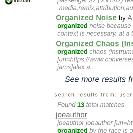
passenger 32 (vol 842) real
,media,remix,attribution,a
Organized Noise
A
by
organized
noise because t
context is necessary. at a
Organized Chaos (In
organized
chaos (instrumen
[url=https://www.converse
jams]alex a...
See more results 
search results from: use
Found
13
total matches
joeauthor
joeauthor joeauthor [url=h
organized
by the race is o