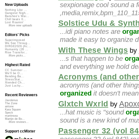
sexpionage cool sound a f
New Uploads
Nothing Like ...
,media,remix,bpm_110_115,
Gangster Nigh...
Banshee's Wai...
Chill beats 0...
Solstice Udu & Synt
Lost Roamin'
More new uploads
...idi piano notes are
orga
Editors' Picks
made it easy to organize di
Superimposed
We See Throug...
DIRGE2026 (Ac...
With These Wings
by
Humanity (26 ...
Rise Transfor...
More picks...
...s that happen to be
orga
and everything we hold d
Highest Rated
CC Summer ...
We'll be O...
Acronyms (and other
Bending Ba...
StressStat...
Xtended Ch...
acronyms (and other things)
Just Lucky...
organized
it doesn't mean 
Recent Reviewers
Javolenus
Glxtch Wxrld
Apox
by
The Zone
airtone
Kara Square
...hat music is "sound
org
Speck
martinsea
sound is a new kind of music
Martijn de Bo...
More reviews...
Passenger 32 (vol 84
Support ccMixter