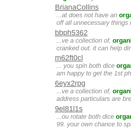
BrianaCollins
...at does not have an
org
off all unnecessary thing
bbph5362
...ve a collection of,
organ
cranked out. it can help di
m62ft0cl
... you spin both dice
orga
am happy to get the 1st ph
6eyx2rpg
...ve a collection of,
organ
address particulars are bred.
9el81l1s
...ou rotate both dice
orga
99. your own chance to sp