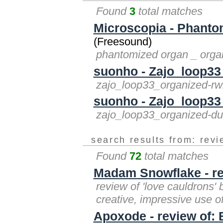
Found
3
total matches
Microscopia - Phant
(Freesound)
phantomized organ _ orga
suonho - Zajo_loop33
zajo_loop33_organized-r
suonho - Zajo_loop33
zajo_loop33_organized-d
search results from: rev
Found
72
total matches
Madam Snowflake - re
review of 'love cauldrons' 
creative, impressive use o
Apoxode - review of: