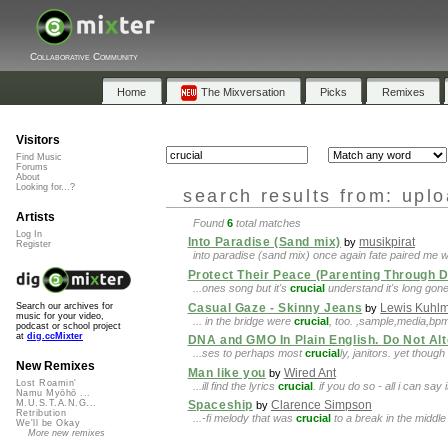
Collaborative Community
Home
The Mixversation
Picks
Remixes
Visitors
Find Music
Forums
About
Looking for...?
search results from: upl
Artists
Found
6
total matches
Log In
Into Paradise (Sand mix)
musikpirat
by
Register
into paradise (sand mix) once again fate paired me 
Protect Their Peace (Parenting Through 
...ones song but it's
crucial
understand it's long gone
Casual Gaze - Skinny Jeans
Lewis Kuhl
Search our archives for
by
music for your video,
... in the bridge were
crucial
, too. ,sample,media,b
podcast or school project
at
dig.ccMixter
DNA and GMO In Plain English. Do Not Alt
...ses to perhaps most
crucial
ly, janitors. yet thoug
New Remixes
Man like you
Wired Ant
by
Lost Roamin'
...ill find the lyrics
crucial
. if you do so - all i can say
Namu Myōhō ...
M.U.S.T.A.N.G...
Spaceship
Clarence Simpson
by
Retribution
...-fi melody that was
crucial
to a break in the middle of
We'll be Okay
More new remixes