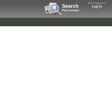
Not logged in
Search
Log In
Find content