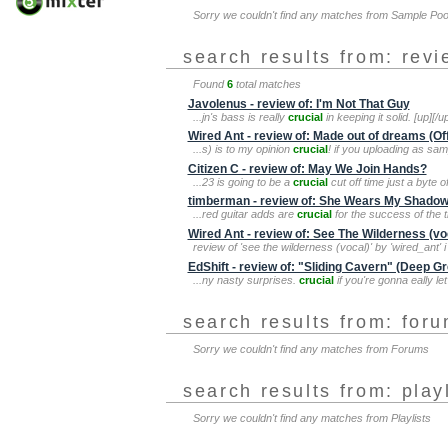
Sorry we couldn't find any matches from Sample Po
search results from: rev
Found
6
total matches
Javolenus - review of: I'm Not That Guy
...jn's bass is really
crucial
in keeping it solid. [up][/u
Wired Ant - review of: Made out of dreams (Of
...s) is to my opinion
crucial
! if you uploading as sa
Citizen C - review of: May We Join Hands?
...23 is going to be a
crucial
cut off time just a byte 
timberman - review of: She Wears My Shado
...red guitar adds are
crucial
for the success of the t
Wired Ant - review of: See The Wilderness (vo
review of 'see the wilderness (vocal)' by 'wired_ant' i
EdShift - review of: "Sliding Cavern" (Deep G
...ny nasty surprises.
crucial
if you're gonna eally le
search results from: for
Sorry we couldn't find any matches from Forums
search results from: play
Sorry we couldn't find any matches from Playlists