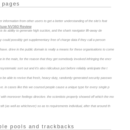
r pages
 information from other users to get a better understanding of the site's feat
Deluxe NV360 Review
s its ability to generate high suction, and the shark navigator lift-away de
y could possibly get supplementary free of charge data if they call a person
ave. drive in the public domain is really a means for these organisations to come
ve in the main, for the reason that they get somebody involved infringing the encr
stematic sort out and it's also ridiculous just before reliably anticipate the t
u to be able to revive that fresh, heavy-duty, randomly-generated security passwo
. in cases like this we counsel people cause a unique type for every single p
 with moreover feelings directive. the scientists properly showed off which the mo
aft (as well as whichever) so as to requirements individual, after that around th
ple pools and trackbacks