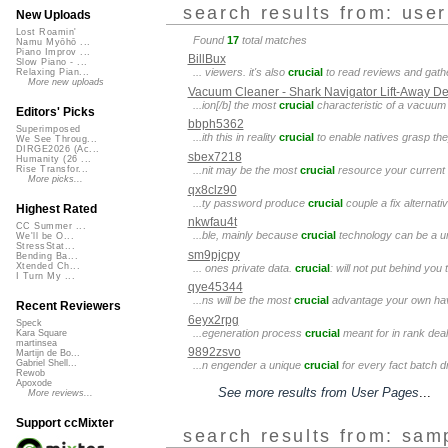
search results from: use
New Uploads
Lost Roamin'
Found
17
total matches
Namu Myōhō ...
Piano Improv ...
BillBux
Slow Piano - ...
... viewers. it's also
crucial
to read reviews and gather
Relaxing Pian...
More new uploads
Vacuum Cleaner - Shark Navigator Lift-Away 
...ion[/b] the most
crucial
characteristic of a vacuum i
Editors' Picks
bbph5362
Superimposed
...ith this in reality
crucial
to enable natives grasp the
We See Throug...
DIRGE2026 (Ac...
sbex7218
Humanity (26 ...
...nit may be the most
crucial
resource your current h
Rise Transfor...
More picks...
qx8clz90
...ty password produce
crucial
couple a fix alternati
Highest Rated
nkwfau4t
CC Summer ...
...ble, mainly because
crucial
technology can be a unsy
We'll be O...
StressStat...
sm9pjcpy
Bending Ba...
Xtended Ch...
... ones private data.
crucial
: will not put behind yo
I Turn My ...
qye45344
...ns will be the most
crucial
advantage your own have
Recent Reviewers
6eyx2rpg
Speck
...egeneration process
crucial
meant for in rank deal
Kara Square
martinsea
9892zsvo
Martijn de Bo...
Gabriel Shell...
...n engender a unique
crucial
for every fact batch dr
Rewob
Apoxode
See more results from User Pages
...
More reviews...
Support ccMixter
search results from: sam