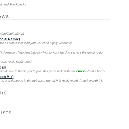
ols and Trackbacks
iews
p][up][/up][up][/up]
ficial Remix)
mple all stems included you would be highly welcome!
of information: "modern industry has to work hard to service the growing ap
w
rack. really really good.
cal)
 would like to thank you to post this great pella with this
crucial
item! it horro...
reen Mix)
t go and dance to it. the sub bass (synth?) is really weird. (good_weird) it ju
ums
lists