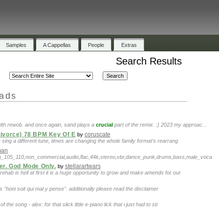
Samples
A Cappellas
People
Extras
Search Results
oads
with rewob. and once again, sand plays a
crucial
part of the remix. :) 2023 my approac...
Divorce) 78 BPM Key Of E
coruscate
by
 sing a different tune, times are changing the whole family format's rearrang
man
pm_105_110,non_commercial,audio,flac,44k,stereo,vbr,dance_punk,drums,bass,male_voca
er. God Mode Only.
stellarartwars
by
h rehab is hell at first it is a huge opportunity to grow and make amends for our
 is "honi soit qui mal y pense". additionally please read the disclaimer
 the song - alex: for that slick little e-piano lick that i just had to sti