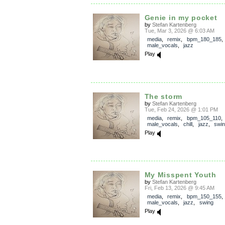
Genie in my pocket
by
Stefan Kartenberg
Tue, Mar 3, 2026 @ 6:03 AM
media
,
remix
,
bpm_180_185
,
male_vocals
,
jazz
Play
The storm
by
Stefan Kartenberg
Tue, Feb 24, 2026 @ 1:01 PM
media
,
remix
,
bpm_105_110
,
male_vocals
,
chill
,
jazz
,
swi
Play
My Misspent Youth
by
Stefan Kartenberg
Fri, Feb 13, 2026 @ 9:45 AM
media
,
remix
,
bpm_150_155
,
male_vocals
,
jazz
,
swing
Play