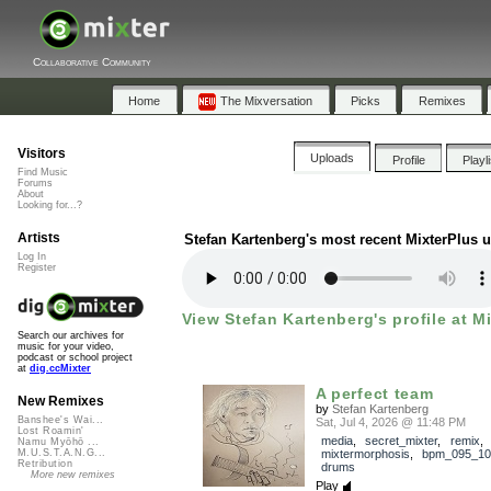
Collaborative Community
Home
The Mixversation
Picks
Remixes
Visitors
Uploads
Profile
Playl
Find Music
Forums
About
Looking for...?
Artists
Stefan Kartenberg's most recent MixterPlus 
Log In
Register
View Stefan Kartenberg's profile at M
Search our archives for
music for your video,
podcast or school project
at
dig.ccMixter
A perfect team
New Remixes
by
Stefan Kartenberg
Banshee's Wai...
Sat, Jul 4, 2026 @ 11:48 PM
Lost Roamin'
media
,
secret_mixter
,
remix
,
Namu Myōhō ...
mixtermorphosis
,
bpm_095_10
M.U.S.T.A.N.G...
Retribution
drums
More new remixes
Play