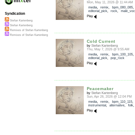
Mon, May 11, 2026 @ 11:44 AM
media
,
remix
,
bpm_080_085
,
editorial_pick
,
rock
,
male_voc
Syndication
Play
Stefan Kartenberg
Stefan Kartenberg
Remixes of Stefan Kartenberg
Remixes of Stefan Kartenberg
Cold Current
by
Stefan Kartenberg
Thu, May 7, 2026 @ 9:55 AM
media
,
remix
,
bpm_100_105
,
editorial_pick
,
pop_rock
Play
Peacemaker
by
Stefan Kartenberg
Sun, Apr 26, 2026 @ 12:04 PM
media
,
remix
,
bpm_110_115
,
instrumental
,
alternative
,
folk
Play