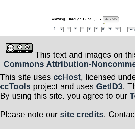
Viewing 1 through 12 of 1,315
More >>>
1
...
2
3
4
5
6
7
8
9
10
last
This text and images on thi
Commons Attribution-Noncommerci
This site uses
ccHost
, licensed und
ccTools
project and uses
GetID3
. T
By using this site, you agree to our
T
Please note our
site credits
. Contac