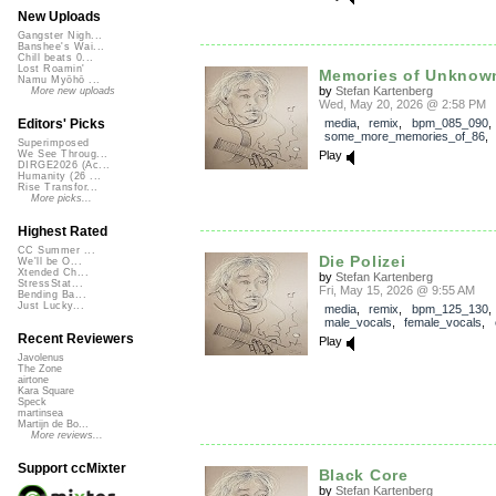
New Uploads
Gangster Nigh...
Banshee's Wai...
Chill beats 0...
Lost Roamin'
Memories of Unknow
Namu Myōhō ...
by
Stefan Kartenberg
More new uploads
Wed, May 20, 2026 @ 2:58 PM
media
,
remix
,
bpm_085_090
,
Editors' Picks
some_more_memories_of_86
Superimposed
Play
We See Throug...
DIRGE2026 (Ac...
Humanity (26 ...
Rise Transfor...
More picks...
Highest Rated
CC Summer ...
Die Polizei
We'll be O...
Xtended Ch...
by
Stefan Kartenberg
StressStat...
Fri, May 15, 2026 @ 9:55 AM
Bending Ba...
Just Lucky...
media
,
remix
,
bpm_125_130
,
male_vocals
,
female_vocals
,
Recent Reviewers
Play
Javolenus
The Zone
airtone
Kara Square
Speck
martinsea
Martijn de Bo...
More reviews...
Support ccMixter
Black Core
by
Stefan Kartenberg