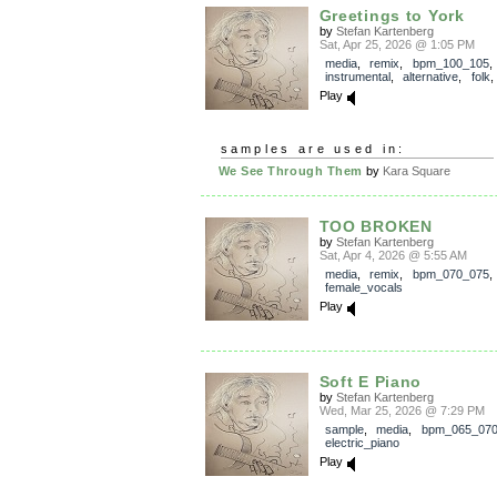
Greetings to York
by
Stefan Kartenberg
Sat, Apr 25, 2026 @ 1:05 PM
media
,
remix
,
bpm_100_105
,
instrumental
,
alternative
,
folk
Play
samples are used in:
We See Through Them
by
Kara Square
TOO BROKEN
by
Stefan Kartenberg
Sat, Apr 4, 2026 @ 5:55 AM
media
,
remix
,
bpm_070_075
female_vocals
Play
Soft E Piano
by
Stefan Kartenberg
Wed, Mar 25, 2026 @ 7:29 PM
sample
,
media
,
bpm_065_07
electric_piano
Play