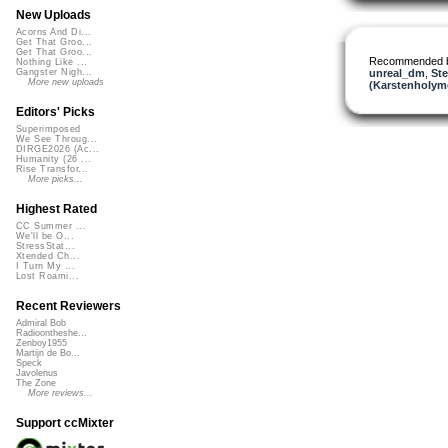
New Uploads
Acorns And Di...
Get That Groo...
Get That Groo...
Recommended 
Nothing Like ...
unreal_dm
,
Ste
Gangster Nigh...
More new uploads
(Karstenholym
Editors' Picks
Superimposed
We See Throug...
DIRGE2026 (Ac...
Humanity (26 ...
Rise Transfor...
More picks...
Highest Rated
CC Summer ...
We'll be O...
StressStat...
Xtended Ch...
I Turn My ...
Lost Roami...
Recent Reviewers
Admiral Bob
Radioontheshe...
Zenboy1955
Martijn de Bo...
Speck
Javolenus
The Zone
More reviews...
Support ccMixter