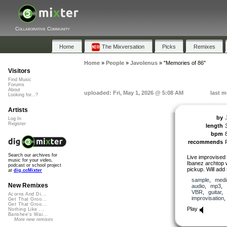
Collaborative Community
Home
The Mixversation
Picks
Remixes
Home
»
People
»
Javolenus
»
"Memories of 86"
Visitors
Find Music
Forums
About
uploaded: Fri, May 1, 2026 @ 5:08 AM
last m
Looking for...?
Artists
by
Log In
Register
length
bpm
recommends
Search our archives for
Live improvised 
music for your video,
Ibanez archtop
podcast or school project
pickup. Will add
at
dig.ccMixter
sample
,
medi
New Remixes
audio
,
mp3
,
VBR
,
guitar
Acorns And Di...
improvisation
Get That Groo...
Get That Groo...
Play
Nothing Like ...
Banshee's Wai...
More new remixes