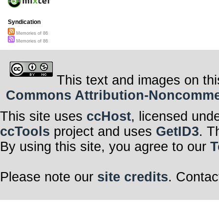
Syndication
Memories of 86
Memories of 86
This text and images on thi
Commons Attribution-Noncommerci
This site uses
ccHost
, licensed und
ccTools
project and uses
GetID3
. T
By using this site, you agree to our
T
Please note our
site credits
. Contac