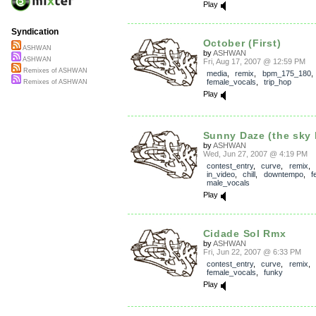
Play
Syndication
October (First)
ASHWAN
by
ASHWAN
ASHWAN
Fri, Aug 17, 2007 @ 12:59 PM
Remixes of ASHWAN
media
,
remix
,
bpm_175_180
,
female_vocals
,
trip_hop
Remixes of ASHWAN
Play
Sunny Daze (the sky l
by
ASHWAN
Wed, Jun 27, 2007 @ 4:19 PM
contest_entry
,
curve
,
remix
,
in_video
,
chill
,
downtempo
,
f
male_vocals
Play
Cidade Sol Rmx
by
ASHWAN
Fri, Jun 22, 2007 @ 6:33 PM
contest_entry
,
curve
,
remix
,
female_vocals
,
funky
Play