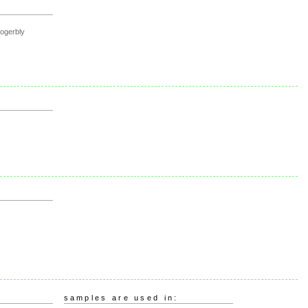
rogerbly
samples are used in: