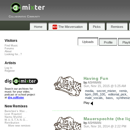
Collaborative Community
Home
The Mixversation
Picks
Remixes
Visitors
Uploads
Profile
Playl
Find Music
Forums
About
Looking for...?
Artists
Log In
Register
Having Fun
by
ASHWAN
Sun, Nov 15, 2015 @ 5:25 AM
Search our archives for
media
,
secret_mixter
,
remix
music for your video,
bpm_095_100
,
editorial_pick
,
podcast or school project
male_vocals
,
bass
,
synthesiz
at
dig.ccMixter
Play
New Remixes
Banshee's Wai...
Lost Roamin'
Namu Myōhō ...
Mauerspechte (the ligh
M.U.S.T.A.N.G...
by
ASHWAN
Retribution
More new remixes
Sun, Nov 16, 2014 @ 2:22 PM