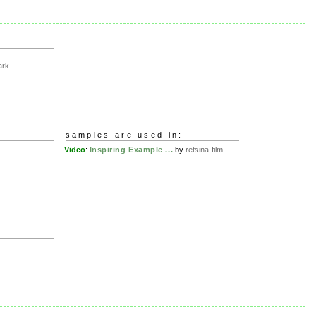
ark
samples are used in:
Video
:
Inspiring Example ...
by
retsina-film