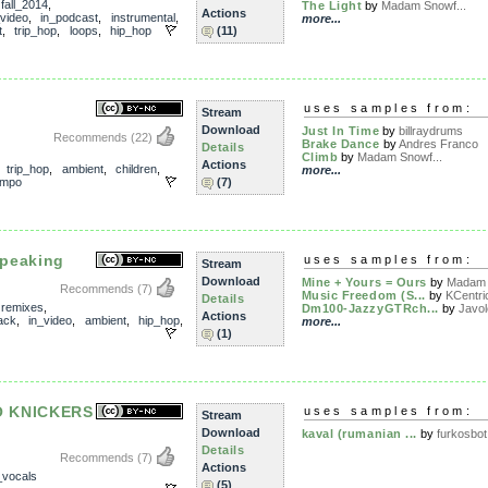
,
fall_2014
,
The Light
by
Madam Snowf...
Actions
_video
,
in_podcast
,
instrumental
,
more...
t
,
trip_hop
,
loops
,
hip_hop
(11)
uses samples from:
Stream
Download
Just In Time
by
billraydrums
Recommends
(22)
Brake Dance
by
Andres Franco
Details
Climb
by
Madam Snowf...
Actions
,
trip_hop
,
ambient
,
children
,
more...
empo
(7)
peaking
uses samples from:
Stream
Download
Mine + Yours = Ours
by
Madam 
Recommends
(7)
Music Freedom (S...
by
KCentri
Details
,
remixes
,
Dm100-JazzyGTRch...
by
Javo
Actions
ack
,
in_video
,
ambient
,
hip_hop
,
more...
(1)
O KNICKERS
uses samples from:
Stream
Download
kaval (rumanian ...
by
furkosbot
Details
Recommends
(7)
Actions
_vocals
(5)