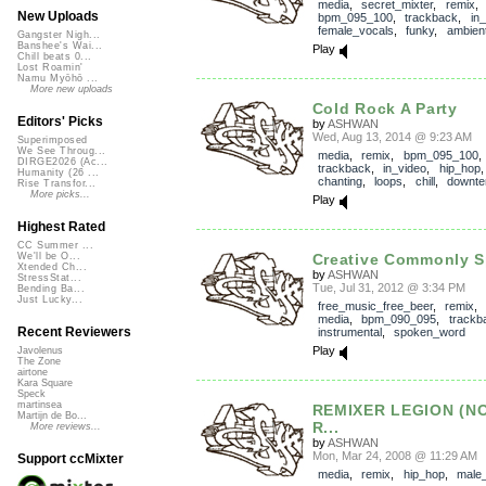
media
,
secret_mixter
,
remix
New Uploads
bpm_095_100
,
trackback
,
in
female_vocals
,
funky
,
ambien
Gangster Nigh...
Banshee's Wai...
Play
Chill beats 0...
Lost Roamin'
Namu Myōhō ...
More new uploads
Cold Rock A Party
Editors' Picks
by
ASHWAN
Wed, Aug 13, 2014 @ 9:23 AM
Superimposed
We See Throug...
media
,
remix
,
bpm_095_100
,
DIRGE2026 (Ac...
trackback
,
in_video
,
hip_hop
Humanity (26 ...
chanting
,
loops
,
chill
,
downt
Rise Transfor...
More picks...
Play
Highest Rated
CC Summer ...
Creative Commonly S
We'll be O...
Xtended Ch...
by
ASHWAN
StressStat...
Tue, Jul 31, 2012 @ 3:34 PM
Bending Ba...
Just Lucky...
free_music_free_beer
,
remix
media
,
bpm_090_095
,
trackb
Recent Reviewers
instrumental
,
spoken_word
Play
Javolenus
The Zone
airtone
Kara Square
Speck
martinsea
REMIXER LEGION (N
Martijn de Bo...
R...
More reviews...
by
ASHWAN
Mon, Mar 24, 2008 @ 11:29 AM
Support ccMixter
media
,
remix
,
hip_hop
,
male