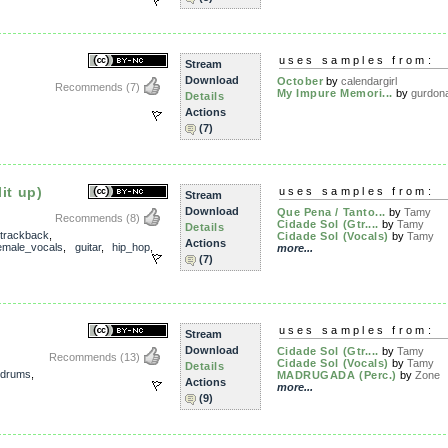
uses samples from:
Stream
Download
October
by
calendargirl
Recommends
(7)
My Impure Memori...
by
gurdon
Details
Actions
(7)
it up)
uses samples from:
Stream
Download
Que Pena / Tanto...
by
Tamy
Recommends
(8)
Cidade Sol (Gtr....
by
Tamy
Details
trackback
,
Cidade Sol (Vocals)
by
Tamy
Actions
emale_vocals
,
guitar
,
hip_hop
,
more...
(7)
uses samples from:
Stream
Download
Cidade Sol (Gtr....
by
Tamy
Recommends
(13)
Cidade Sol (Vocals)
by
Tamy
Details
drums
,
MADRUGADA (Perc.)
by
Zone
Actions
more...
(9)