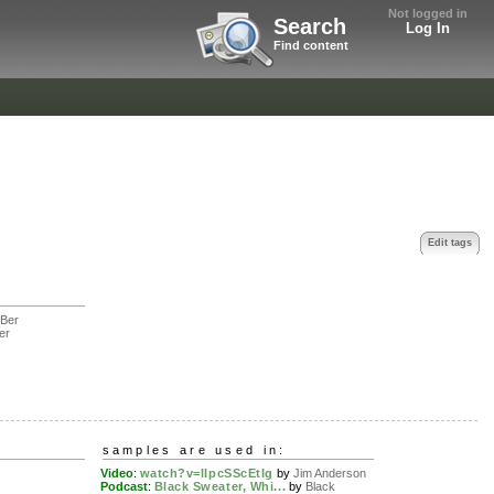
Not logged in
Search
Log In
Find content
Edit tags
Ber
er
samples are used in:
Video
:
watch?v=lIpcSScEtIg
by
Jim Anderson
Podcast
:
Black Sweater, Whi...
by
Black