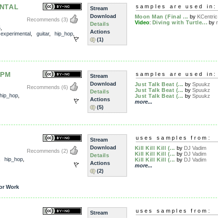
ENTAL
samples are used in:
Stream
Download
Moon Man (Final ...
by
KCentric
Recommends
(3)
Video
:
Diving with Turtle...
by
Details
5
,
Actions
,
experimental
,
guitar
,
hip_hop
,
(1)
BPM
samples are used in:
Stream
Download
Just Talk Beat (...
by
Spuukz
Recommends
(6)
Just Talk Beat (...
by
Spuukz
Details
hip_hop
,
Just Talk Beat (...
by
Spuukz
Actions
more...
(5)
uses samples from:
Stream
Download
Kill Kill Kill (...
by
DJ Vadim
Recommends
(2)
Kill Kill Kill (...
by
DJ Vadim
Details
,
hip_hop
,
Kill Kill Kill (...
by
DJ Vadim
Actions
more...
(2)
or Work
uses samples from:
Stream