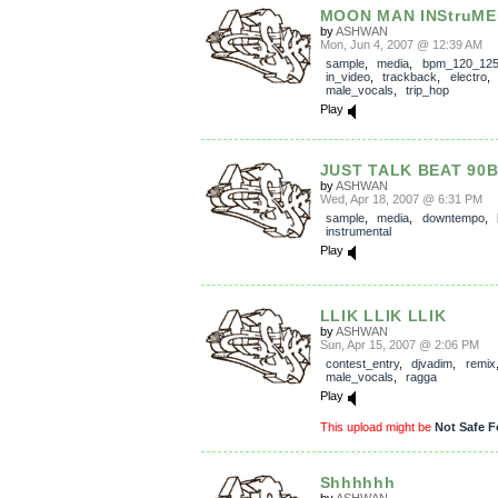
MOON MAN INStruM
by
ASHWAN
Mon, Jun 4, 2007 @ 12:39 AM
sample
,
media
,
bpm_120_12
in_video
,
trackback
,
electro
male_vocals
,
trip_hop
Play
JUST TALK BEAT 90
by
ASHWAN
Wed, Apr 18, 2007 @ 6:31 PM
sample
,
media
,
downtempo
,
instrumental
Play
LLIK LLIK LLIK
by
ASHWAN
Sun, Apr 15, 2007 @ 2:06 PM
contest_entry
,
djvadim
,
remix
male_vocals
,
ragga
Play
This upload might be
Not Safe F
Shhhhhh