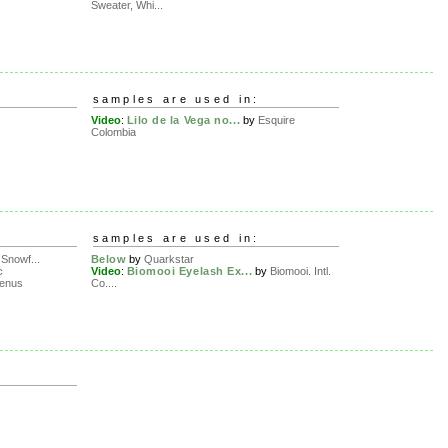
Sweater, Whi...
samples are used in:
Video
:
Lilo de la Vega no...
by
Esquire
Colombia
samples are used in:
Snowf...
Below
by
Quarkstar
c
Video
:
Biomooi Eyelash Ex...
by
Biomooi. Intl.
lenus
Co....