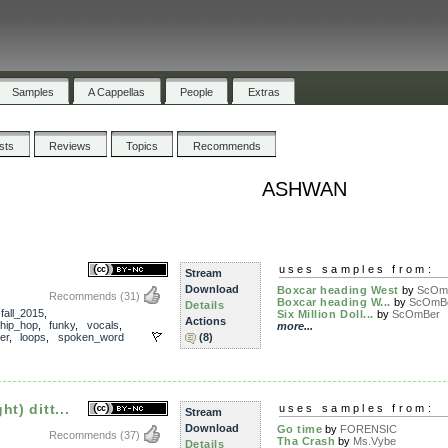
Samples
A Cappellas
People
Extras
ists
Reviews
Topics
Recommends
ASHWAN
uses samples from:
Stream
Download
Boxcar heading West
by
ScOm
Recommends
(31)
Boxcar heading W...
by
ScOmB
Details
,
fall_2015
,
Six Million Doll...
by
ScOmBer
Actions
hip_hop
,
funky
,
vocals
,
more...
er
,
loops
,
spoken_word
(8)
t) ditt...
uses samples from:
Stream
Download
Go time
by
FORENSIC
Recommends
(37)
Tha Crash
by
Ms.Vybe
Details