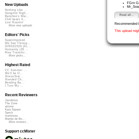
FGrn G
New Uploads
Mr_So
Nothing Like ...
Gangster Nigh...
Read all...
Banshee's Wai...
Chill beats 0...
Lost Roamin'
Recommended 
More new uploads
This upload mig
Editors' Picks
Superimposed
We See Throug...
DIRGE2026 (Ac...
Humanity (26 ...
Rise Transfor...
More picks...
Highest Rated
CC Summer ...
We'll be O...
StressStat...
Xtended Ch...
Bending Ba...
I Turn My ...
Recent Reviewers
Javolenus
The Zone
airtone
Kara Square
Speck
martinsea
Martijn de Bo...
More reviews...
Support ccMixter