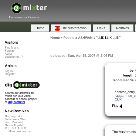
Collaborative Community
Home
The Mixversation
Picks
Remixes
Home
»
People
»
ASHWAN
»
"LLIK LLIK LLIK"
Visitors
Find Music
Forums
About
uploaded: Sun, Apr 15, 2007 @ 2:06 PM
Looking for...?
Artists
by
Log In
Register
length
recommends
contest_entry
Search our archives for
ragga
,
non_c
music for your video,
CBR
podcast or school project
at
dig.ccMixter
Play
New Remixes
Nothing Like ...
Banshee's Wai...
Lost Roamin'
Namu Myōhō ...
M.U.S.T.A.N.G...
The Mixversatio
More new remixes