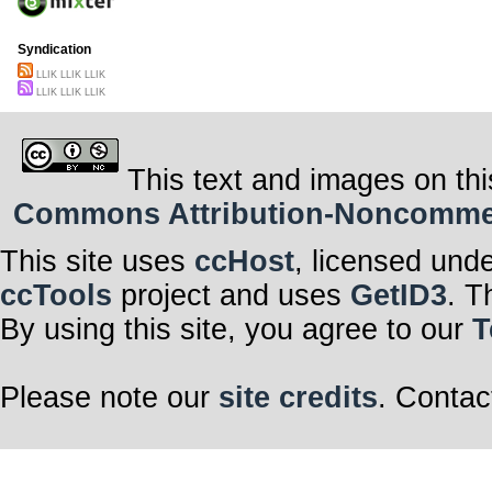
Syndication
LLIK LLIK LLIK
LLIK LLIK LLIK
This text and images on thi
Commons Attribution-Noncommerci
This site uses
ccHost
, licensed und
ccTools
project and uses
GetID3
. T
By using this site, you agree to our
T
Please note our
site credits
. Contac