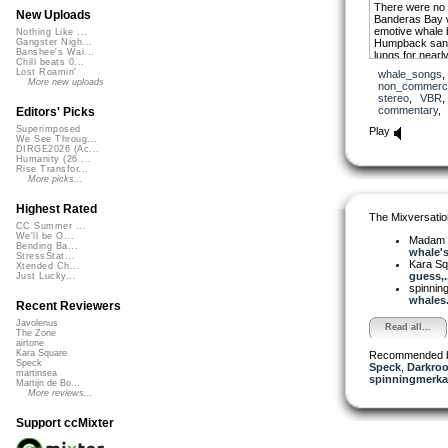
There were no 
New Uploads
Banderas Bay w
emotive whale 
Nothing Like ...
Humpback sang 
Gangster Nigh...
Banshee's Wai...
lungs for nearl
Chill beats 0...
he was joined 
Lost Roamin'
whale_songs
together they r
More new uploads
non_commerci
column, and be
stereo
,
VBR
other whales.
commentary
Editors' Picks
The song that 
Superimposed
Play
transformative, 
We See Throug...
DIRGE2026 (Ac...
soulfulness.
Humanity (26 ...
Rise Transfor...
More picks...
Deep Whale A
Highest Rated
The Mixversatio
CC Summer ...
We'll be O...
Madam 
Bending Ba...
whale's
StressStat...
Kara S
Xtended Ch...
guess,..
Just Lucky...
spinni
whales.
Recent Reviewers
Javolenus
Read all...
The Zone
airtone
Kara Square
Recommended 
Speck
Speck
,
Darkroo
martinsea
spinningmerkab
Martijn de Bo...
More reviews...
Support ccMixter