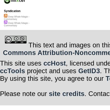
Syndication
Deep Whale Adagio -
Commentary
Deep Whale Adagio -
Commentary
This text and images on thi
Commons Attribution-Noncommerci
This site uses
ccHost
, licensed und
ccTools
project and uses
GetID3
. T
By using this site, you agree to our
T
Please note our
site credits
. Contac