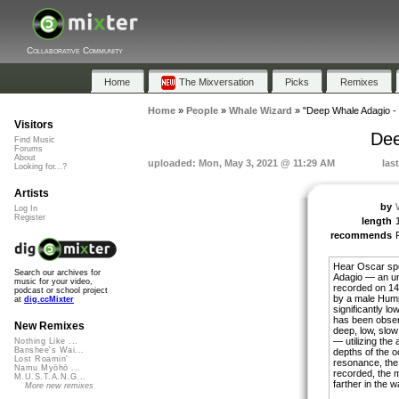
Collaborative Community
Home
The Mixversation
Picks
Remixes
Home
»
People
»
Whale Wizard
»
"Deep Whale Adagio 
Visitors
Dee
Find Music
Forums
About
uploaded: Mon, May 3, 2021 @ 11:29 AM
las
Looking for...?
Artists
by
Log In
Register
length
recommends
Hear Oscar sp
Search our archives for
Adagio — an un
music for your video,
recorded on 1
podcast or school project
by a male Hum
at
dig.ccMixter
significantly l
has been obser
New Remixes
deep, low, slow
— utilizing the 
Nothing Like ...
Banshee's Wai...
depths of the o
Lost Roamin'
resonance, the
Namu Myōhō ...
recorded, the 
M.U.S.T.A.N.G...
farther in the w
More new remixes