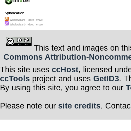
Syndication
Whalewizard-_-deep_whale
Whalewizard-_-deep_whale
This text and images on thi
Commons Attribution-Noncommerci
This site uses
ccHost
, licensed und
ccTools
project and uses
GetID3
. T
By using this site, you agree to our
T
Please note our
site credits
. Contac