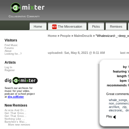
Collaborative Community
Home
The Mixversation
Picks
Remixes
Home
»
People
»
MalreDeszik
»
"Whalewizard-_-deep_w
Visitors
Find Music
Forums
About
uploaded: Sat, May 8, 2021 @ 8:11 AM
last 
Looking for...?
Artists
by
Log In
Register
featuring
length
bpm
recommends
Search our archives for
music for your video,
Great commentar
podcast or school project
at
dig.ccMixter
whale_songs
non_commerci
New Remixes
archive
,
zip
electronic
,
d
Acorns And Di...
Get That Groo...
Play
Get That Groo...
Nothing Like ...
Banshee's Wai...
More new remixes