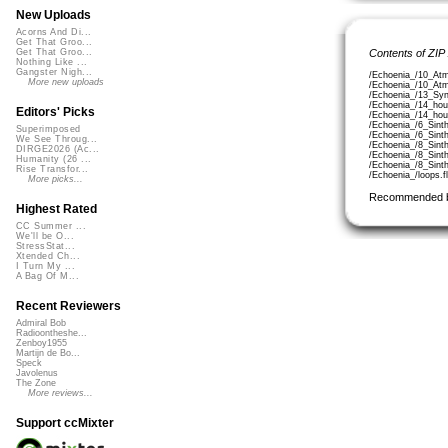
New Uploads
Acorns And Di...
Get That Groo...
Contents of ZIP
Get That Groo...
Nothing Like ...
Gangster Nigh...
/Echoenia_/10_Atm
More new uploads
/Echoenia_/10_Atm
/Echoenia_/13_Syn
/Echoenia_/14_hou
Editors' Picks
/Echoenia_/14_hou
/Echoenia_/6_Sinth
Superimposed
/Echoenia_/6_Sinth
We See Throug...
/Echoenia_/8_Sinth
DIRGE2026 (Ac...
/Echoenia_/8_Sinth
Humanity (26 ...
/Echoenia_/8_Sinth
Rise Transfor...
/Echoenia_/loops.f
More picks...
Recommended 
Highest Rated
CC Summer ...
We'll be O...
StressStat...
Xtended Ch...
I Turn My ...
A Bag Of M...
Recent Reviewers
Admiral Bob
Radioontheshe...
Zenboy1955
Martijn de Bo...
Speck
Javolenus
The Zone
More reviews...
Support ccMixter