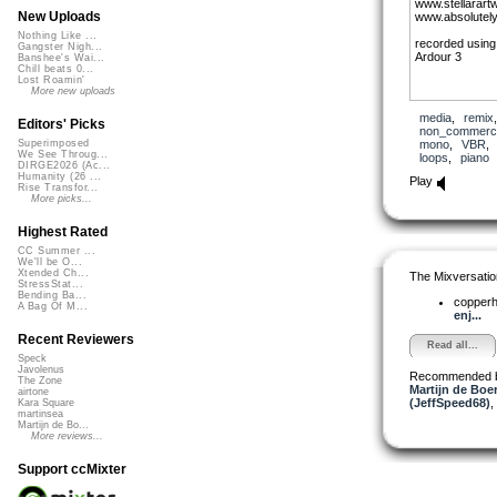
www.stellarart
New Uploads
www.absolutely
Nothing Like ...
recorded using
Gangster Nigh...
Ardour 3
Banshee's Wai...
Chill beats 0...
Lost Roamin'
More new uploads
media
,
remix
Editors' Picks
non_commerci
mono
,
VBR
Superimposed
We See Throug...
loops
,
piano
DIRGE2026 (Ac...
Humanity (26 ...
Play
Rise Transfor...
More picks...
Highest Rated
CC Summer ...
We'll be O...
Xtended Ch...
The Mixversatio
StressStat...
Bending Ba...
copper
A Bag Of M...
enj...
Recent Reviewers
Read all...
Speck
Javolenus
Recommended 
The Zone
Martijn de Boer
airtone
(JeffSpeed68)
,
Kara Square
martinsea
Martijn de Bo...
More reviews...
Support ccMixter