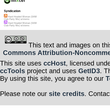
Syndication
Hard Headed Woman (SAW
Club Party Mix) w/stems
Hard Headed Woman (SAW
Club Party Mix) w/stems
This text and images on thi
Commons Attribution-Noncommerci
This site uses
ccHost
, licensed und
ccTools
project and uses
GetID3
. T
By using this site, you agree to our
T
Please note our
site credits
. Contac