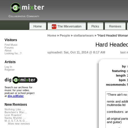
Collaborative Community
Home
The Mixversation
Picks
Remixes
Home
»
People
»
stellarartwars
»
"Hard Headed Woman 
Visitors
Hard Headed
Find Music
Forums
About
uploaded: Sat, Oct 11, 2014 @ 8:17 AM
last 
Looking for...?
Artists
by
Log In
Register
featuring
length
bpm
recommends
Search our archives for
music for your video,
podcast or school project
“There ain’t no 
at
dig.ccMixter
remix and addit
New Remixes
multimedia ltd
Nothing Like ...
contributors: an
Banshee's Wai...
Lost Roamin'
Namu Myōhō ...
all original par
M.U.S.T.A.N.G...
and guitar)
More new remixes