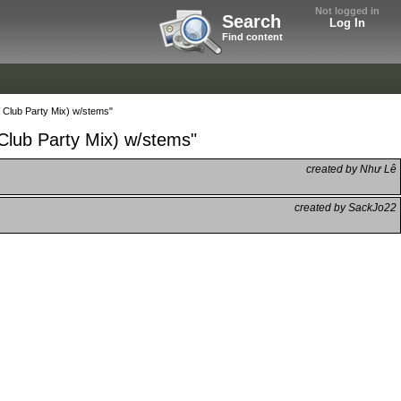
Not logged in
Search
Log In
Find content
Club Party Mix) w/stems"
lub Party Mix) w/stems"
created by Như Lê
created by SackJo22