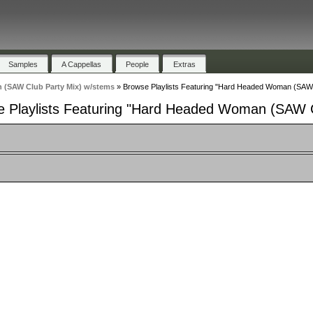
Samples
A Cappellas
People
Extras
(SAW Club Party Mix) w/stems
»
Browse Playlists Featuring "Hard Headed Woman (SAW 
 Playlists Featuring "Hard Headed Woman (SAW C