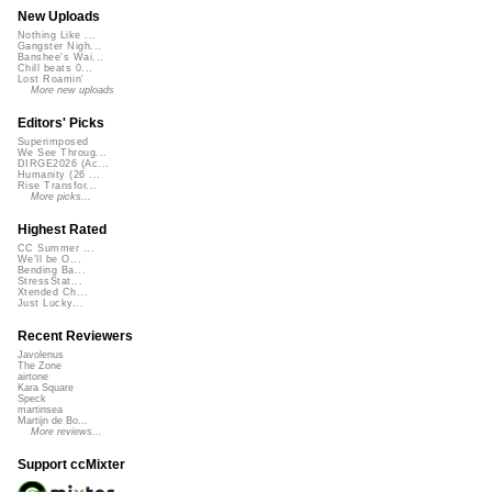
New Uploads
Nothing Like ...
Gangster Nigh...
Banshee's Wai...
Chill beats 0...
Lost Roamin'
More new uploads
Editors' Picks
Superimposed
We See Throug...
DIRGE2026 (Ac...
Humanity (26 ...
Rise Transfor...
More picks...
Highest Rated
CC Summer ...
We'll be O...
Bending Ba...
StressStat...
Xtended Ch...
Just Lucky...
Recent Reviewers
Javolenus
The Zone
airtone
Kara Square
Speck
martinsea
Martijn de Bo...
More reviews...
Support ccMixter