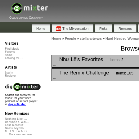
Collaborative Community
Home
The Mixversation
Picks
Remixes
Home
»
People
»
stellarartwars
»
Hard Headed Woman 
Visitors
Browse
Find Music
Forums
About
Như Lê's Favorites
Looking for...?
items: 2
...
Artists
The Remix Challenge
items: 105
Log In
Register
...
Search our archives for
music for your video,
podcast or school project
at
dig.ccMixter
New Remixes
Nothing Like ...
Banshee's Wai...
Lost Roamin'
Namu Myōhō ...
M.U.S.T.A.N.G...
More new remixes