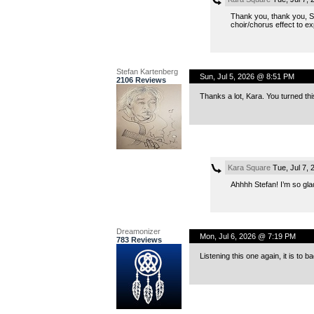
Thank you, thank you, S
choir/chorus effect to
Stefan Kartenberg
Sun, Jul 5, 2026 @ 8:51 PM
2106 Reviews
Thanks a lot, Kara. You turned thi
Kara Square
Tue, Jul 7,
Ahhhh Stefan! I’m so glad
Dreamonizer
Mon, Jul 6, 2026 @ 7:19 PM
783 Reviews
Listening this one again, it is to b