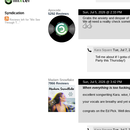
Apoxode
Sun, Jul 5, 2026 @ 2:33 PM
Syndication
5292 Reviews
Grabs the anxiety and despair of t
Reviews left for "We See
We all need a reality check some
Through T..."
Kara Square
Tue, Jul 7,
Tell me about it! I gotta
Party this Thursday!)
Madam Snowflake
Sun, Jul 5, 2026 @ 3:42 PM
7866 Reviews
When everything is too fucki
excellent songwriting Kara. wise, 
your vocals are breathy and yet s
congrats on the Ed Pick. Well des
Kara Square
Tue, Jul 7,