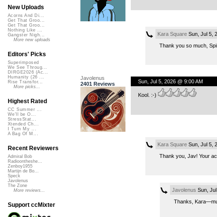
New Uploads
Acorns And Di...
Get That Groo...
Get That Groo...
Nothing Like ...
Kara Square
Sun, Jul 5,
Gangster Nigh...
More new uploads
Thank you so much, Spin
Editors' Picks
Superimposed
We See Throug...
DIRGE2026 (Ac...
Humanity (26 ...
Javolenus
Sun, Jul 5, 2026 @ 9:00 AM
Rise Transfor...
2401 Reviews
More picks...
Kool. :-)
Highest Rated
CC Summer ...
We'll be O...
StressStat...
Xtended Ch...
I Turn My ...
A Bag Of M...
Kara Square
Sun, Jul 5,
Recent Reviewers
Thank you, Jav! Your acou
Admiral Bob
Radioontheshe...
Zenboy1955
Martijn de Bo...
Speck
Javolenus
The Zone
Javolenus
Sun, Jul
More reviews...
Thanks, Kara—much
Support ccMixter