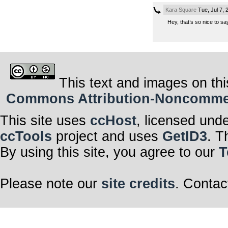
Kara Square
Tue, Jul 7,
Hey, that’s so nice to s
This text and images on thi
Commons Attribution-Noncommerci
This site uses
ccHost
, licensed und
ccTools
project and uses
GetID3
. T
By using this site, you agree to our
T
Please note our
site credits
. Contac