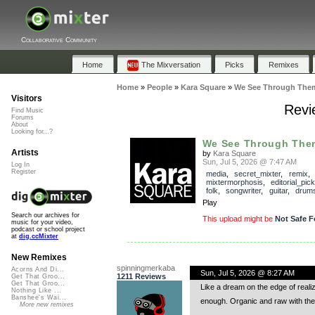
Collaborative Community
Home
The Mixversation
Picks
Remixes
Home
»
People
»
Kara Square
»
We See Through The
Visitors
Revi
Find Music
Forums
About
Looking for...?
We See Through The
Artists
by
Kara Square
Sun, Jul 5, 2026 @ 7:47 AM
Log In
Register
media
,
secret_mixter
,
remix
,
mixtermorphosis
,
editorial_pick
folk
,
songwriter
,
guitar
,
drum
Play
Search our archives for
This upload might be
Not Safe F
music for your video,
podcast or school project
at
dig.ccMixter
New Remixes
spinningmerkaba
Acorns And Di...
Sun, Jul 5, 2026 @ 8:27 AM
1211 Reviews
Get That Groo...
Get That Groo...
Like a dream on the edge of real
Nothing Like ...
Banshee's Wai...
enough. Organic and raw with the
More new remixes