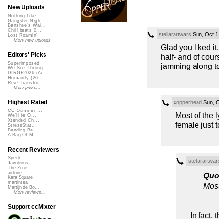
New Uploads
Nothing Like ...
Gangster Nigh...
Banshee's Wai...
Chill beats 0...
stellarartwars
Sun, Oct 1
Lost Roamin'
More new uploads
Glad you liked it
Editors' Picks
half- and of cou
Superimposed
jamming along to 
We See Throug...
DIRGE2026 (Ac...
Humanity (26 ...
Rise Transfor...
More picks...
Highest Rated
copperhead
Sun, O
CC Summer ...
Most of the l
We'll be O...
Xtended Ch...
female just to
StressStat...
Bending Ba...
A Bag Of M...
Recent Reviewers
Speck
stellarartwar
Javolenus
The Zone
airtone
Quo
Kara Square
martinsea
Most 
Martijn de Bo...
More reviews...
Support ccMixter
In fact, 