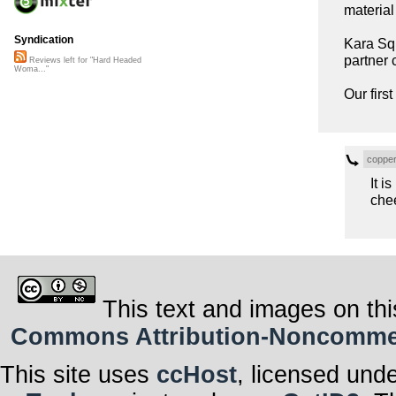
material
Syndication
Kara Squ
partner 
Reviews left for "Hard Headed
Woma..."
Our firs
coppe
It i
che
This text and images on thi
Commons Attribution-Noncommerci
This site uses
ccHost
, licensed und