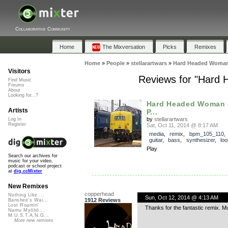
Collaborative Community
Home
The Mixversation
Picks
Remixes
Home
»
People
»
stellarartwars
»
Hard Headed Woman 
Visitors
Reviews for "Hard
Find Music
Forums
About
Looking for...?
Hard Headed Woman 
Artists
P...
by
stellarartwars
Log In
Register
Sat, Oct 11, 2014 @ 8:17 AM
media
,
remix
,
bpm_105_110
guitar
,
bass
,
synthesizer
,
lo
Play
Search our archives for
music for your video,
podcast or school project
at
dig.ccMixter
New Remixes
copperhead
Nothing Like ...
Sun, Oct 12, 2014 @ 4:13 AM
1912 Reviews
Banshee's Wai...
Lost Roamin'
Thanks for the fantastic remix. M
Namu Myōhō ...
M.U.S.T.A.N.G...
More new remixes