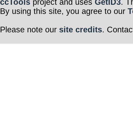
ccTools
project and uses
GetID3
. T
By using this site, you agree to our
T
Please note our
site credits
. Contac