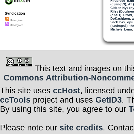
Fireproof_Bab
(djlang59)
,
AT 
Citizen Nyx (ny
Riley (Doghou
Syndication
(dbt11)
,
Droid
,
DoKashiteru
,
a
Unforgiven
SackJo22
,
opu
Unforgiven
(casimps1)
,
th
Michele_Lena
,
This text and images on thi
Commons Attribution-Noncommerci
This site uses
ccHost
, licensed und
ccTools
project and uses
GetID3
. T
By using this site, you agree to our
T
Please note our
site credits
. Contac