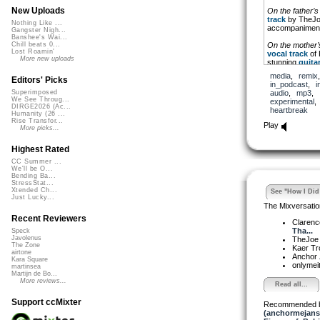
New Uploads
On the father’s
track
by TheJoe,
Nothing Like ...
accompaniment 
Gangster Nigh...
Banshee's Wai...
On the mother’
Chill beats 0...
Lost Roamin'
vocal track
of 
More new uploads
stunning
guitar
inspired by the
media
,
remix
Editors' Picks
in_podcast
,
i
I added a few te
audio
,
mp3
,
Superimposed
interested, beca
We See Throug...
experimental
DIRGE2026 (Ac...
heartbreak
Humanity (26 ...
Rise Transfor...
Play
More picks...
Highest Rated
CC Summer ...
We'll be O...
Bending Ba...
StressStat...
Xtended Ch...
See "How I Did 
Just Lucky...
The Mixversatio
Recent Reviewers
Clarenc
Tha...
Speck
Javolenus
TheJo
The Zone
Kaer T
airtone
Anchor
Kara Square
onlymei
martinsea
Martijn de Bo...
More reviews...
Read all...
Support ccMixter
Recommended 
(anchormejans