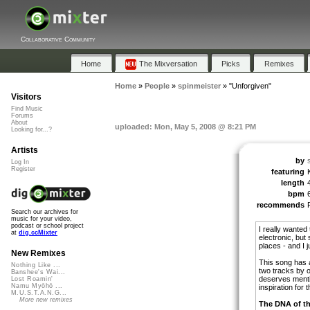
Collaborative Community
Home
The Mixversation
Picks
Remixes
Home
»
People
»
spinmeister
»
"Unforgiven"
Visitors
Find Music
Forums
About
uploaded: Mon, May 5, 2008 @ 8:21 PM
Looking for...?
Artists
by
Log In
Register
featuring
length
bpm
recommends
Search our archives for
music for your video,
podcast or school project
I really wanted
at
dig.ccMixter
electronic, but
places - and I 
New Remixes
This song has a
Nothing Like ...
two tracks by o
Banshee's Wai...
deserves menti
Lost Roamin'
Namu Myōhō ...
inspiration for t
M.U.S.T.A.N.G...
More new remixes
The DNA of th