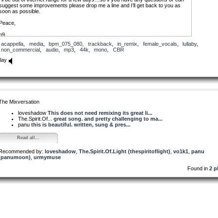
suggest some improvements please drop me a line and I’ll get back to you as
soon as possible.
Peace,
n9
acappella
,
media
,
bpm_075_080
,
trackback
,
in_remix
,
female_vocals
,
lullaby
,
non_commercial
,
audio
,
mp3
,
44k
,
mono
,
CBR
lay
The Mixversation
loveshadow
This does not need remixing its great li...
The.Spirit.Of...
great song. and pretty challenging to ma...
panu
this is beautiful. written, sung & pres...
Read all...
Recommended by:
loveshadow
,
The.Spirit.Of.Light (thespiritoflight)
,
vo1k1
,
panu
(panumoon)
,
urmymuse
Found in
2 p