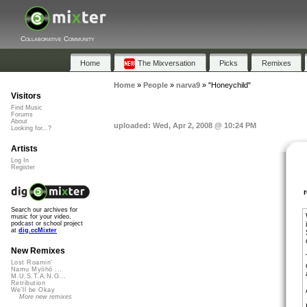
Collaborative Community
Home
The Mixversation
Picks
Remixes
Home
»
People
»
narva9
»
"Honeychild"
Visitors
Find Music
Forums
About
uploaded: Wed, Apr 2, 2008 @ 10:24 PM
Looking for...?
Artists
Log In
Register
Search our archives for
music for your video,
podcast or school project
at
dig.ccMixter
New Remixes
Lost Roamin'
Namu Myōhō ...
M.U.S.T.A.N.G...
Retribution
We'll be Okay
More new remixes