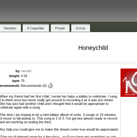
Samples
A Cappellas
People
Extras
Honeychild
by
narva9
length
4:34
bpm
75
recommends
Recommends
(5)
When my friend had her first child, I wrote her baby a lullaby to celebrate. I sang
it to them once but never really got around to recording it as it was pre-mixter.
She has just had another child and I thought that it would be appropriate to
celebrate again with a song.
This time I am hoping to do a mini-lullaby album of sorts. 3 songs or 15 minutes
of music to fall asleep to. This song is 1 of 3. I’ve got two almost ready to record
and am working on writing the third.
Any help you could give me to make this dream come true would be appreciated.
I’ll be out of internet range for a few days…so if you have any questions or can