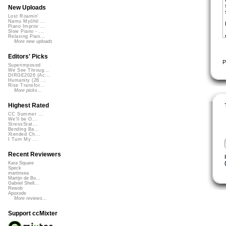
New Uploads
Lost Roamin'
Namu Myōhō ...
Piano Improv ...
Slow Piano - ...
Relaxing Pian...
More new uploads
Editors' Picks
P
Superimposed
We See Throug...
DIRGE2026 (Ac...
Humanity (26 ...
Rise Transfor...
More picks...
Highest Rated
CC Summer ...
We'll be O...
StressStat...
Bending Ba...
Xtended Ch...
I Turn My ...
Recent Reviewers
Kara Square
Speck
martinsea
Martijn de Bo...
Gabriel Shell...
Rewob
Apoxode
More reviews...
Support ccMixter