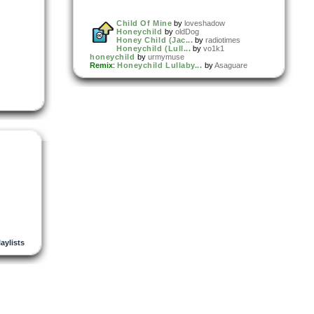
Child Of Mine
by
loveshadow
Honeychild
by
oldDog
Honey Child (Jac...
by
radiotimes
Honeychild (Lull...
by
vo1k1
honeychild
by
urmymuse
Remix
:
Honeychild Lullaby...
by
Asaguare
laylists