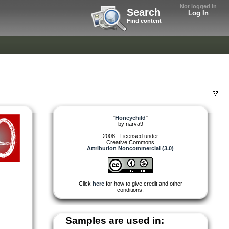
Not logged in
Search
Log In
Find content
"
Honeychild
"
by
narva9
2008 - Licensed under
Creative Commons
Attribution Noncommercial (3.0)
Click
here
for how to give credit and other
conditions.
Samples are used in: