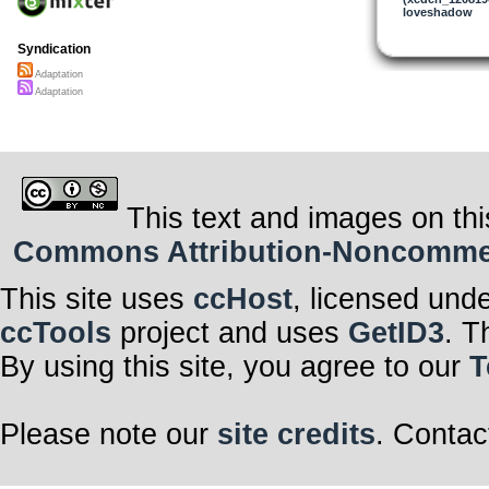
loveshadow
Now there’s no
Now there’s no
After all
Syndication
Everything her
Adaptation
Earth a rare b
Everything her
Adaptation
Earth is one b
But balance is s
We can’t ignor
Survival depen
On adaptation
I could adapt f
We gotta adapt i
This text and images on thi
I could adapt f
We gotta adapt i
Commons Attribution-Noncommerci
Now there’s no
Now there’s no
After all
This site uses
ccHost
, licensed und
ccTools
project and uses
GetID3
. T
By using this site, you agree to our
T
Please note our
site credits
. Contac