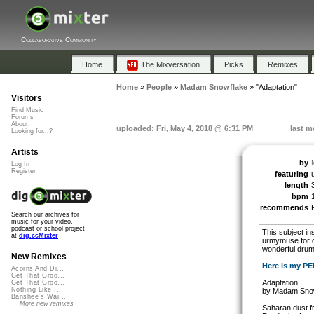
Collaborative Community
Home
The Mixversation
Picks
Remixes
Home
»
People
»
Madam Snowflake
»
"Adaptation"
Visitors
Find Music
Forums
About
uploaded: Fri, May 4, 2018 @ 6:31 PM
last m
Looking for...?
Artists
by
Log In
Register
featuring
length
bpm
recommends
Search our archives for
music for your video,
podcast or school project
This subject in
at
dig.ccMixter
urmymuse for co
wonderful drum 
New Remixes
Here is my P
Acorns And Di...
Get That Groo...
Adaptation
Get That Groo...
Nothing Like ...
by Madam Sno
Banshee's Wai...
More new remixes
Saharan dust f