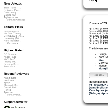
New Uploads
Slow Piano - ...
Relaxing Pian...
Didnt really ...
Calling Out
Trying to wor...
More new uploads
Contents of ZIP
Editors' Picks
/gtr 5.mp3 (2.48M
/bass.mp3 (2.48M
Superimposed
/drums.mp3 (2.48
We See Throug...
/gtr 1.mp3 (2.48M
DIRGE2026 (Ac...
/gtr 2.mp3 (2.48M
Humanity (26 ...
/gtr 3.mp3 (2.48M
Rise Transfor...
/gtr 4.mp3 (2.48M
More picks...
The Mixversatio
Highest Rated
Beluga
CC Summer ...
Kara S
Angel Face
We'll be O...
lay...
Prickly Im...
Calyma
Bending Ba...
Madam 
StressStat...
along!!.
Recent Reviewers
Read all...
Kara Square
martinsea
Recommended 
Speck
Mr_Yesterday
,
Martijn de Bo...
(ramblinglibrar
Gabriel Shell...
Rewob
Kara Square (
Apoxode
(Beluga)
,
Apox
More reviews...
Support ccMixter