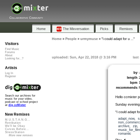
Collaborative Community
Home
The Mixversation
Picks
Remixes
Home
»
People
»
urmymuse
»
"i could adapt for u ..."
Visitors
Find Music
Forums
About
uploaded: Sun, Apr 22, 2018 @ 3:16 PM
last
Looking for...?
Artists
by
Log In
Register
length
bpm
recommends
Search our archives for
Hello ccmixter p
music for your video,
podcast or school project
Sunday evening
at
dig.ccMixter
“I could adapt f
New Remixes
adapt_now
,
s
M.U.S.T.A.N.G...
non_commerci
Retribution
archive
,
zip
We'll be Okay
Curves Before...
music_for_film
StressStation
romantic
More new remixes
Play