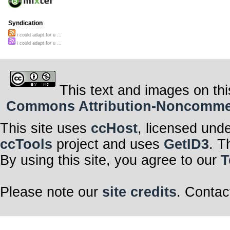
Syndication
i could adapt for u ...
i could adapt for u ...
This text and images on thi
Commons Attribution-Noncommerci
This site uses
ccHost
, licensed und
ccTools
project and uses
GetID3
. T
By using this site, you agree to our
T
Please note our
site credits
. Contac