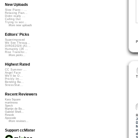
New Uploads
Slow Piano - ...
Relaxing Pian...
Didnt really ...
Calling Out
Trying to wor...
More new uploads
Editors' Picks
Superimposed
P
We See Throug...
DIRGE2026 (Ac...
Humanity (26 ...
Rise Transfor...
More picks...
Highest Rated
CC Summer ...
Angel Face
We'll be O...
T
Prickly Im...
Bending Ba...
StressStat...
Recent Reviewers
Kara Square
martinsea
Speck
Martijn de Bo...
Gabriel Shell...
R
Rewob
Apoxode
J
More reviews...
M
m
Support ccMixter
d
S