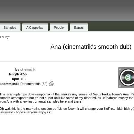
Samples
A Cappellas
People
Extras
h dub)"
Ana (cinematrik's smooth dub)
by
cinematrik
length
4:56
bpm
115
recommends
Recommends
(62)
This is an uptempo downtempo mix (if that makes any sense) of Vieux Farka Touré’s Ana. It’s
smooth atmosphere but it’s not super chill like some of my other mixes. It features mostly the
from Ana with a few instrumental samples here and there.
Oh wait this is the marketing section so “Listen Now - it will change your life!” etc. blah blah ;-
Seriously - hope everyone enjoys it.