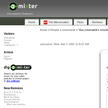
Collaborative Community
Home
The Mixversation
Picks
Remixes
Home
»
People
»
cinematrik
»
"Ana (cinematrik's smoot
Visitors
Find Music
Forums
About
uploaded: Wed, Mar 7, 2007 @ 8:47 AM
Looking for...?
Artists
Log In
Register
Search our archives for
music for your video,
podcast or school project
at
dig.ccMixter
New Remixes
M.U.S.T.A.N.G...
Retribution
We'll be Okay
Curves Before...
StressStation
More new remixes