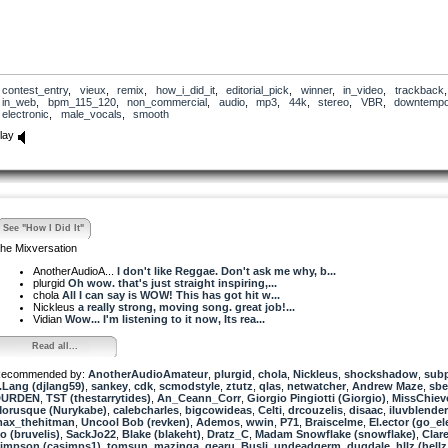
contest_entry
,
vieux
,
remix
,
how_i_did_it
,
editorial_pick
,
winner
,
in_video
,
trackback
,
in_web
,
bpm_115_120
,
non_commercial
,
audio
,
mp3
,
44k
,
stereo
,
VBR
,
downtemp
electronic
,
male_vocals
,
smooth
lay
See "How I Did It"
he Mixversation
AnotherAudioA...
I don't like Reggae. Don't ask me why, b...
plurgid
Oh wow. that's just straight inspiring,...
chola
All I can say is WOW! This has got hit w...
Nickleus
a really strong, moving song. great job!...
Vidian
Wow... I'm listening to it now, Its rea...
Read all...
ecommended by:
AnotherAudioAmateur
,
plurgid
,
chola
,
Nickleus
,
shockshadow
,
subp
.Lang (djlang59)
,
sankey
,
cdk
,
scmodstyle
,
ztutz
,
qlas
,
netwatcher
,
Andrew Maze
,
sbe
DURDEN
,
TST (thestarrytides)
,
An_Ceann_Corr
,
Giorgio Pingiotti (Giorgio)
,
MissChiev
orusque (Nurykabe)
,
calebcharles
,
bigcowideas
,
Celti
,
drcouzelis
,
disaac
,
iluvblender
ax_thehitman
,
Uncool Bob (revken)
,
Ademos
,
wwin
,
P71
,
Braiscelme
,
El.ector (go_el
o (bruvelis)
,
SackJo22
,
Blake (blakeht)
,
Dratz_C
,
Madam Snowflake (snowflake)
,
Clar
impson (casimps1)
,
tomsun
,
mazinga
,
gearu
,
Busli
,
undeadgerm
,
dugdale
,
hllz (hellz