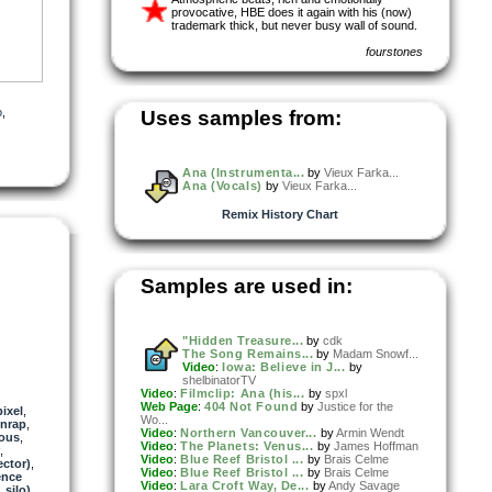
provocative, HBE does it again with his (now)
trademark thick, but never busy wall of sound.
fourstones
o
,
Uses samples from:
Ana (Instrumenta...
by
Vieux Farka...
Ana (Vocals)
by
Vieux Farka...
Remix History Chart
Samples are used in:
"Hidden Treasure...
by
cdk
The Song Remains...
by
Madam Snowf...
Video
:
Iowa: Believe in J...
by
shelbinatorTV
Video
:
Filmclip: Ana (his...
by
spxl
Web Page
:
404 Not Found
by
Justice for the
ixel
,
Wo...
nrap
,
Video
:
Northern Vancouver...
by
Armin Wendt
ous
,
Video
:
The Planets: Venus...
by
James Hoffman
,
Video
:
Blue Reef Bristol ...
by
Brais Celme
ector)
,
Video
:
Blue Reef Bristol ...
by
Brais Celme
ence
Video
:
Lara Croft Way, De...
by
Andy Savage
_silo)
,