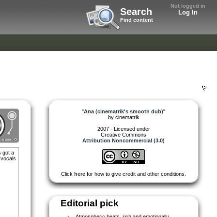
Not logged in
Search
Log In
Find content
"
Ana (cinematrik's smooth dub)
"
by
cinematrik
2007 - Licensed under
Creative Commons
Attribution Noncommercial (3.0)
 got a
 vocals
Click
here
for how to give credit and other conditions.
)
Editorial pick
Atmospheric beats, rich and emotionally