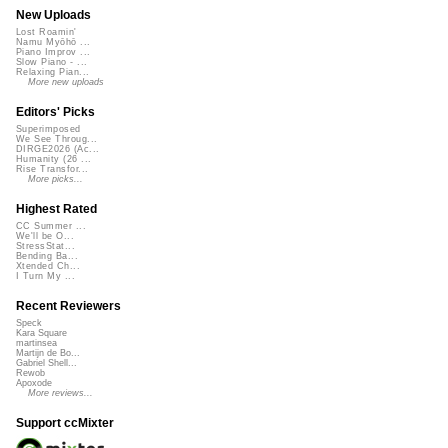
New Uploads
Lost Roamin'
Namu Myōhō ...
Piano Improv ...
Slow Piano - ...
Relaxing Pian...
More new uploads
Editors' Picks
Superimposed
We See Throug...
DIRGE2026 (Ac...
Humanity (26 ...
Rise Transfor...
More picks...
Highest Rated
CC Summer ...
We'll be O...
StressStat...
Bending Ba...
Xtended Ch...
I Turn My ...
Recent Reviewers
Speck
Kara Square
martinsea
Martijn de Bo...
Gabriel Shell...
Rewob
Apoxode
More reviews...
Support ccMixter