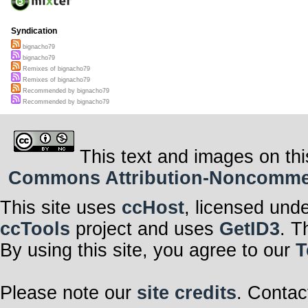
Syndication
bignacho79
bignacho79
Remixes of bignacho79
Remixes of bignacho79
Recommended by bignacho79
Recommended by bignacho79
This text and images on thi
Commons Attribution-Noncommerci
This site uses
ccHost
, licensed und
ccTools
project and uses
GetID3
. T
By using this site, you agree to our
T
Please note our
site credits
. Contac