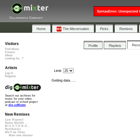
SyntaxError: Unexpected t
Collaborative Community
Home
The Mixversation
Picks
Remixes
Visitors
Rec
Profile
Playlists
Find Music
Forums
About
Looking for...?
Artists
Limit:
Log In
Register
Getting data......
Search our archives for
music for your video,
podcast or school project
at
dig.ccMixter
New Remixes
Lost Roamin'
Namu Myōhō ...
M.U.S.T.A.N.G...
Retribution
We'll be Okay
More new remixes