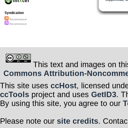
Syndication
Recommencer
Recommencer
This text and images on thi
Commons Attribution-Noncommerci
This site uses
ccHost
, licensed und
ccTools
project and uses
GetID3
. T
By using this site, you agree to our
T
Please note our
site credits
. Contac