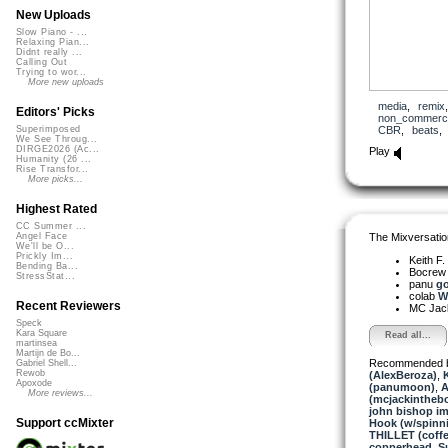
New Uploads
Slow Piano - ...
Relaxing Pian...
Didnt really ...
Calling Out
Trying to wor...
More new uploads
media
,
remix
Editors' Picks
non_commerci
CBR
,
beats
Superimposed
We See Throug...
DIRGE2026 (Ac...
Play
Humanity (26 ...
Rise Transfor...
More picks...
Highest Rated
CC Summer ...
The Mixversatio
Angel Face
We'll be O...
Prickly Im...
Keith F.
Bending Ba...
Bocre
StressStat...
panu
go
colab
We
Recent Reviewers
MC Jack 
Speck
Kara Square
Read all...
martinsea
Martijn de Bo...
Recommended 
Gabriel Shell...
Rewob
(AlexBeroza)
,
K
Apoxode
(panumoon)
,
A
More reviews...
(mcjackintheb
john bishop i
Support ccMixter
Hook (w/spinn
THILLET (coffe
copperhead
,
S