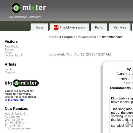
Collaborative Community
Home
The Mixversation
Picks
Remixes
Home
»
People
»
DoKashiteru
»
"Recommencer"
Visitors
Find Music
Forums
About
uploaded: Thu, Apr 23, 2009 @ 8:37 AM
Looking for...?
Artists
by
Log In
Register
featuring
length
bpm
recommends
Search our archives for
music for your video,
podcast or school project
I’ll probably s
at
dig.ccMixter
how’s it hold u
New Remixes
This song also
part of the per
M.U.S.T.A.N.G...
showing up in 
Retribution
thanks to ditto
We'll be Okay
Curves Before...
samples!
StressStation
More new remixes