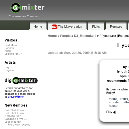
Collaborative Community
Home
The Mixversation
Picks
Remixes
Home
»
People
»
DJ_Essential_I
»
"If you can't (Essenti
Visitors
If yo
Find Music
Forums
About
uploaded: Sun, Jul 26, 2009 @ 5:18 AM
Looking for...?
Artists
by
Log In
Register
length
bpm
recommends
Search our archives for
Its been a while
music for your video,
Enjoy!
podcast or school project
at
dig.ccMixter
media
,
remix
in_video
,
attr
New Remixes
house
Get That Groo...
Play
Get That Groo...
Nothing Like ...
Banshee's Wai...
Lost Roamin'
More new remixes