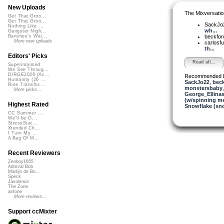
New Uploads
The Mixversatio
Get That Groo...
Get That Groo...
SackJo
Nothing Like ...
wh...
Gangster Nigh...
beckfo
Banshee's Wai...
More new uploads
carlosf
th...
Editors' Picks
Read all...
Superimposed
We See Throug...
DIRGE2026 (Ac...
Recommended 
Humanity (26 ...
SackJo22
,
beck
Rise Transfor...
monstersbaby
More picks...
George_Ellina
(w/spinning m
Highest Rated
Snowflake (sn
CC Summer ...
We'll be O...
StressStat...
Xtended Ch...
I Turn My ...
A Bag Of M...
Recent Reviewers
Zenboy1955
Admiral Bob
Martijn de Bo...
Speck
Javolenus
The Zone
airtone
More reviews...
Support ccMixter