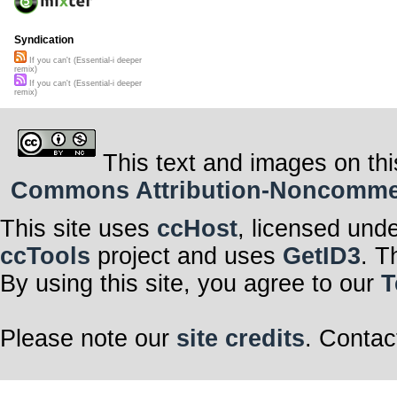
Syndication
If you can't (Essential-i deeper
remix)
If you can't (Essential-i deeper
remix)
This text and images on thi
Commons Attribution-Noncommerci
This site uses
ccHost
, licensed und
ccTools
project and uses
GetID3
. T
By using this site, you agree to our
T
Please note our
site credits
. Contac