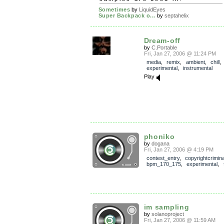
Sometimes
by
LiquidEyes
Super Backpack o...
by
septahelix
Dream-off
by
C.Portable
Fri, Jan 27, 2006 @ 11:24 PM
media
,
remix
,
ambient
,
chill
experimental
,
instrumental
Play
phoniko
by
dogana
Fri, Jan 27, 2006 @ 4:19 PM
contest_entry
,
copyrightcrimin
bpm_170_175
,
experimental
,
im sampling
by
solanoproject
Fri, Jan 27, 2006 @ 11:59 AM