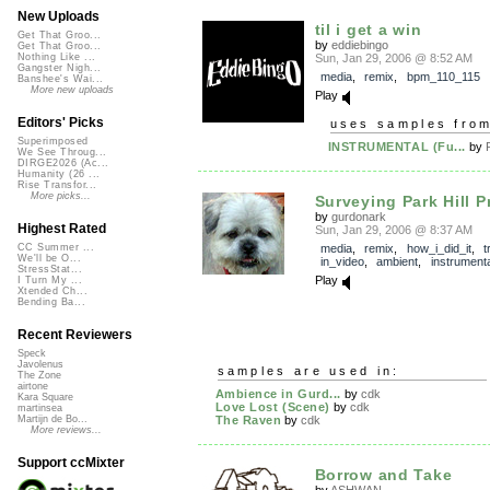
New Uploads
til i get a win
Get That Groo...
by
eddiebingo
Get That Groo...
Sun, Jan 29, 2006 @ 8:52 AM
Nothing Like ...
Gangster Nigh...
media
,
remix
,
bpm_110_115
Banshee's Wai...
More new uploads
Play
Editors' Picks
uses samples fro
Superimposed
INSTRUMENTAL (Fu...
by
We See Throug...
DIRGE2026 (Ac...
Humanity (26 ...
Rise Transfor...
More picks...
Surveying Park Hill Pr
by
gurdonark
Highest Rated
Sun, Jan 29, 2006 @ 8:37 AM
media
,
remix
,
how_i_did_it
,
t
CC Summer ...
We'll be O...
in_video
,
ambient
,
instrumenta
StressStat...
Play
I Turn My ...
Xtended Ch...
Bending Ba...
Recent Reviewers
Speck
Javolenus
samples are used in:
The Zone
airtone
Ambience in Gurd...
by
cdk
Kara Square
Love Lost (Scene)
by
cdk
martinsea
The Raven
by
cdk
Martijn de Bo...
More reviews...
Support ccMixter
Borrow and Take
by
ASHWAN