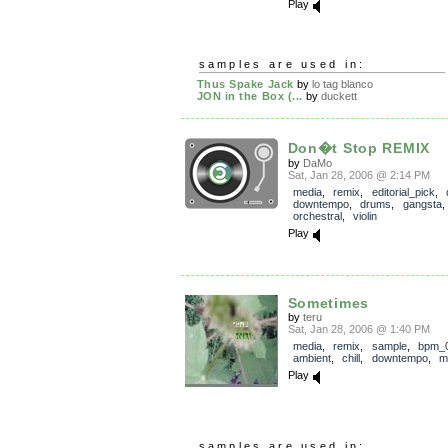
Play
samples are used in:
Thus Spake Jack
by
lo tag blanco
JON in the Box (...
by
duckett
Don�t Stop REMIX
by
DaMo
Sat, Jan 28, 2006 @ 2:14 PM
media
,
remix
,
editorial_pick
,
downtempo
,
drums
,
gangsta
orchestral
,
violin
Play
Sometimes
by
teru
Sat, Jan 28, 2006 @ 1:40 PM
media
,
remix
,
sample
,
bpm_
ambient
,
chill
,
downtempo
,
m
Play
samples are used in: