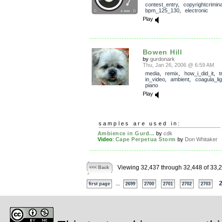
contest_entry
,
copyrightcrimin
bpm_125_130
,
electronic
Play
Bowen Hill
by
gurdonark
Thu, Jan 26, 2006 @ 6:59 AM
media
,
remix
,
how_i_did_it
,
t
in_video
,
ambient
,
coagula_lig
piano
Play
samples are used in:
Ambience in Gurd...
by
cdk
Video
:
Cape Perpetua Storm
by
Don Whitaker
Viewing 32,437 through 32,448 of 33,
<<< Back
...
first page
2699
2700
2701
2702
2703