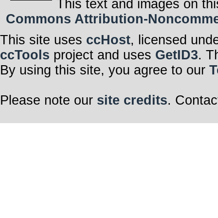
This text and images on thi
Commons Attribution-Noncommerci
This site uses
ccHost
, licensed und
ccTools
project and uses
GetID3
. T
By using this site, you agree to our
T
Please note our
site credits
. Contac