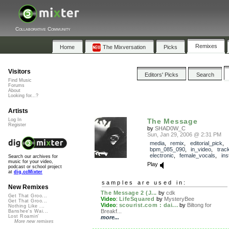
Collaborative Community
Remixes
Home
The Mixversation
Picks
Visitors
Editors' Picks
Search
Find Music
Forums
About
Looking for...?
Artists
Log In
The Message
Register
by
SHAD0W_C
Sun, Jan 29, 2006 @ 2:31 PM
media
,
remix
,
editorial_pick
,
bpm_085_090
,
in_video
,
trac
electronic
,
female_vocals
,
ins
Search our archives for
music for your video,
Play
podcast or school project
at
dig.ccMixter
samples are used in:
New Remixes
The Message 2 (J...
by
cdk
Get That Groo...
Video
:
LifeSquared
by
MysteryBee
Get That Groo...
Video
:
scourist.com : dai...
by
Biltong for
Nothing Like ...
Breakf...
Banshee's Wai...
Lost Roamin'
more...
More new remixes