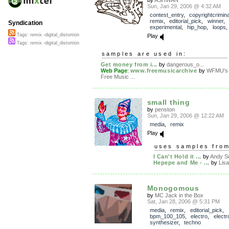
Sun, Jan 29, 2006 @ 4:32 AM
contest_entry
,
copyrightcrimin
remix
,
editorial_pick
,
winner
,
Syndication
experimental
,
hip_hop
,
loops
Tags: remix -digital_distortion
Play
Tags: remix -digital_distortion
samples are used in:
Get money from i...
by
dangerous_o...
Web Page
:
www.freemusicarchive
by
WFMU's
Free Music ...
small thing
by
penston
Sun, Jan 29, 2006 @ 12:22 AM
media
,
remix
Play
uses samples fro
I Can't Hold it ...
by
Andy Su
Hepepe and Me - ...
by
Lisa
Monogomous
by
MC Jack in the Box
Sat, Jan 28, 2006 @ 5:31 PM
media
,
remix
,
editorial_pick
,
bpm_100_105
,
electro
,
electr
synthesizer
,
techno