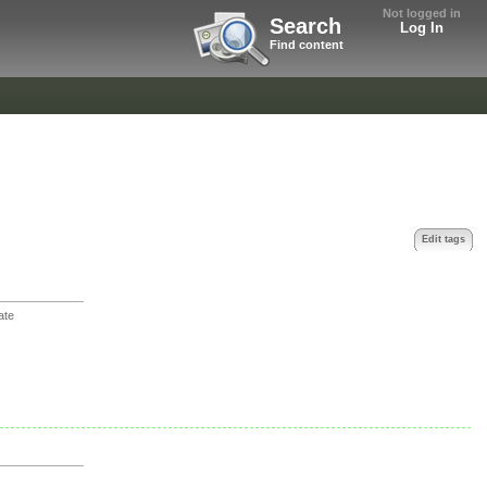
Not logged in
Search
Log In
Find content
Edit tags
ate