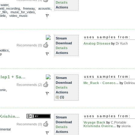
Details
,
water
,
Actions
ield_recording
,
freeway
,
acoustic
,
_film
,
music_for_video
,
elic
,
video_music
uses samples from:
Stream
Download
Analog Disease
by
Dr Kuch
Recommends
(0)
Details
politics
,
Actions
p
lep1 + Sa...
uses samples from:
Stream
Download
Mc_Ruck - Conecc...
by
Deliriou
Recommends
(2)
Details
ronic
,
Actions
(1)
Krishin...
uses samples from:
Stream
Download
Voyage Back
by
C.Portable
Recommends
(0)
Krishinda Overre...
by
skoria
Details
imental
Actions