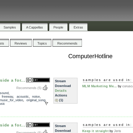
Samples
A Cappellas
People
Extras
ists
Reviews
Topics
Recommends
ComputerHotline
ide a for...
samples are used in:
Stream
Download
MLM Marketing Me...
by
corusc
Recommends
(5)
Details
sound
,
Actions
,
freeway
,
acoustic
,
noise
,
music_for_video
,
original_song
,
(1)
sic
ide a for...
samples are used in:
Stream
Download
Keep it straight
by
Jeris
Recommends
(5)