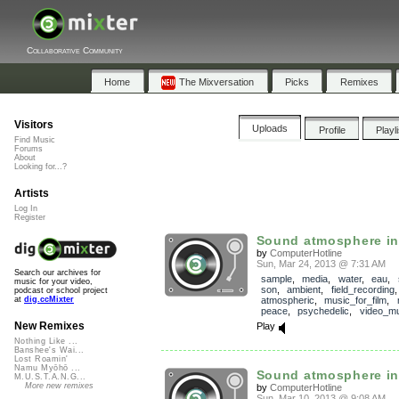
Collaborative Community
Home
The Mixversation
Picks
Remixes
Visitors
Uploads
Profile
Playl
Find Music
Forums
About
Looking for...?
Artists
Log In
Register
Sound atmosphere ins
by
ComputerHotline
Sun, Mar 24, 2013 @ 7:31 AM
Search our archives for
sample
,
media
,
water
,
eau
,
music for your video,
son
,
ambient
,
field_recording
podcast or school project
atmospheric
,
music_for_film
,
at
dig.ccMixter
peace
,
psychedelic
,
video_mu
New Remixes
Play
Nothing Like ...
Banshee's Wai...
Lost Roamin'
Namu Myōhō ...
Sound atmosphere ins
M.U.S.T.A.N.G...
More new remixes
by
ComputerHotline
Sun, Mar 10, 2013 @ 9:08 AM