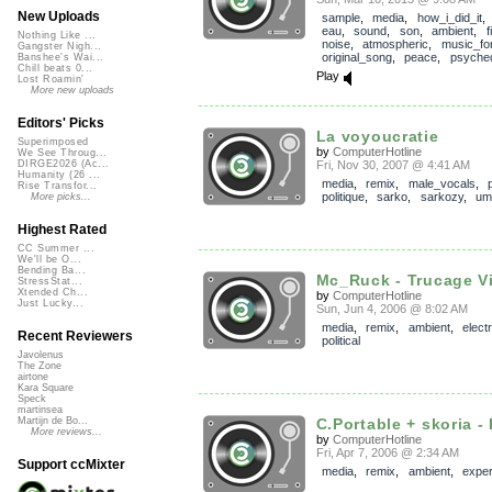
New Uploads
sample
,
media
,
how_i_did_it
eau
,
sound
,
son
,
ambient
,
f
Nothing Like ...
noise
,
atmospheric
,
music_for
Gangster Nigh...
original_song
,
peace
,
psyched
Banshee's Wai...
Chill beats 0...
Play
Lost Roamin'
More new uploads
Editors' Picks
La voyoucratie
Superimposed
by
ComputerHotline
We See Throug...
Fri, Nov 30, 2007 @ 4:41 AM
DIRGE2026 (Ac...
Humanity (26 ...
media
,
remix
,
male_vocals
,
Rise Transfor...
politique
,
sarko
,
sarkozy
,
um
More picks...
Highest Rated
CC Summer ...
We'll be O...
Bending Ba...
Mc_Ruck - Trucage Vi
StressStat...
Xtended Ch...
by
ComputerHotline
Just Lucky...
Sun, Jun 4, 2006 @ 8:02 AM
media
,
remix
,
ambient
,
elect
Recent Reviewers
political
Javolenus
The Zone
airtone
Kara Square
Speck
martinsea
C.Portable + skoria - 
Martijn de Bo...
More reviews...
by
ComputerHotline
Fri, Apr 7, 2006 @ 2:34 AM
Support ccMixter
media
,
remix
,
ambient
,
exper