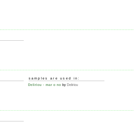
samples are used in:
Deliriou - mar o no
by
Deliriou