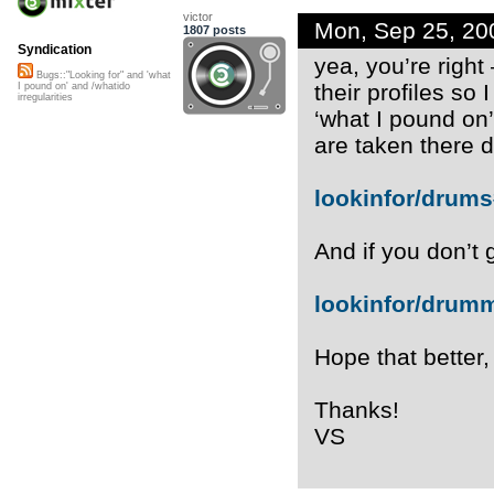
victor
Mon, Sep 25, 20
1807 posts
Syndication
yea, you’re right
Bugs::"Looking for" and 'what
their profiles so 
I pound on' and /whatido
irregularities
‘what I pound on’
are taken there di
lookinfor/drum
And if you don’t g
lookinfor/dru
Hope that better,
Thanks!
VS