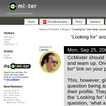
Collaborative Community
Home
The Mixversation
Picks
Remixes
Home
»
Forums
»
Bugs
»
"Looking for" and 'what I pound
Visitors
"Looking for" and
Find Music
Forums
About
Looking for...?
Klausgena
Mon, Sep 25, 20
1 posts
Artists
Log In
CcMixter should 
Register
and team up. One 
for” link on your p
Search our archives for
music for your video,
podcast or school project
This, however, gi
at
dig.ccMixter
question being a
New Remixes
their profile. Th
Acorns And Di...
Get That Groo...
Get That Groo...
the ‘Looking for’
Nothing Like ...
Banshee's Wai...
question, ‘what a
More new remixes