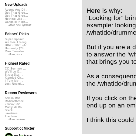
New Uploads
Here is why:
Acorns And Di...
Get That Groo...
“Looking for” brin
Get That Groo...
Nothing Like ...
Gangster Nigh...
example: looking
More new uploads
/whatido/drummer
Editors' Picks
Superimposed
We See Throug...
But if you are a 
DIRGE2026 (Ac...
Humanity (26 ...
Rise Transfor...
to answer the ‘w
More picks...
that brings you t
Highest Rated
CC Summer ...
We'll be O...
As a consequenc
StressStat...
Xtended Ch...
I Turn My ...
the /whatido/dru
Lost Roami...
Recent Reviewers
If you click on t
Admiral Bob
Radioontheshe...
end up on an em
Zenboy1955
Martijn de Bo...
Speck
Javolenus
The Zone
I think this coul
More reviews...
Support ccMixter