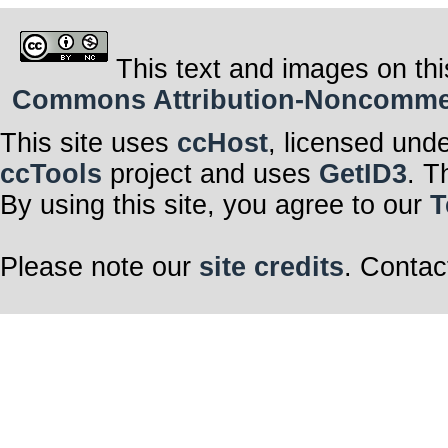
This text and images on thi
Commons Attribution-Noncommerci
This site uses
ccHost
, licensed und
ccTools
project and uses
GetID3
. T
By using this site, you agree to our
T
Please note our
site credits
. Contac