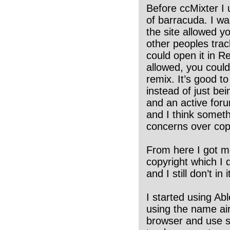
Before ccMixter I
of barracuda. I w
the site allowed 
other peoples trac
could open it in R
allowed, you could
remix. It’s good t
instead of just be
and an active foru
and I think somethi
concerns over copy
From here I got mo
copyright which I d
and I still don’t in
I started using Ab
using the name air
browser and use s