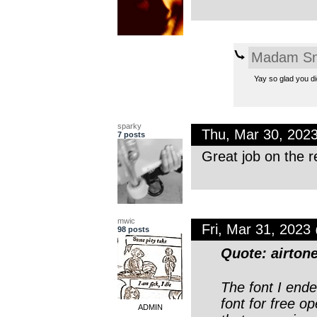
Madam Sn
Yay so glad you dig
sparky
Thu, Mar 30, 202
7 posts
Great job on the r
mwic
Fri, Mar 31, 202
98 posts
Quote: airton
The font I end
font for free o
ADMIN