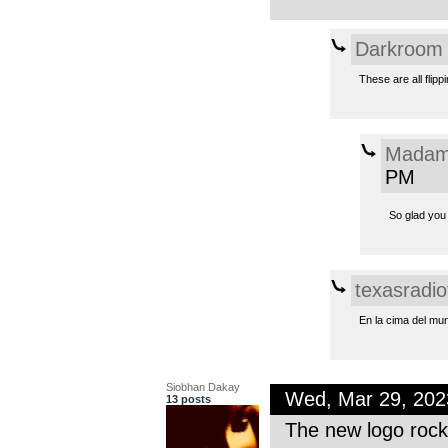
Darkroom
These are all flipp
Madam
PM
So glad you 
texasradio
En la cima del mu
Siobhan Dakay
Wed, Mar 29, 20
13 posts
The new logo rock