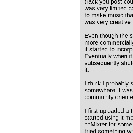
track you post co
was very limited 
to make music that
was very creative a
Even though the s
more commercially 
it started to incor
Eventually when i
subsequently shutd
it.
I think I probably
somewhere. I was 
community oriented
I first uploaded a 
started using it mo
ccMixter for some 
tried something wi