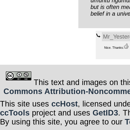
umuntu ngumunt
but is often me
belief in a uni
Mr_Yester
Nice. Thanks.
This text and images on thi
Commons Attribution-Noncommerci
This site uses
ccHost
, licensed und
ccTools
project and uses
GetID3
. T
By using this site, you agree to our
T