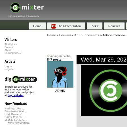
Collaborative Community
Home
The Mixversation
Picks
Remixes
Home
»
Forums
»
Announcements
»
Airtone Interview
Visitors
Find Music
Forums
About
Looking for...?
spinningmerkaba
Wed, Mar 29, 20
547 posts
Artists
Log In
Register
Search our archives for
music for your video,
ADMIN
podcast or school project
at
dig.ccMixter
New Remixes
Nothing Like ...
Banshee's Wai...
Lost Roamin'
Namu Myōhō ...
M.U.S.T.A.N.G...
More new remixes