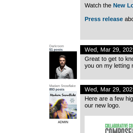
Watch the
New Lo
Press release
abo
Darkroom
Wed, Mar 29, 20
51 posts
Great to get to kn
you on my letting
Madam Snowflake
Wed, Mar 29, 20
893 posts
Here are a few hig
our new logo.
ADMIN