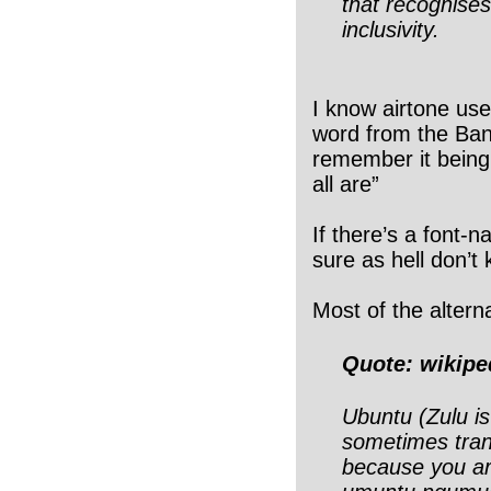
that recognise
inclusivity.
I know airtone uses
word from the Bant
remember it bein
all are”
If there’s a font-
sure as hell don’t 
Most of the alterna
Quote: wikipe
Ubuntu (Zulu is
sometimes tran
because you are