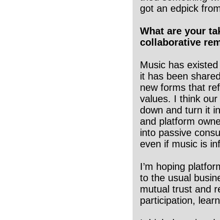
got an edpick fro
What are your ta
collaborative rem
Music has existed 
it has been shared
new forms that ref
values. I think ou
down and turn it i
and platform owner
into passive cons
even if music is i
I’m hoping platfor
to the usual busin
mutual trust and r
participation, lear