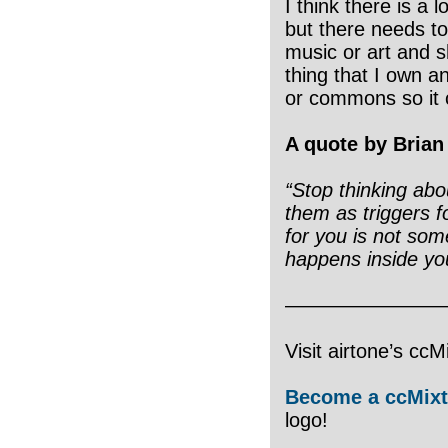
I think there is a l
but there needs to
music or art and sh
thing that I own an
or commons so it 
A quote by Brian
“Stop thinking abo
them as triggers 
for you is not some
happens inside yo
————————
Visit airtone’s cc
Become a ccMixt
logo!