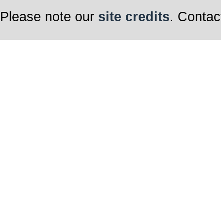
Please note our
site credits
. Contac