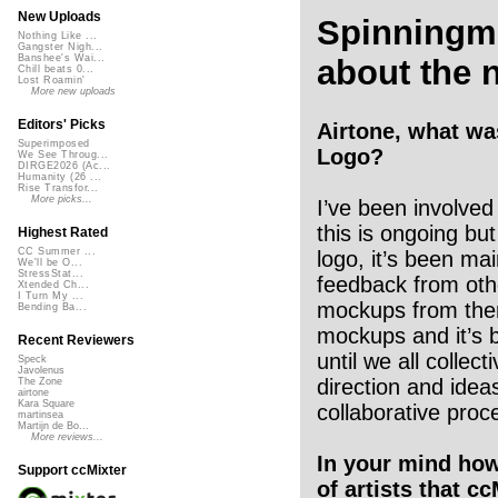
New Uploads
Spinningm
Nothing Like ...
Gangster Nigh...
Banshee's Wai...
about the 
Chill beats 0...
Lost Roamin'
More new uploads
Editors' Picks
Airtone, what wa
Superimposed
Logo?
We See Throug...
DIRGE2026 (Ac...
Humanity (26 ...
Rise Transfor...
More picks...
I’ve been involved 
this is ongoing bu
Highest Rated
CC Summer ...
logo, it’s been mai
We'll be O...
StressStat...
feedback from oth
Xtended Ch...
I Turn My ...
mockups from the
Bending Ba...
mockups and it’s 
Recent Reviewers
until we all collect
Speck
Javolenus
direction and ide
The Zone
airtone
Kara Square
collaborative proc
martinsea
Martijn de Bo...
More reviews...
In your mind ho
Support ccMixter
of artists that c