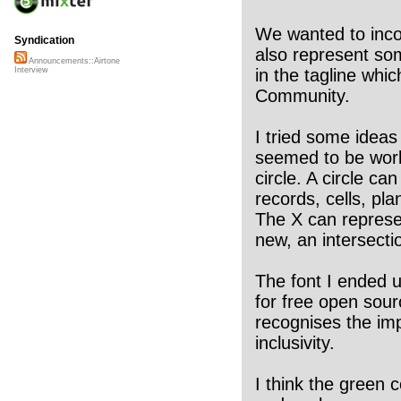
We wanted to incor
Syndication
also represent som
Announcements::Airtone
in the tagline whi
Interview
Community.
I tried some ideas
seemed to be work
circle. A circle ca
records, cells, pla
The X can represe
new, an intersecti
The font I ended u
for free open sour
recognises the im
inclusivity.
I think the green 