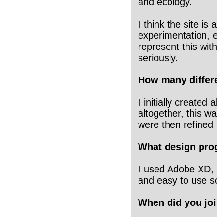
and ecology.
I think the site is
experimentation, e
represent this with
seriously.
How many differe
I initially create
altogether, this wa
were then refined 
What design pro
I used Adobe XD, i
and easy to use s
When did you joi