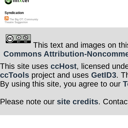
Syndication
The Big OT::Community
Theatre Suggestion
This text and images on thi
Commons Attribution-Noncommerci
This site uses
ccHost
, licensed und
ccTools
project and uses
GetID3
. T
By using this site, you agree to our
T
Please note our
site credits
. Contac