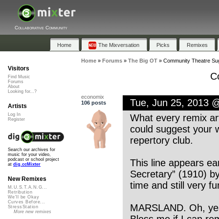
Collaborative Community
Home
The Mixversation
Picks
Remixes
Home
»
Forums
»
The Big OT
»
Community Theatre Su
Visitors
C
Find Music
Forums
About
Looking for...?
economix
Tue, Jun 25, 2013 
106 posts
Artists
Log In
What every remix art
Register
could suggest your w
repertory club.
Search our archives for
music for your video,
podcast or school project
This line appears ear
at
dig.ccMixter
Secretary” (1910) by
New Remixes
time and still very fu
M.U.S.T.A.N.G...
Retribution
We'll be Okay
Curves Before...
MARSLAND. Oh, yes,
StressStation
More new remixes
Bless me if I can r