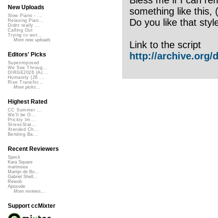
New Uploads
something like this, 
Slow Piano - ...
Do you like that styl
Relaxing Pian...
Didnt really ...
Calling Out
Trying to wor...
More new uploads
Link to the script
http://archive.org/de
Editors' Picks
Superimposed
We See Throug...
DIRGE2026 (Ac...
Humanity (26 ...
Rise Transfor...
More picks...
Highest Rated
CC Summer ...
We'll be O...
Prickly Im...
StressStat...
Xtended Ch...
Bending Ba...
Recent Reviewers
Speck
Kara Square
martinsea
Martijn de Bo...
Gabriel Shell...
Rewob
Apoxode
More reviews...
Support ccMixter