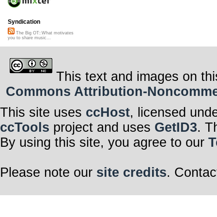
Syndication
The Big OT::What motivates
you to share music...
This text and images on thi
Commons Attribution-Noncommerci
This site uses
ccHost
, licensed und
ccTools
project and uses
GetID3
. T
By using this site, you agree to our
T
Please note our
site credits
. Contac