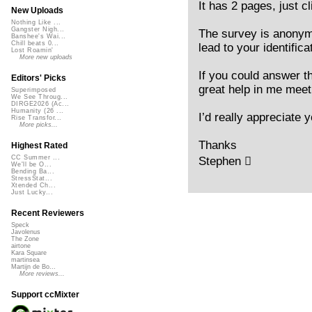
It has 2 pages, just c
New Uploads
Nothing Like ...
Gangster Nigh...
The survey is anonymo
Banshee's Wai...
Chill beats 0...
lead to your identifica
Lost Roamin'
More new uploads
If you could answer t
Editors' Picks
great help in me meet
Superimposed
We See Throug...
DIRGE2026 (Ac...
Humanity (26 ...
I’d really appreciate y
Rise Transfor...
More picks...
Thanks
Highest Rated
CC Summer ...
Stephen 
We'll be O...
Bending Ba...
StressStat...
Xtended Ch...
Just Lucky...
Recent Reviewers
Speck
Javolenus
The Zone
airtone
Kara Square
martinsea
Martijn de Bo...
More reviews...
Support ccMixter