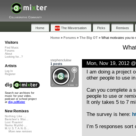
Collaborative Community
Home
The Mixversation
Picks
Remixes
Home
»
Forums
»
The Big OT
»
What motivates you to 
Visitors
What
Find Music
Forums
About
Looking for...?
stephenclulow
Mon, Nov 19, 2012 @
1 posts
Artists
I am doing a project 
Log In
Register
other people to use in
Can you complete a s
Search our archives for
people to use or remi
music for your video,
podcast or school project
It only takes 5 to 7 
at
dig.ccMixter
New Remixes
The survey is here:
h
Nothing Like ...
Banshee's Wai...
Lost Roamin'
I’m 5 responses sort 
Namu Myōhō ...
M.U.S.T.A.N.G...
More new remixes