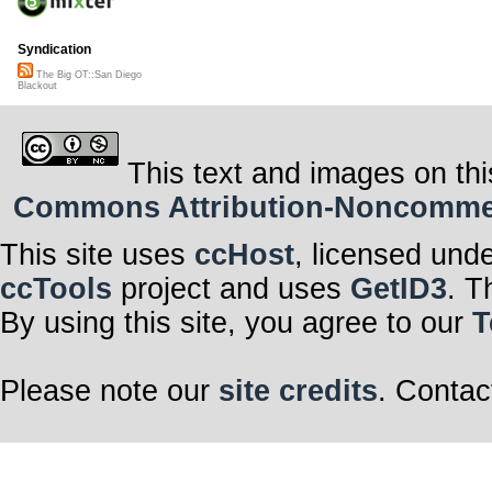
Syndication
The Big OT::San Diego
Blackout
This text and images on thi
Commons Attribution-Noncommerci
This site uses
ccHost
, licensed und
ccTools
project and uses
GetID3
. T
By using this site, you agree to our
T
Please note our
site credits
. Contac