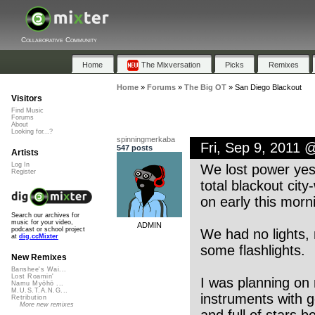
Collaborative Community
Home
The Mixversation
Picks
Remixes
Home
»
Forums
»
The Big OT
»
San Diego Blackout
Visitors
Find Music
Forums
About
Looking for...?
spinningmerkaba
Fri, Sep 9, 2011 
547 posts
Artists
Log In
We lost power yes
Register
total blackout cit
on early this mor
Search our archives for
music for your video,
ADMIN
podcast or school project
We had no lights, 
at
dig.ccMixter
some flashlights.
New Remixes
Banshee's Wai...
Lost Roamin'
I was planning on 
Namu Myōhō ...
M.U.S.T.A.N.G...
instruments with 
Retribution
More new remixes
and full of stars 