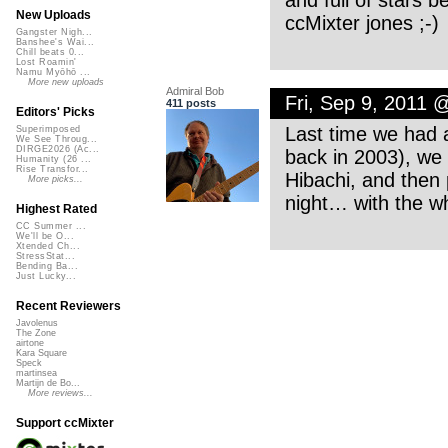
New Uploads
ccMixter jones ;-)
Gangster Nigh...
Banshee's Wai...
Chill beats 0...
Lost Roamin'
Namu Myōhō ...
More new uploads
Admiral Bob
Fri, Sep 9, 2011 
411 posts
Editors' Picks
Last time we had a
Superimposed
We See Throug...
DIRGE2026 (Ac...
back in 2003), w
Humanity (26 ...
Rise Transfor...
Hibachi, and then 
More picks...
night… with the wh
Highest Rated
CC Summer ...
We'll be O...
Xtended Ch...
StressStat...
Bending Ba...
Just Lucky...
Recent Reviewers
Javolenus
The Zone
airtone
Kara Square
Speck
martinsea
Martijn de Bo...
More reviews...
Support ccMixter