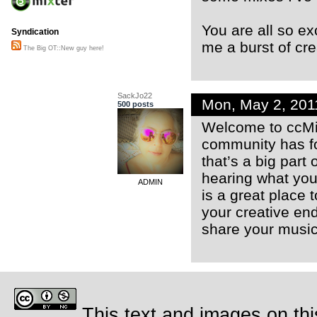
You are all so ex
Syndication
me a burst of cre
The Big OT::New guy here!
SackJo22
Mon, May 2, 20
500 posts
Welcome to ccMixt
community has fos
that’s a big part 
hearing what you 
ADMIN
is a great place t
your creative end
share your music
This text and images on thi