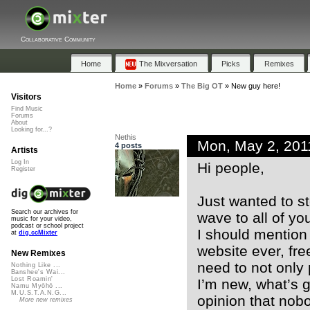
Collaborative Community
Home
The Mixversation
Picks
Remixes
Home
»
Forums
»
The Big OT
»
New guy here!
Visitors
Find Music
Forums
About
Looking for...?
Nethis
Mon, May 2, 20
4 posts
Artists
Log In
Hi people,
Register
Just wanted to st
Search our archives for
wave to all of yo
music for your video,
podcast or school project
I should mention 
at
dig.ccMixter
website ever, free 
New Remixes
need to not only 
Nothing Like ...
Banshee's Wai...
Lost Roamin'
I’m new, what’s g
Namu Myōhō ...
M.U.S.T.A.N.G...
opinion that nobo
More new remixes