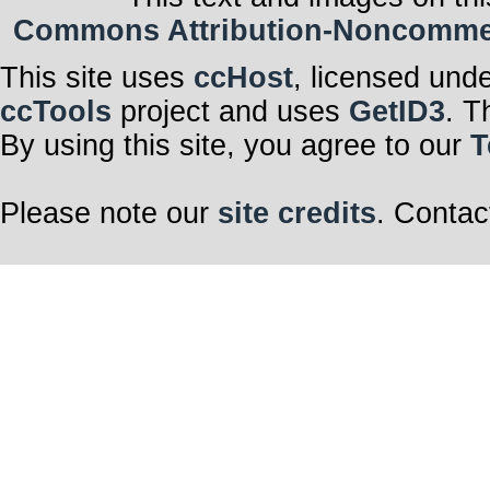
Commons Attribution-Noncommerci
This site uses
ccHost
, licensed und
ccTools
project and uses
GetID3
. T
By using this site, you agree to our
T
Please note our
site credits
. Contac