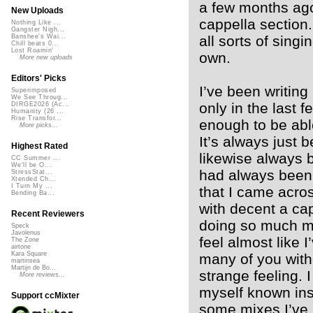
a few months ago
New Uploads
cappella section.
Nothing Like ...
Gangster Nigh...
all sorts of sing
Banshee's Wai...
Chill beats 0...
Lost Roamin'
own.
More new uploads
Editors' Picks
I’ve been writing
Superimposed
We See Throug...
only in the last
DIRGE2026 (Ac...
Humanity (26 ...
Rise Transfor...
enough to be able
More picks...
It’s always just
Highest Rated
likewise always 
CC Summer ...
We'll be O...
had always been 
StressStat...
Xtended Ch...
I Turn My ...
that I came acro
Bending Ba...
with decent a cap
Recent Reviewers
doing so much mix
Speck
Javolenus
feel almost like 
The Zone
airtone
Kara Square
many of you witho
martinsea
Martijn de Bo...
strange feeling. 
More reviews...
myself known ins
Support ccMixter
some mixes I’ve