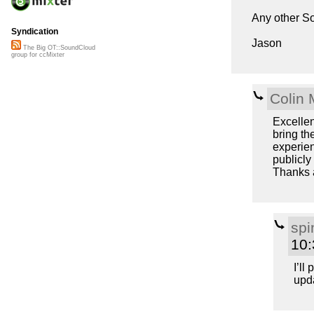
Any other S
Syndication
Jason
The Big OT::SoundCloud
group for ccMixter
Colin 
Excellen
bring th
experien
publicly
Thanks 
spi
10
I’ll
upda