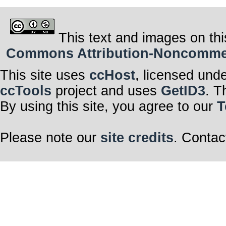
This text and images on thi
Commons Attribution-Noncommerci
This site uses
ccHost
, licensed und
ccTools
project and uses
GetID3
. T
By using this site, you agree to our
T
Please note our
site credits
. Contac