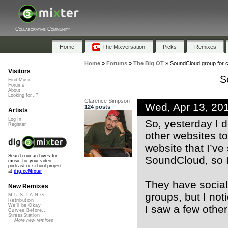
Collaborative Community
Home
The Mixversation
Picks
Remixes
Home
»
Forums
»
The Big OT
»
SoundCloud group for 
Visitors
S
Find Music
Forums
About
Looking for...?
Clarence Simpson
Wed, Apr 13, 20
124 posts
Artists
Log In
So, yesterday I 
Register
other websites t
website that I’v
Search our archives for
SoundCloud, so I 
music for your video,
podcast or school project
at
dig.ccMixter
They have social 
New Remixes
groups, but I no
M.U.S.T.A.N.G...
Retribution
We'll be Okay
I saw a few othe
Curves Before...
StressStation
More new remixes