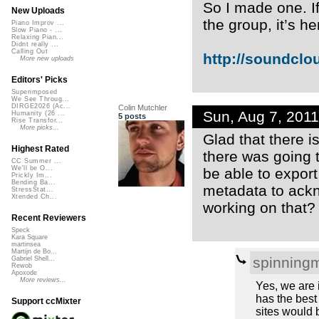
So I made one. I
New Uploads
the group, it’s he
Piano Improv ...
Slow Piano - ...
Relaxing Pian...
Didnt really ...
Calling Out
http://soundclo
More new uploads
Editors' Picks
Superimposed
We See Throug...
DIRGE2026 (Ac...
Colin Mutchler
Sun, Aug 7, 201
Humanity (26 ...
5 posts
Rise Transfor...
More picks...
Glad that there 
Highest Rated
there was going t
CC Summer ...
We'll be O...
be able to expor
Prickly Im...
Bending Ba...
metadata to ack
StressStat...
Xtended Ch...
working on that?
Recent Reviewers
Speck
Kara Square
martinsea
Martijn de Bo...
spinning
Gabriel Shell...
Rewob
Apoxode
More reviews...
Yes, we are 
has the best 
Support ccMixter
sites would b