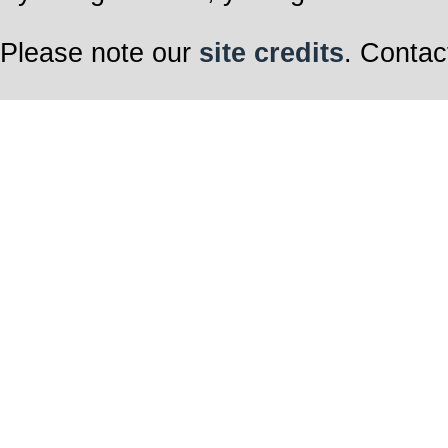
Please note our
site credits
. Contac