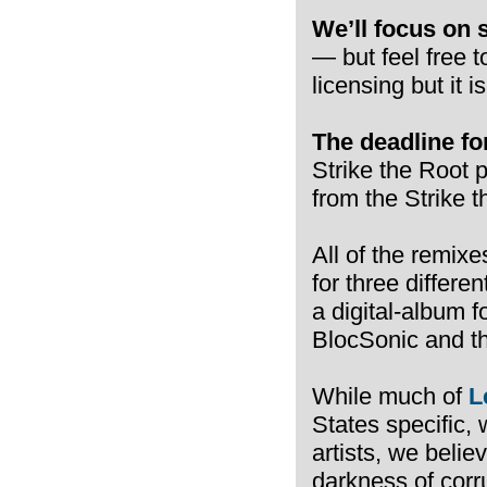
We’ll focus on 
— but feel free 
licensing but it i
The deadline for
Strike the Root p
from the Strike t
All of the remixe
for three differen
a digital-album 
BlocSonic and th
While much of
L
States specific, 
artists, we belie
darkness of corr