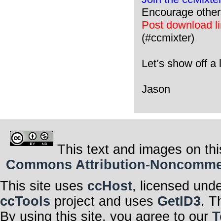
Encourage other
Post download lin
(#ccmixter)
Let’s show off a l
Jason
This text and images on thi
Commons Attribution-Noncommerci
This site uses
ccHost
, licensed und
ccTools
project and uses
GetID3
. T
By using this site, you agree to our
T