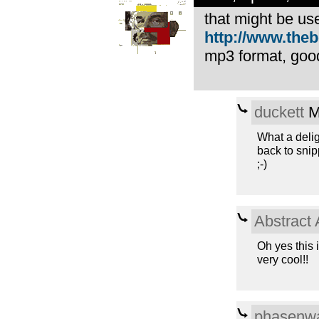
that might be use
http://www.theb
mp3 format, good
duckett
M
What a delig
back to sni
;-)
Abstract 
Oh yes this 
very cool!!
phasenwa