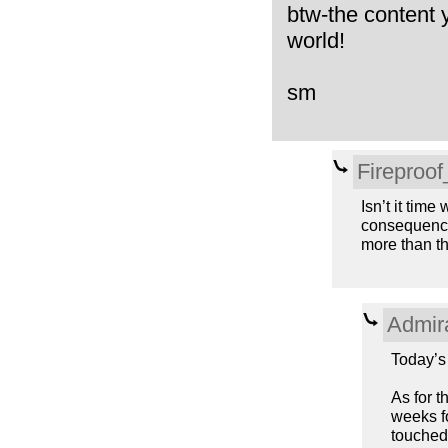
btw-the content 
world!
sm
Fireproo
Isn’t it time
consequence.
more than th
Admir
Today’s 
As for t
weeks f
touched