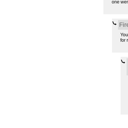
one wen
Fir
You
for