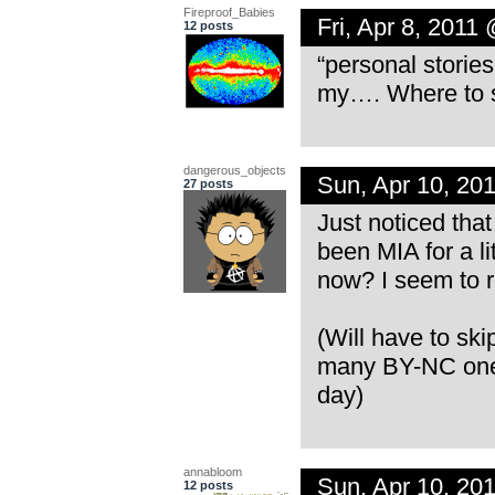
Fireproof_Babies
Fri, Apr 8, 2011
12 posts
“personal storie
my…. Where to st
dangerous_objects
Sun, Apr 10, 20
27 posts
Just noticed that
been MIA for a li
now? I seem to r
(Will have to ski
many BY-NC ones
day)
annabloom
Sun, Apr 10, 20
12 posts