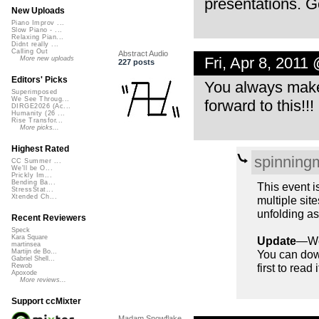
presentations. Ge
New Uploads
Piano Improv ...
Slow Piano - ...
Relaxing Pian...
Didnt really ...
Calling Out
Abstract Audio
Fri, Apr 8, 2011
More new uploads
227 posts
Editors' Picks
You always make
Superimposed
We See Throug...
forward to this!!!
DIRGE2026 (Ac...
Humanity (26 ...
Rise Transfor...
More picks...
Highest Rated
spinning
CC Summer ...
We'll be O...
Prickly Im...
Bending Ba...
This event i
StressStat...
Xtended Ch...
multiple site
unfolding as
Recent Reviewers
Speck
Kara Square
Update
—We’
martinsea
You can down
Martijn de Bo...
Gabriel Shell...
first to read
Rewob
Apoxode
More reviews...
Support ccMixter
Madam Snowflake