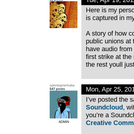
Here is my person
is captured in 
A story of how c
public unions at 
have audio from 
first strike at th
the rest youll jus
spinningmerkaba
Mon, Apr 25, 20
547 posts
I’ve posted the 
Soundcloud
, wi
you’re a Soundcl
Creative Comm
ADMIN