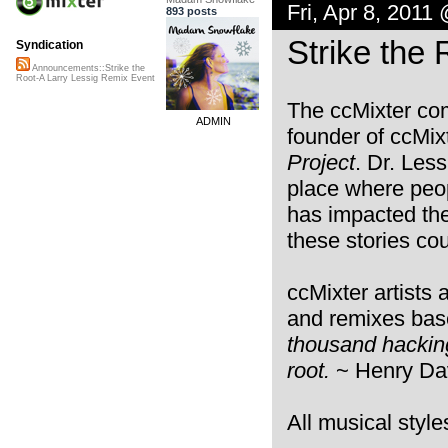
Fri, Apr 8, 2011
893 posts
Strike the
Syndication
Announcements::Strike the
Root-A Larry Lessig Remix Event
The ccMixter co
ADMIN
founder of ccMix
Project
. Dr. Less
place where peop
has impacted thei
these stories cou
ccMixter artists 
and remixes bas
thousand hacking 
root.
~ Henry Da
All musical styl