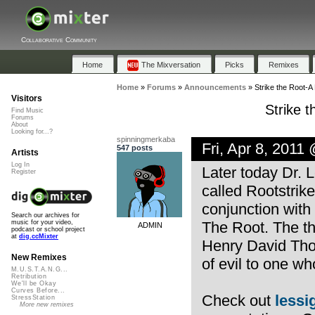
Collaborative Community
Home
The Mixversation
Picks
Remixes
Home
»
Forums
»
Announcements
»
Strike the Root-A
Visitors
Strike 
Find Music
Forums
About
Looking for...?
spinningmerkaba
Fri, Apr 8, 2011
547 posts
Artists
Log In
Later today Dr. 
Register
called Rootstrik
conjunction with 
Search our archives for
The Root. The th
music for your video,
ADMIN
podcast or school project
at
dig.ccMixter
Henry David Tho
New Remixes
of evil to one who
M.U.S.T.A.N.G...
Retribution
We'll be Okay
Curves Before...
Check out
lessig
StressStation
More new remixes