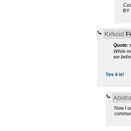
Coo
BY 
Kirkoid
Fr
Quote: 
While mu
we belie
Yes it is!
Abstra
Now I u
communis