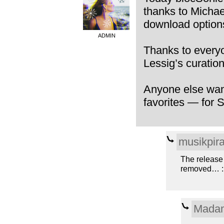
thanks to Michae
download options
ADMIN
Thanks to everyo
Lessig’s curatio
Anyone else want
favorites — for 
musikpira
The release
removed… :
Madam