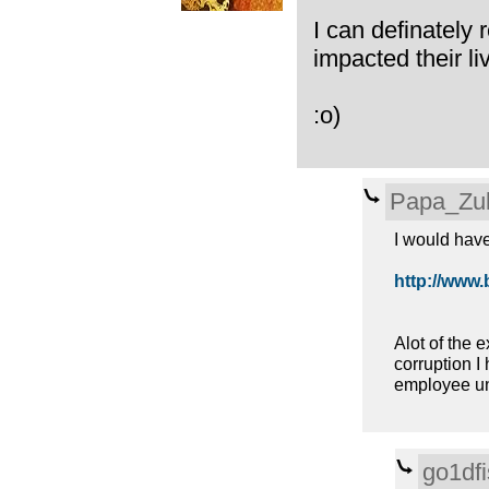
I can definately 
impacted their li
:o)
Papa_Zu
I would have 
http://www.bl
Alot of the e
corruption I 
employee uni
go1dfi