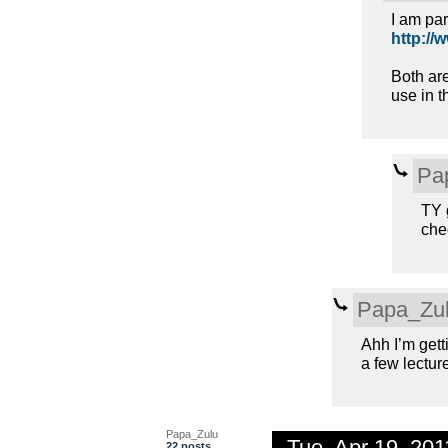
I am par
http://
Both ar
use in t
Pa
TY g
chec
Papa_Zu
Ahh I’m gett
a few lectur
Papa_Zulu
Tue, Apr 19, 20
22 posts