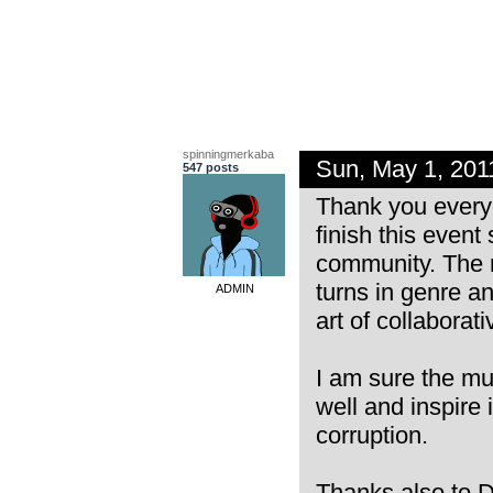
spinningmerkaba
Sun, May 1, 20
547 posts
Thank you everyo
finish this even
community. The m
turns in genre an
ADMIN
art of collaborat
I am sure the mu
well and inspire i
corruption.
Thanks also to D