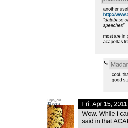
another usef
http://www.
“database of
speeches”
most are in 
acapellas fr
Madam
cool. th
good st
Papa_Zulu
Fri, Apr 15, 20
22 posts
Wow. While I can
said in that ACA