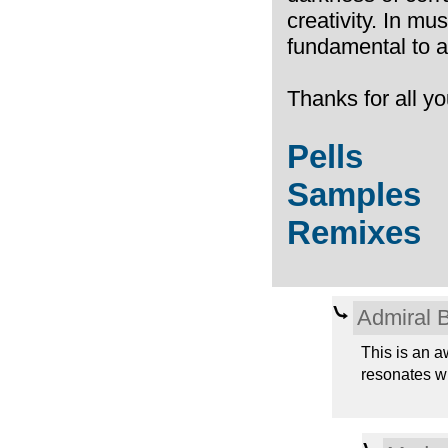
creativity. In mus
fundamental to a 
Thanks for all yo
Pells
Samples
Remixes
Admiral 
This is an a
resonates wi