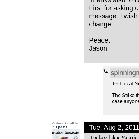
First for asking 
message. I wish 
change.
Peace,
Jason
spinning
Technical N
The Strike th
case anyone 
Madam Snowflake
Tue, Aug 2, 201
893 posts
Today blocSonic 