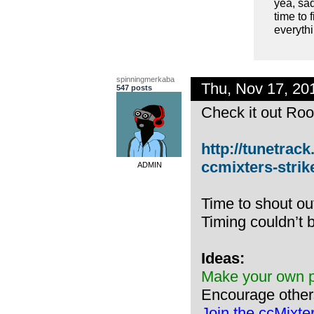
yea, sa
time to 
everyth
spinningmerkaba
Thu, Nov 17, 2
547 posts
Check it out Root
http://tunetrack
ccmixters-strik
ADMIN
Time to shout ou
Timing couldn’t b
Ideas:
Make your own pl
Encourage other
Join the ccMixte