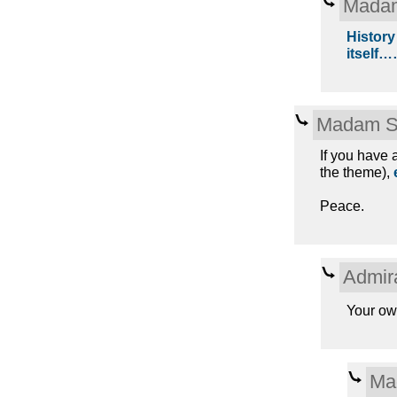
Madam
History
itself
Madam S
If you have a
the theme),
Peace.
Admir
Your ow
Ma