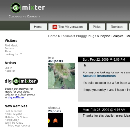
Collaborative Community
Home
The Mixversation
Picks
Remixes
Home
»
Forums
»
Pluggy Plugs
»
Playlist: Samples - M
Visitors
Find Music
Forums
About
Looking for...?
teru
Sun, Feb 22, 2009 @ 5:06 PM
448 posts
Artists
Hi.
Log In
Register
For anyone looking for some samp
Acoustic Instruments
.
It’s quite eclectic but a fun list
Search our archives for
I hope you enjoy it and I hope it ins
music for your video,
podcast or school project
at
dig.ccMixter
New Remixes
shimoda
Mon, Feb 23, 2009 @ 4:16 AM
29 posts
Lost Roamin'
Namu Myōhō ...
Thanks for this playlist, great idea
M.U.S.T.A.N.G...
Retribution
We'll be Okay
More new remixes