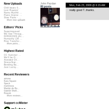
John Pazdan
New Uploads
Mon, Feb 23, 2009 @ 6:15 AM
80 posts
Chill beats 0...
really good T..thanks.
Lost Roamin'
Namu Myōhō ...
Piano Improv ...
Slow Piano - ...
More new uploads
Editors' Picks
Superimposed
We See Throug...
DIRGE2026 (Ac...
Humanity (26 ...
Rise Transfor...
More picks...
Highest Rated
CC Summer ...
We'll be O...
Xtended Ch...
StressStat...
Bending Ba...
Just Lucky...
Recent Reviewers
airtone
Kara Square
Speck
martinsea
Martijn de Bo...
Gabriel Shell...
Rewob
More reviews...
Support ccMixter