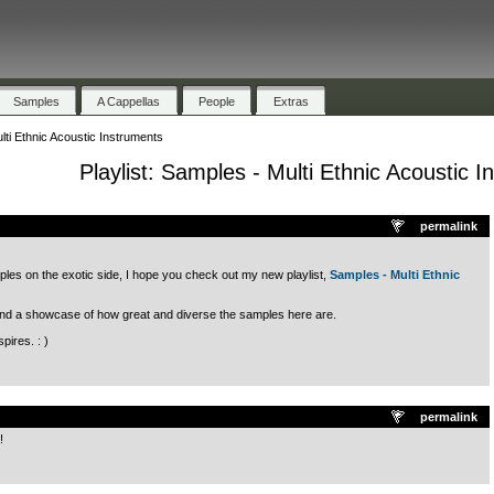
Samples
A Cappellas
People
Extras
ulti Ethnic Acoustic Instruments
Playlist: Samples - Multi Ethnic Acoustic 
.
permalink
les on the exotic side, I hope you check out my new playlist,
Samples - Multi Ethnic
en and a showcase of how great and diverse the samples here are.
pires. : )
.
permalink
!