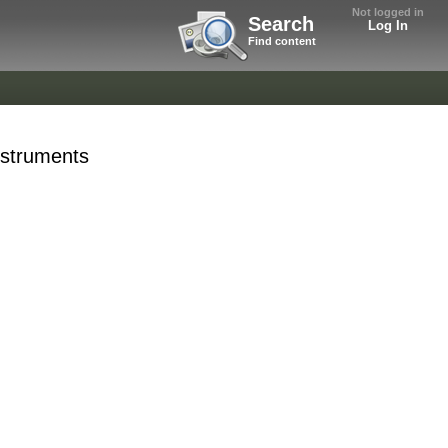
Not logged in
Search
Log In
Find content
Instruments