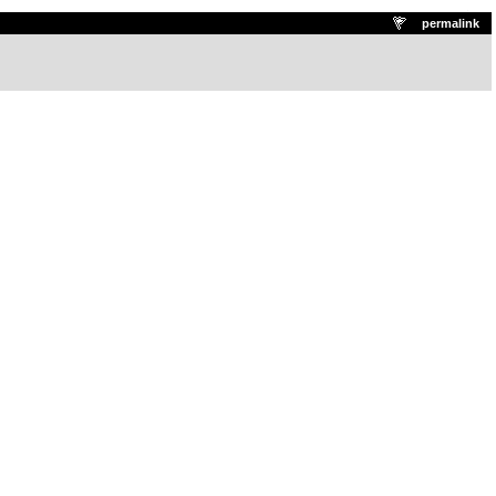
.
permalink