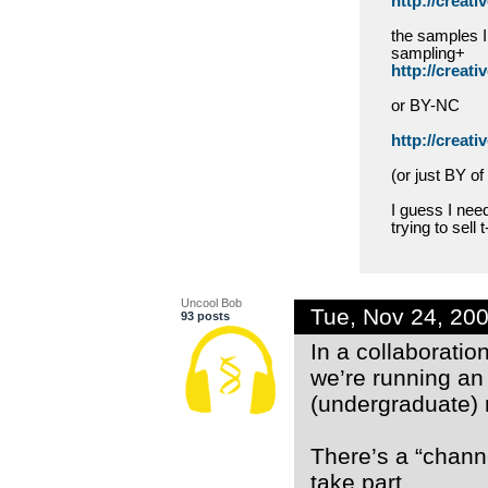
http://creat
the samples I
sampling+
http://creat
or BY-NC
http://creat
(or just BY of
I guess I need
trying to sell 
Uncool Bob
Tue, Nov 24, 20
93 posts
In a collaboratio
we’re running an
(undergraduate) r
There’s a “channe
take part.