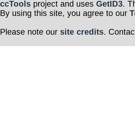
ccTools
project and uses
GetID3
. T
By using this site, you agree to our
T
Please note our
site credits
. Contac