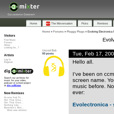
Collaborative Community
Home
The Mixversation
Picks
Remixes
Home
»
Forums
»
Pluggy Plugs
»
Evolving Electronica
Visitors
Evol
Find Music
Forums
About
Looking for...?
Uncool Bob
Tue, Feb 17, 20
93 posts
Artists
Log In
Hello all.
Register
I’ve been on ccm
Search our archives for
screen name. Yo
music for your video,
podcast or school project
music before. Now
at
dig.ccMixter
ever:
New Remixes
Acorns And Di...
Get That Groo...
Get That Groo...
Evolectronica - 
Nothing Like ...
Banshee's Wai...
More new remixes