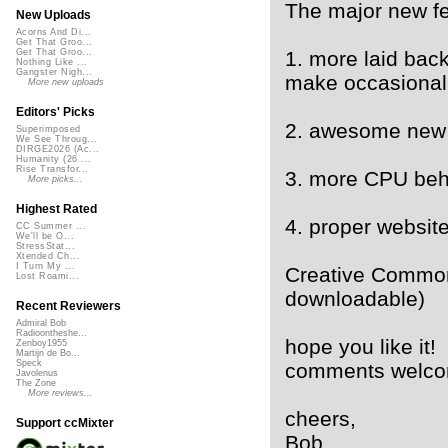
The major new fe
New Uploads
Acorns And Di...
Get That Groo...
1. more laid back
Get That Groo...
Nothing Like ...
Gangster Nigh...
make occasional 
More new uploads
Editors' Picks
2. awesome new 
Superimposed
We See Throug...
DIRGE2026 (Ac...
Humanity (26 ...
Rise Transfor...
3. more CPU beh
More picks...
Highest Rated
4. proper websit
CC Summer ...
We'll be O...
StressStat...
Xtended Ch...
I Turn My ...
Creative Common
Lost Roami...
downloadable)
Recent Reviewers
Admiral Bob
Radioontheshe...
hope you like it!
Zenboy1955
Martijn de Bo...
Speck
comments welc
Javolenus
The Zone
More reviews...
cheers,
Support ccMixter
Bob.