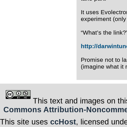
It uses Evolectro
experiment (only
“What’s the link?
http://darwintun
Promise not to l
(imagine what it 
This text and images on thi
Commons Attribution-Noncommerci
This site uses
ccHost
, licensed und