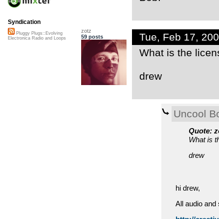
Syndication
zotz
Pluggy Plugs::Evolving
Tue, Feb 17, 20
59 posts
Electronica Radio and Loops
What is the licen
drew
Uncool B
Quote: z
What is t
drew
hi drew,
All audio and 