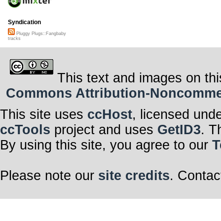
Syndication
Pluggy Plugs::Fangbaby
tracks
This text and images on thi
Commons Attribution-Noncommerci
This site uses
ccHost
, licensed und
ccTools
project and uses
GetID3
. T
By using this site, you agree to our
T
Please note our
site credits
. Contac