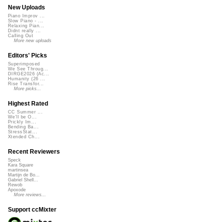
New Uploads
Piano Improv ...
Slow Piano - ...
Relaxing Pian...
Didnt really ...
Calling Out
More new uploads
Editors' Picks
Superimposed
We See Throug...
DIRGE2026 (Ac...
Humanity (26 ...
Rise Transfor...
More picks...
Highest Rated
CC Summer ...
We'll be O...
Prickly Im...
Bending Ba...
StressStat...
Xtended Ch...
Recent Reviewers
Speck
Kara Square
martinsea
Martijn de Bo...
Gabriel Shell...
Rewob
Apoxode
More reviews...
Support ccMixter