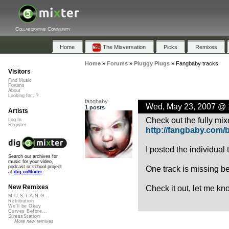
Collaborative Community
Home
The Mixversation
Picks
Remixes
Home
»
Forums
»
Pluggy Plugs
»
Fangbaby tracks
Visitors
Find Music
Forums
About
Looking for...?
fangbaby
Wed, May 23, 2007 @
1 posts
Artists
Check out the fully mi
Log In
Register
http://fangbaby.com/
I posted the individual
Search our archives for
music for your video,
One track is missing be
podcast or school project
at
dig.ccMixter
Check it out, let me kn
New Remixes
M.U.S.T.A.N.G...
Retribution
We'll be Okay
Curves Before...
StressStation
More new remixes