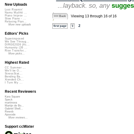
...layback. so, any
sugges
New Uploads
Lost Roamin'
Namu Myōhō ...
Piano Improv ...
Viewing 13 through 16 of 16
<<< Back
Slow Piano - ...
Relaxing Pian...
More new uploads
2
first page
1
Editors' Picks
Superimposed
We See Throug...
DIRGE2026 (Ac...
Humanity (26 ...
Rise Transfor...
More picks...
Highest Rated
CC Summer ...
We'll be O...
StressStat...
Bending Ba...
Xtended Ch...
I Turn My ...
Recent Reviewers
Kara Square
Speck
martinsea
Martijn de Bo...
Gabriel Shell...
Rewob
Apoxode
More reviews...
Support ccMixter