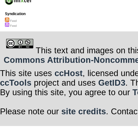
Syndication
Feed
Feed
This text and images on thi
Commons Attribution-Noncommerci
This site uses
ccHost
, licensed und
ccTools
project and uses
GetID3
. T
By using this site, you agree to our
T
Please note our
site credits
. Contac