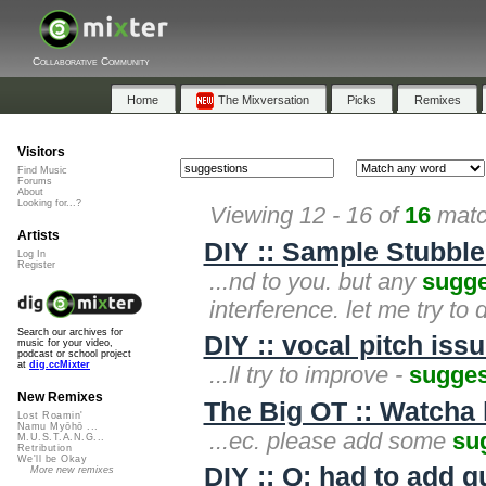
Collaborative Community
Home
The Mixversation
Picks
Remixes
Visitors
Find Music
Forums
About
Looking for...?
Viewing 12 - 16 of
16
matc
Artists
DIY :: Sample Stubble
Log In
Register
...nd to you. but any
sugge
interference. let me try to
Search our archives for
DIY :: vocal pitch issu
music for your video,
podcast or school project
at
dig.ccMixter
...ll try to improve -
sugges
New Remixes
The Big OT :: Watcha l
Lost Roamin'
Namu Myōhō ...
...ec. please add some
su
M.U.S.T.A.N.G...
Retribution
We'll be Okay
DIY :: Q: had to add 
More new remixes