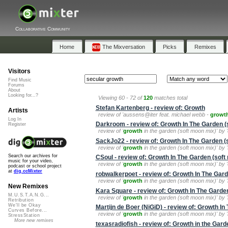
Collaborative Community
Home
The Mixversation
Picks
Remixes
Visitors
Find Music
Forums
About
Looking for...?
Viewing 60 - 72 of
120
matches total
Stefan Kartenberg - review of: Growth
Artists
review of 'aussens@iter feat. michael webb -
growt
Log In
Darkroom - review of: Growth In The Garden (
Register
review of '
growth
in the garden (soft moon mix)' by 'd
SackJo22 - review of: Growth In The Garden (
review of '
growth
in the garden (soft moon mix)' by '
Search our archives for
CSoul - review of: Growth In The Garden (soft
music for your video,
review of '
growth
in the garden (soft moon mix)' by 
podcast or school project
at
dig.ccMixter
robwalkerpoet - review of: Growth In The Gar
review of '
growth
in the garden (soft moon mix)' by 
New Remixes
Kara Square - review of: Growth In The Garde
M.U.S.T.A.N.G...
review of '
growth
in the garden (soft moon mix)' by '
Retribution
We'll be Okay
Martijn de Boer (NiGiD) - review of: Growth I
Curves Before...
review of '
growth
in the garden (soft moon mix)' by 'm
StressStation
More new remixes
texasradiofish - review of: Growth in the Gard