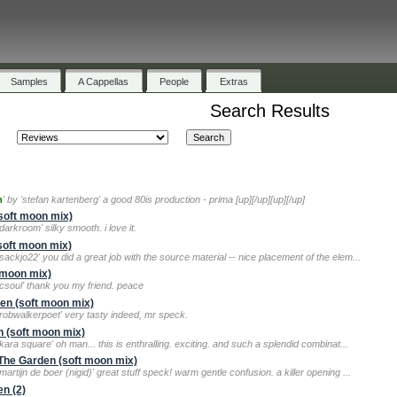
Samples
A Cappellas
People
Extras
Search Results
h
' by 'stefan kartenberg' a good 80is production - prima [up][/up][up][/up]
soft moon mix)
arkroom' silky smooth. i love it.
soft moon mix)
sackjo22' you did a great job with the source material -- nice placement of the elem...
 moon mix)
'csoul' thank you my friend. peace
den (soft moon mix)
'robwalkerpoet' very tasty indeed, mr speck.
n (soft moon mix)
kara square' oh man... this is enthralling. exciting. and such a splendid combinat...
n The Garden (soft moon mix)
artijn de boer (nigid)' great stuff speck! warm gentle confusion. a killer opening ...
en (2)