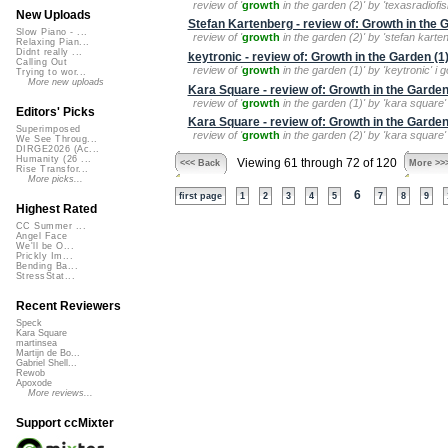
review of '
growth
in the garden (2)' by 'texasradiofi
New Uploads
Stefan Kartenberg - review of: Growth in the 
Slow Piano - ...
review of '
growth
in the garden (2)' by 'stefan karte
Relaxing Pian...
Didnt really ...
keytronic - review of: Growth in the Garden (1
Calling Out
review of '
growth
in the garden (1)' by 'keytronic' i g
Trying to wor...
More new uploads
Kara Square - review of: Growth in the Garden
review of '
growth
in the garden (1)' by 'kara square' 
Editors' Picks
Kara Square - review of: Growth in the Garden
Superimposed
review of '
growth
in the garden (2)' by 'kara square' 
We See Throug...
DIRGE2026 (Ac...
Humanity (26 ...
Viewing 61 through 72 of 120
<<< Back
More >>
Rise Transfor...
More picks...
6
first page
1
2
3
4
5
7
8
9
Highest Rated
CC Summer ...
Angel Face
We'll be O...
Prickly Im...
Bending Ba...
StressStat...
Recent Reviewers
Speck
Kara Square
martinsea
Martijn de Bo...
Gabriel Shell...
Rewob
Apoxode
More reviews...
Support ccMixter