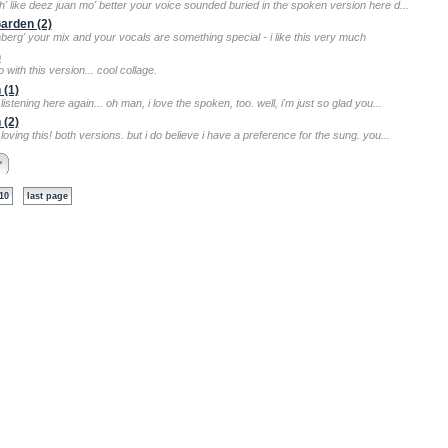
sh' like deez juan mo' better your voice sounded buried in the spoken version here d...
Garden (2)
nberg' your mix and your vocals are something special - i like this very much
)
o with this version... cool collage.
 (1)
listening here again... oh man, i love the spoken, too. well, i'm just so glad you...
 (2)
loving this! both versions. but i do believe i have a preference for the sung. you...
>
10
last page