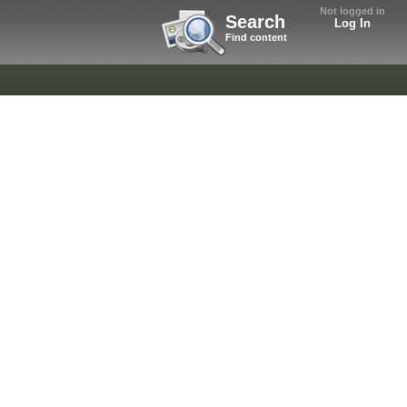
Not logged in
Search
Log In
Find content