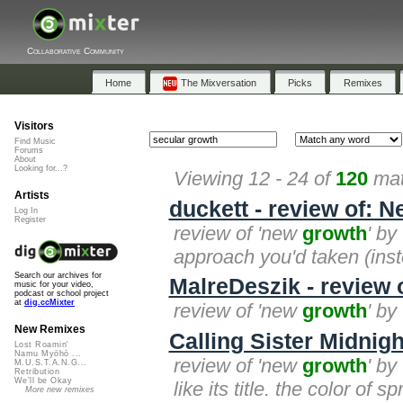
Collaborative Community
Home
The Mixversation
Picks
Remixes
Visitors
Find Music
Forums
About
Looking for...?
Viewing 12 - 24 of
120
mat
Artists
duckett - review of: 
Log In
Register
review of 'new
growth
' by
approach you'd taken (inst
Search our archives for
MalreDeszik - review
music for your video,
podcast or school project
at
dig.ccMixter
review of 'new
growth
' by
New Remixes
Calling Sister Midnig
Lost Roamin'
Namu Myōhō ...
review of 'new
growth
' by
M.U.S.T.A.N.G...
Retribution
We'll be Okay
like its title. the color of 
More new remixes