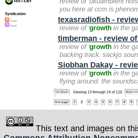
review of 'ukuambient nois
you here at ccm is phenome
Syndication
texasradiofish - revie
Feed
review of '
growth
in the ga
Feed
timberman - review of
review of '
growth
in the ga
backing track. sackjo sound
Siobhan Dakay - revie
review of '
growth
in the ga
flying around. the soundsc
Viewing 13 through 24 of 120
<<< Back
More >>
2
first page
1
3
4
5
6
7
8
9
This text and images on thi