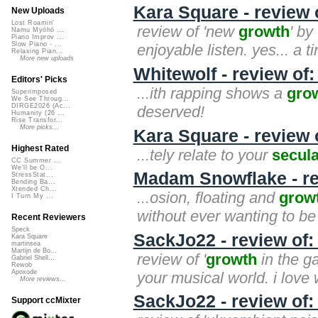
Kara Square - review
New Uploads
Lost Roamin'
review of 'new
growth
' by
Namu Myōhō ...
Piano Improv ...
Slow Piano - ...
enjoyable listen. yes... a 
Relaxing Pian...
More new uploads
Whitewolf - review of
Editors' Picks
...ith rapping shows a
gro
Superimposed
We See Throug...
DIRGE2026 (Ac...
deserved!
Humanity (26 ...
Rise Transfor...
More picks...
Kara Square - review 
Highest Rated
...tely relate to your
secul
CC Summer ...
We'll be O...
Madam Snowflake - r
StressStat...
Bending Ba...
Xtended Ch...
...osion, floating and
grow
I Turn My ...
without ever wanting to be 
Recent Reviewers
Speck
SackJo22 - review of:
Kara Square
martinsea
Martijn de Bo...
review of '
growth
in the ga
Gabriel Shell...
Rewob
Apoxode
your musical world. i love
More reviews...
SackJo22 - review of
Support ccMixter