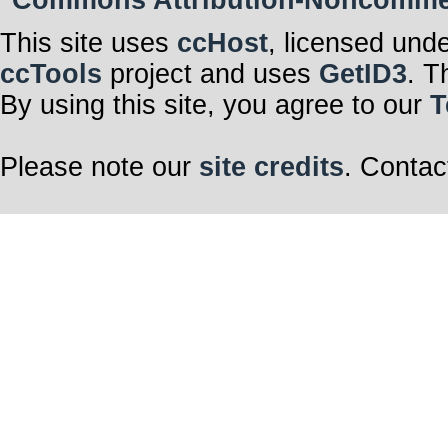
Commons Attribution-Noncommerci
This site uses
ccHost
, licensed und
ccTools
project and uses
GetID3
. T
By using this site, you agree to our
T
Please note our
site credits
. Contac